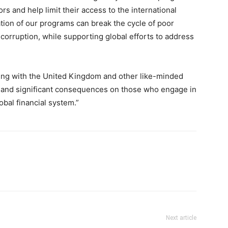
rs and help limit their access to the international
ation of our programs can break the cycle of poor
orruption, while supporting global efforts to address
king with the United Kingdom and other like-minded
e and significant consequences on those who engage in
obal financial system.”
Next article