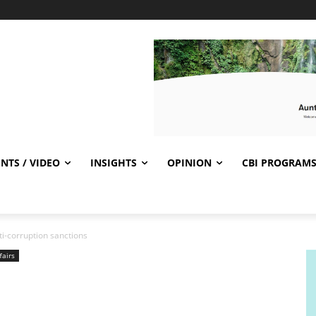
NTS / VIDEO
INSIGHTS
OPINION
CBI PROGRAM
-corruption sanctions
fairs