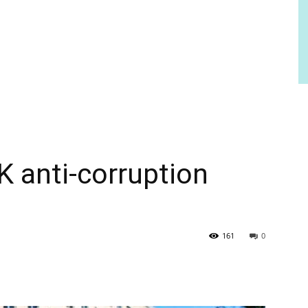
anti-corruption
161
0