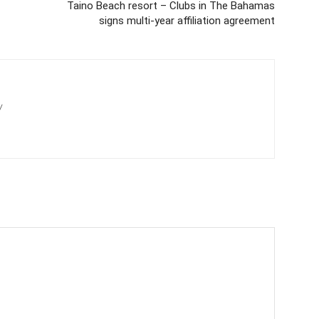
Taino Beach resort – Clubs in The Bahamas
signs multi-year affiliation agreement
/