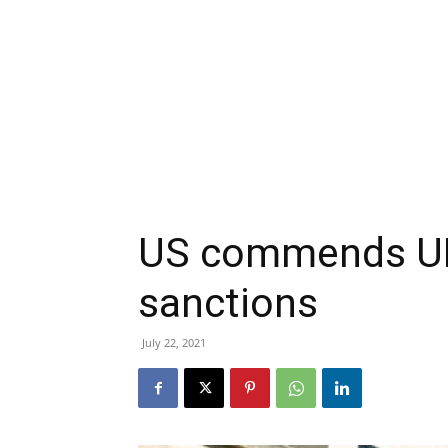
US commends UK 
sanctions
July 22, 2021