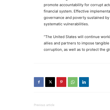
promote accountability for corrupt acto
financial system. Effective implement
governance and poverty sustained by c
systematic vulnerabilities.
“The United States will continue wor
allies and partners to impose tangibl
corruption, as well as to protect the gl
Previous article