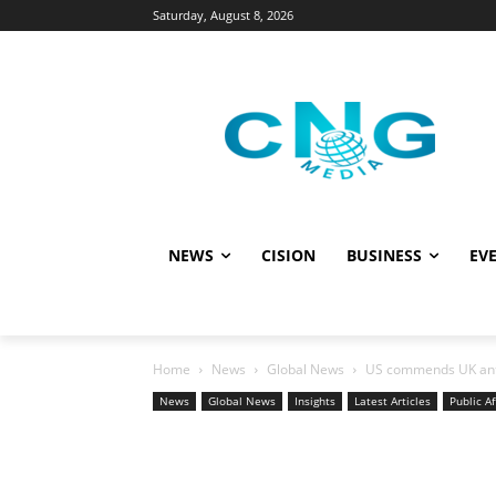
Saturday, August 8, 2026
NEWS
CISION
BUSINESS
EVE
Home
News
Global News
US commends UK anti
News
Global News
Insights
Latest Articles
Public Af