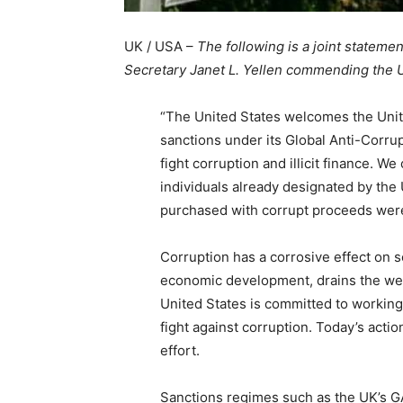
UK / USA –
The following is a joint stateme
Secretary Janet L. Yellen commending the 
“The United States welcomes the Uni
sanctions under its Global Anti-Corru
fight corruption and illicit finance. 
individuals already designated by the
purchased with corrupt proceeds were 
Corruption has a corrosive effect on s
economic development, drains the wea
United States is committed to working 
fight against corruption. Today’s acti
effort.
Sanctions regimes such as the UK’s 