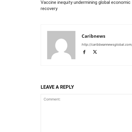
Vaccine inequity undermining global economic
recovery
Caribnews
http://caribbeannewsglobal.com
LEAVE A REPLY