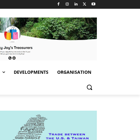
S
DEVELOPMENTS
ORGANISATION