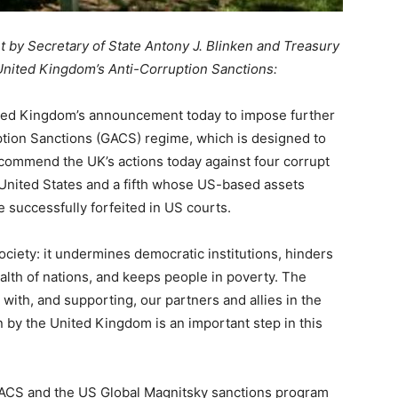
nt by Secretary of State Antony J. Blinken and Treasury
United Kingdom’s Anti-Corruption Sanctions:
ted Kingdom’s announcement today to impose further
ption Sanctions (GACS) regime, which is designed to
We commend the UK’s actions today against four corrupt
 United States and a fifth whose US-based assets
successfully forfeited in US courts.
ociety: it undermines democratic institutions, hinders
lth of nations, and keeps people in poverty. The
with, and supporting, our partners and allies in the
on by the United Kingdom is an important step in this
GACS and the US Global Magnitsky sanctions program