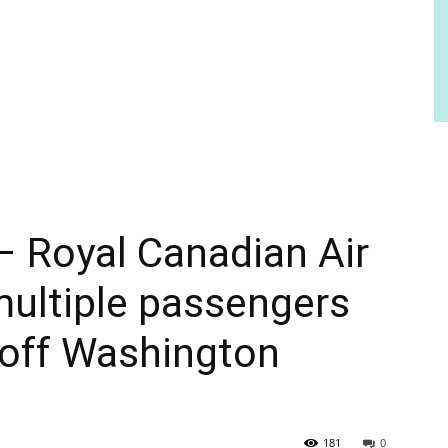
– Royal Canadian Air
ultiple passengers
 off Washington
181
0