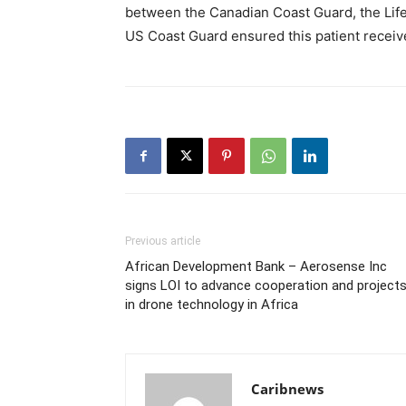
between the Canadian Coast Guard, the Life
US Coast Guard ensured this patient receiv
Previous article
African Development Bank – Aerosense Inc
signs LOI to advance cooperation and project
in drone technology in Africa
Caribnews