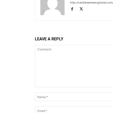
http://caribbeannewsglobal.com
LEAVE A REPLY