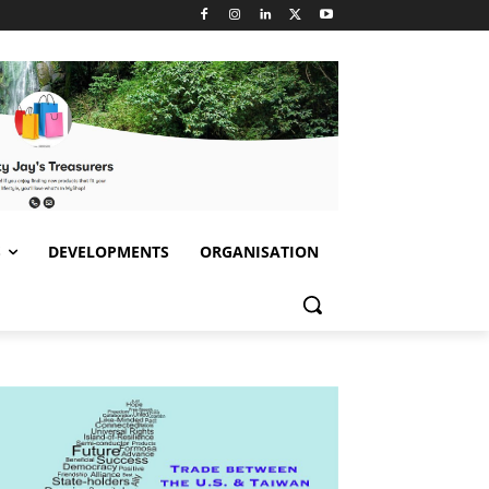
S
DEVELOPMENTS
ORGANISATION