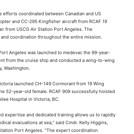
e efforts coordinated between Canadian and US
opter and CC-295 Kingfisher aircraft from RCAF 19
r from USCG Air Station Port Angeles. The
t and coordination throughout the entire mission.
Port Angeles was launched to medevac the 99-year-
ient from the cruise ship and conducted a wing-to-wing
ay, Washington.
Victoria launched CH-149 Cormorant from 19 Wing
the 52-year-old female. RCAF 909 successfully hoisted
lee Hospital in Victoria, BC.
 expertise and dedicated training allows us to rapidly
dical evacuations at sea,“ said Cmdr. Kelly Higgins,
tation Port Angeles. “The expert coordination