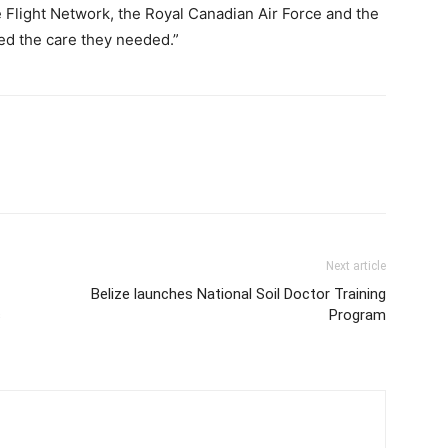
 Flight Network, the Royal Canadian Air Force and the
ed the care they needed.”
Next article
Belize launches National Soil Doctor Training
s
Program