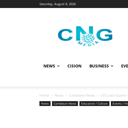
Saturday, August 8, 2026
NEWS
CISION
BUSINESS
EVE
Home
News
Caribbean News
US Coast Guard –
News
Caribbean News
Education / Culture
Events / V