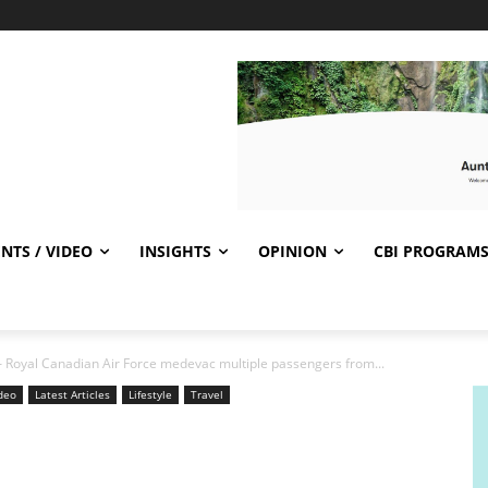
NTS / VIDEO
INSIGHTS
OPINION
CBI PROGRAM
 Royal Canadian Air Force medevac multiple passengers from...
ideo
Latest Articles
Lifestyle
Travel