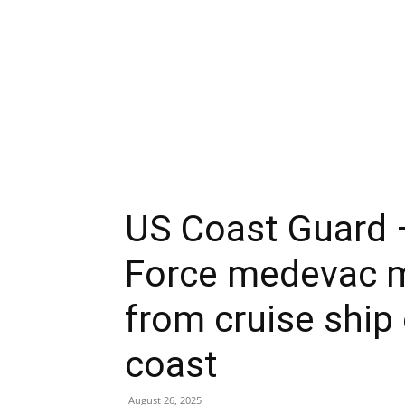
US Coast Guard 
Force medevac m
from cruise ship
coast
August 26, 2025