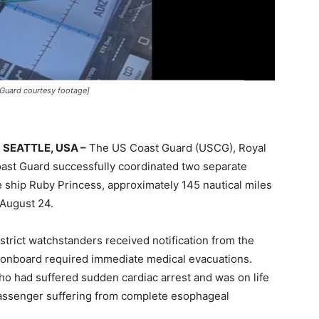
Guard courtesy footage]
SEATTLE, USA –
The US Coast Guard (USCG), Royal
ast Guard successfully coordinated two separate
 ship Ruby Princess, approximately 145 nautical miles
 August 24.
rict watchstanders received notification from the
s onboard required immediate medical evacuations.
o had suffered sudden cardiac arrest and was on life
assenger suffering from complete esophageal