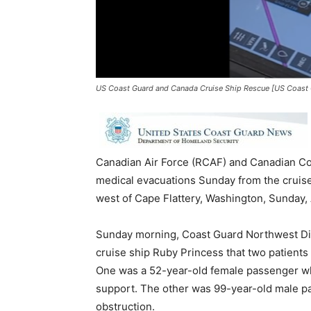
US Coast Guard and Canada Cruise Ship Rescue [US Coast 
Canadian Air Force (RCAF) and Canadian Co
medical evacuations Sunday from the cruise
west of Cape Flattery, Washington, Sunday,
Sunday morning, Coast Guard Northwest Dist
cruise ship Ruby Princess that two patient
One was a 52-year-old female passenger wh
support. The other was 99-year-old male p
obstruction.