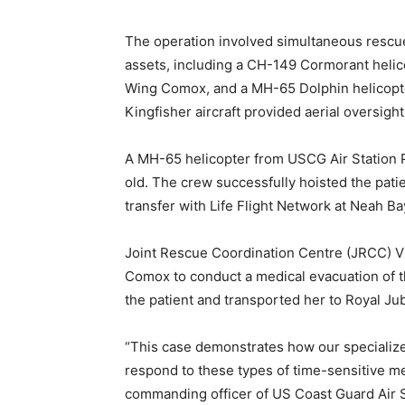
The operation involved simultaneous rescu
assets, including a CH-149 Cormorant helic
Wing Comox, and a MH-65 Dolphin helicopte
Kingfisher aircraft provided aerial oversigh
A MH-65 helicopter from USCG Air Station 
old. The crew successfully hoisted the pat
transfer with Life Flight Network at Neah B
Joint Rescue Coordination Centre (JRCC) 
Comox to conduct a medical evacuation of 
the patient and transported her to Royal Jubi
“This case demonstrates how our specialized
respond to these types of time-sensitive me
commanding officer of US Coast Guard Air S