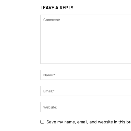
LEAVE A REPLY
Save my name, email, and website in this br