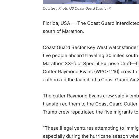
Courtesy Photo US Coast Guard District 7
Florida, USA — The Coast Guard interdicte
south of Marathon.
Coast Guard Sector Key West watchstanders r
five people aboard traveling 30 miles sout
Marathon 33-foot Special Purpose Craft—L
Cutter Raymond Evans (WPC-1110) crew to t
authorized the launch of a Coast Guard Air
The cutter Raymond Evans crew safely emba
transferred them to the Coast Guard Cutter
Trump crew repatriated the five migrants to
“These illegal ventures attempting to immig
especially during the hurricane season whe