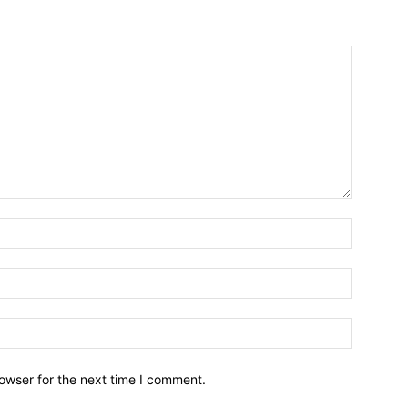
owser for the next time I comment.