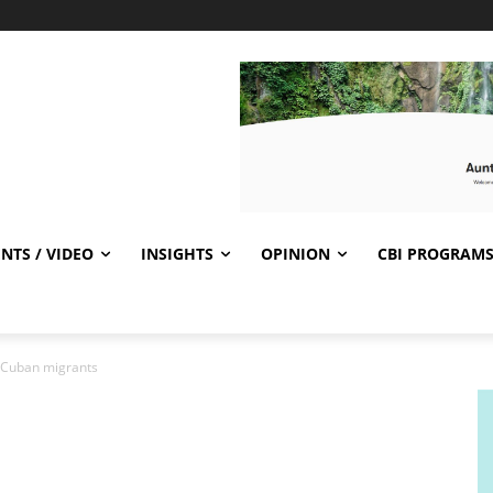
NTS / VIDEO
INSIGHTS
OPINION
CBI PROGRAM
e Cuban migrants