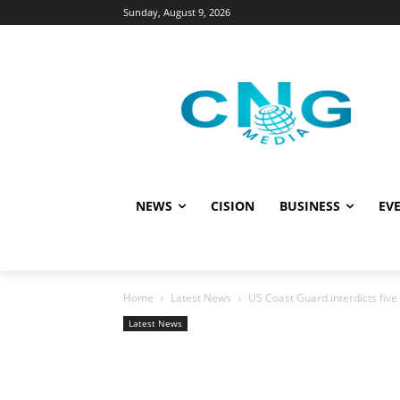
Sunday, August 9, 2026
NEWS
CISION
BUSINESS
EVE
Home
Latest News
US Coast Guard interdicts fiv
Latest News