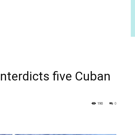
nterdicts five Cuban
190
0