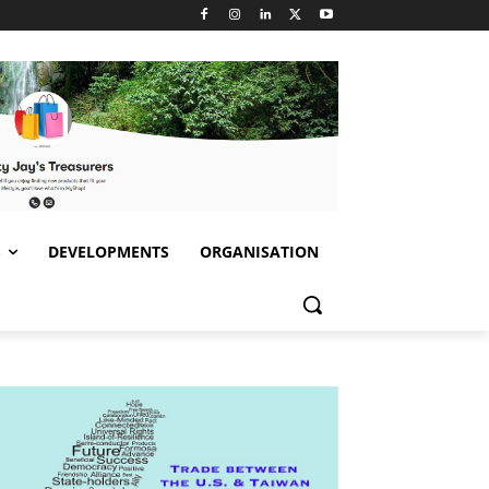
S
DEVELOPMENTS
ORGANISATION