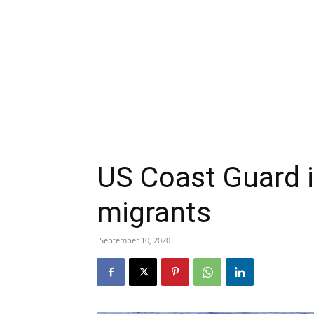
US Coast Guard i
migrants
September 10, 2020