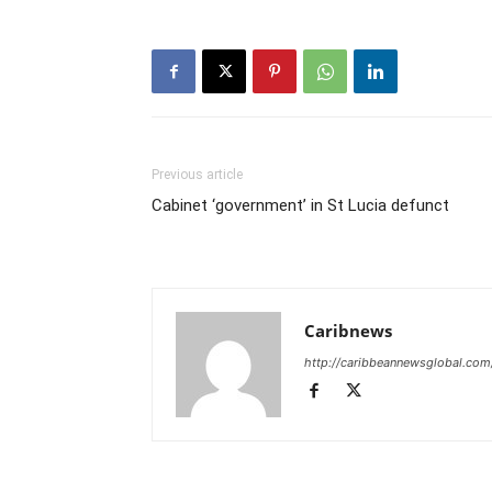
Previous article
Cabinet ‘government’ in St Lucia defunct
Caribnews
http://caribbeannewsglobal.com