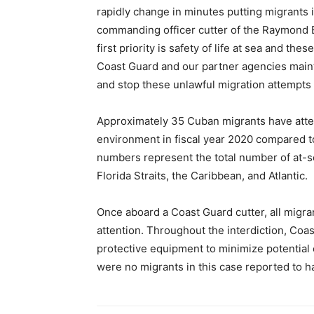
rapidly change in minutes putting migrants i
commanding officer cutter of the Raymond 
first priority is safety of life at sea and th
Coast Guard and our partner agencies mainta
and stop these unlawful migration attempts 
Approximately 35 Cuban migrants have attem
environment in fiscal year 2020 compared t
numbers represent the total number of at-se
Florida Straits, the Caribbean, and Atlantic.
Once aboard a Coast Guard cutter, all migra
attention. Throughout the interdiction, C
protective equipment to minimize potential
were no migrants in this case reported to 