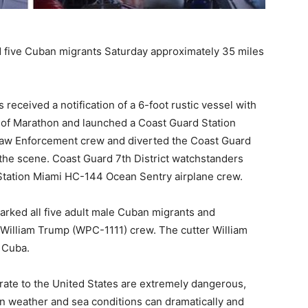
d five Cuban migrants Saturday approximately 35 miles
eceived a notification of a 6-foot rustic vessel with
h of Marathon and launched a Coast Guard Station
aw Enforcement crew and diverted the Coast Guard
he scene. Coast Guard 7th District watchstanders
 Station Miami HC-144 Ocean Sentry airplane crew.
rked all five adult male Cuban migrants and
 William Trump (WPC-1111) crew. The cutter William
 Cuba.
rate to the United States are extremely dangerous,
n weather and sea conditions can dramatically and