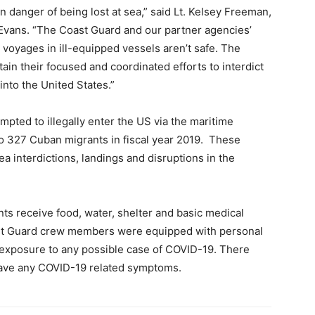
n danger of being lost at sea,” said Lt. Kelsey Freeman,
Evans. “The Coast Guard and our partner agencies’
ese voyages in ill-equipped vessels aren’t safe. The
in their focused and coordinated efforts to interdict
into the United States.”
pted to illegally enter the US via the maritime
o 327 Cuban migrants in fiscal year 2019. These
a interdictions, landings and disruptions in the
nts receive food, water, shelter and basic medical
oast Guard crew members were equipped with personal
 exposure to any possible case of COVID-19. There
have any COVID-19 related symptoms.