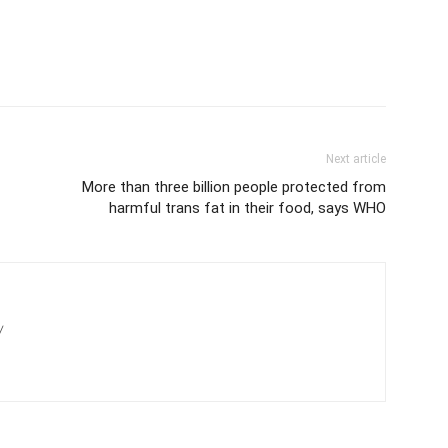
Next article
More than three billion people protected from
harmful trans fat in their food, says WHO
/