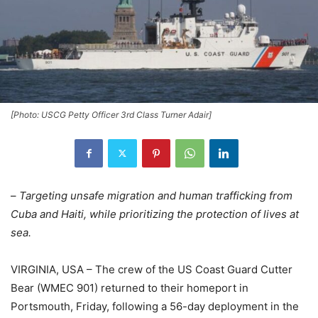
[Photo: USCG Petty Officer 3rd Class Turner Adair]
–
Targeting unsafe migration and human trafficking from
Cuba and Haiti, while prioritizing the protection of lives at
sea.
VIRGINIA, USA – The crew of the US Coast Guard Cutter
Bear (WMEC 901) returned to their homeport in
Portsmouth, Friday, following a 56-day deployment in the