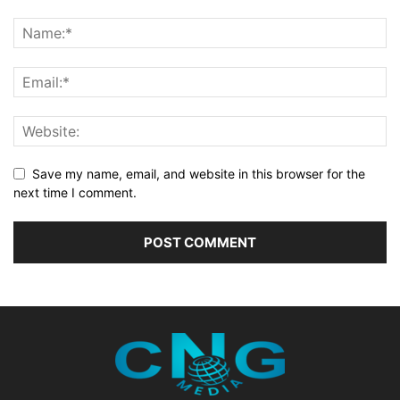
Save my name, email, and website in this browser for the
next time I comment.