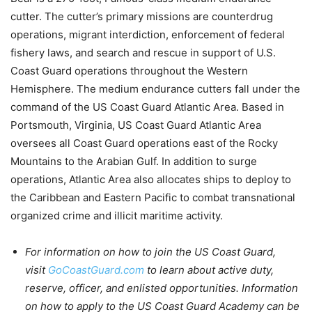
cutter. The cutter’s primary missions are counterdrug
operations, migrant interdiction, enforcement of federal
fishery laws, and search and rescue in support of U.S.
Coast Guard operations throughout the Western
Hemisphere. The medium endurance cutters fall under the
command of the US Coast Guard Atlantic Area. Based in
Portsmouth, Virginia, US Coast Guard Atlantic Area
oversees all Coast Guard operations east of the Rocky
Mountains to the Arabian Gulf. In addition to surge
operations, Atlantic Area also allocates ships to deploy to
the Caribbean and Eastern Pacific to combat transnational
organized crime and illicit maritime activity.
For information on how to join the US Coast Guard,
visit
GoCoastGuard.com
to learn about active duty,
reserve, officer, and enlisted opportunities. Information
on how to apply to the US Coast Guard Academy can be