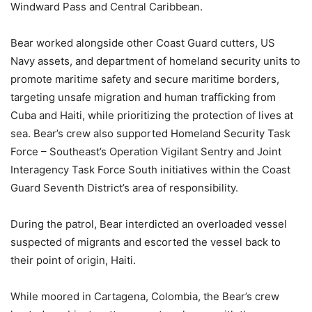
Windward Pass and Central Caribbean.
Bear worked alongside other Coast Guard cutters, US
Navy assets, and department of homeland security units to
promote maritime safety and secure maritime borders,
targeting unsafe migration and human trafficking from
Cuba and Haiti, while prioritizing the protection of lives at
sea. Bear’s crew also supported Homeland Security Task
Force – Southeast’s Operation Vigilant Sentry and Joint
Interagency Task Force South initiatives within the Coast
Guard Seventh District’s area of responsibility.
During the patrol, Bear interdicted an overloaded vessel
suspected of migrants and escorted the vessel back to
their point of origin, Haiti.
While moored in Cartagena, Colombia, the Bear’s crew