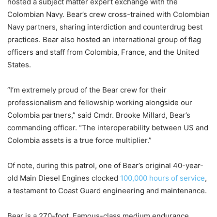
hosted a subject matter expert exchange with the
Colombian Navy. Bear’s crew cross-trained with Colombian
Navy partners, sharing interdiction and counterdrug best
practices. Bear also hosted an international group of flag
officers and staff from Colombia, France, and the United
States.
“I’m extremely proud of the Bear crew for their
professionalism and fellowship working alongside our
Colombia partners,” said Cmdr. Brooke Millard, Bear’s
commanding officer. “The interoperability between US and
Colombia assets is a true force multiplier.”
Of note, during this patrol, one of Bear’s original 40-year-
old Main Diesel Engines clocked
100,000 hours of service
,
a testament to Coast Guard engineering and maintenance.
Bear is a 270-foot, Famous-class medium endurance