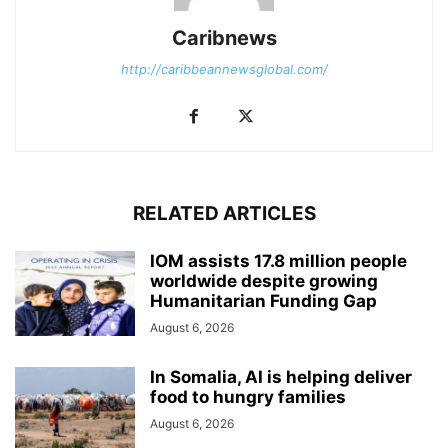
Caribnews
http://caribbeannewsglobal.com/
RELATED ARTICLES
IOM assists 17.8 million people
worldwide despite growing
Humanitarian Funding Gap
August 6, 2026
In Somalia, AI is helping deliver
food to hungry families
August 6, 2026