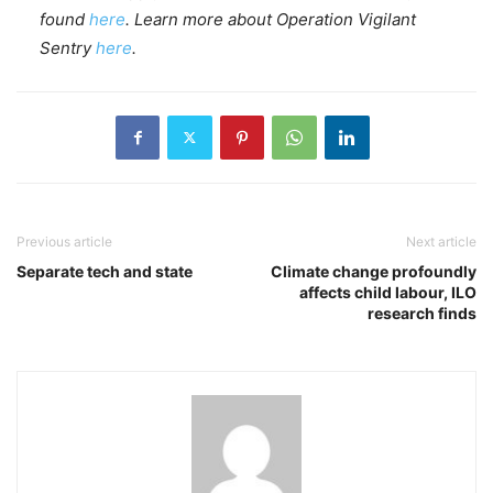
found
here
. Learn more about Operation Vigilant
Sentry
here
.
Previous article
Next article
Separate tech and state
Climate change profoundly
affects child labour, ILO
research finds