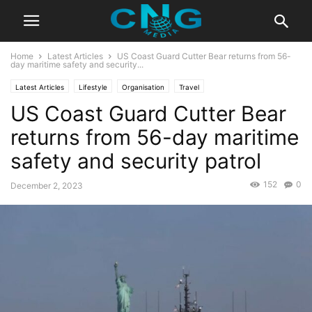
Home
Latest Articles
US Coast Guard Cutter Bear returns from 56-
day maritime safety and security...
Latest Articles
Lifestyle
Organisation
Travel
US Coast Guard Cutter Bear
returns from 56-day maritime
safety and security patrol
152
0
December 2, 2023