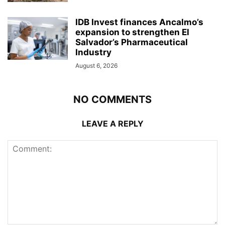
IDB Invest finances Ancalmo’s
expansion to strengthen El
Salvador’s Pharmaceutical
Industry
August 6, 2026
NO COMMENTS
LEAVE A REPLY