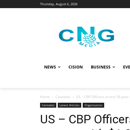
Thursday, August 6, 2026
NEWS
CISION
BUSINESS
EVE
Home
Cannabis
US – CBP Officers arrest 18-yea
Cannabis
Latest Articles
Organisation
US – CBP Officer