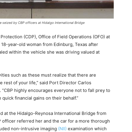
eized by CBP officers at Hidalgo International Bridge
otection (CDP), Office of Field Operations (OFO) at
an 18-year-old woman from Edinburg, Texas after
d within the vehicle she was driving valued at
ivities such as these must realize that there are
rest of your life,” said Port Director Carlos
 “CBP highly encourages everyone not to fall prey to
uick financial gains on their behalf.”
ed at the Hidalgo-Reynosa International Bridge from
officer referred her and the car for a more thorough
luded non-intrusive imaging
(NII)
examination which