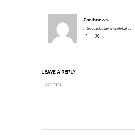
Caribnews
http://caribbeannewsglobal.com
LEAVE A REPLY