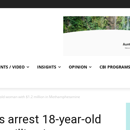
NTS / VIDEO
INSIGHTS
OPINION
CBI PROGRAM
r-old woman with $1.2 million in Methamphetamine
s arrest 18-year-old