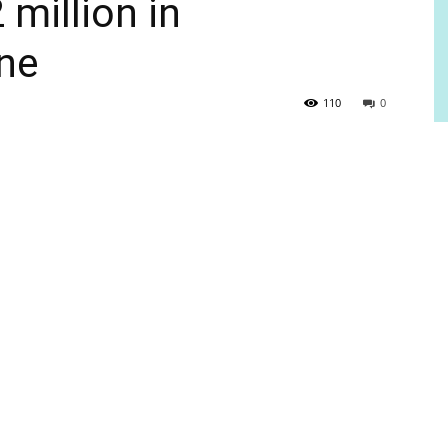
million in
ne
110
0