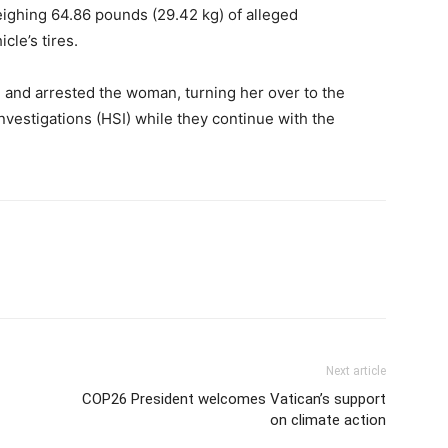
eighing 64.86 pounds (29.42 kg) of alleged
le’s tires.
 and arrested the woman, turning her over to the
vestigations (HSI) while they continue with the
Next article
COP26 President welcomes Vatican’s support
on climate action