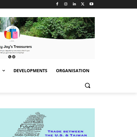
S
DEVELOPMENTS
ORGANISATION