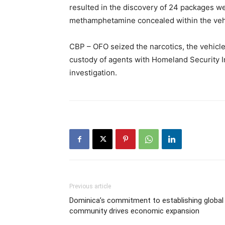
resulted in the discovery of 24 packages w
methamphetamine concealed within the vehic
CBP – OFO seized the narcotics, the vehicle
custody of agents with Homeland Security In
investigation.
Previous article
Dominica’s commitment to establishing global
community drives economic expansion