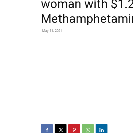
woman with $1.2 
Methamphetami
May 11, 2021