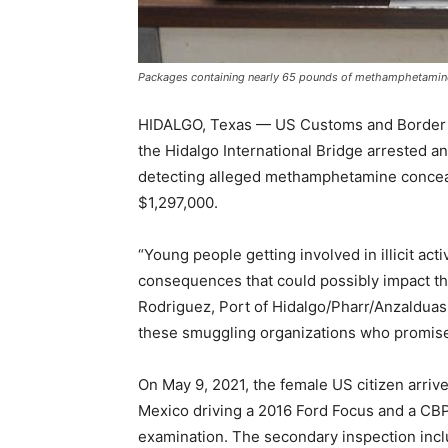
Packages containing nearly 65 pounds of methamphetamine s
HIDALGO, Texas — US Customs and Border Pr
the Hidalgo International Bridge arrested 
detecting alleged methamphetamine conceale
$1,297,000.
“Young people getting involved in illicit act
consequences that could possibly impact the 
Rodriguez, Port of Hidalgo/Pharr/Anzalduas.
these smuggling organizations who promise q
On May 9, 2021, the female US citizen arriv
Mexico driving a 2016 Ford Focus and a CBP 
examination. The secondary inspection inc