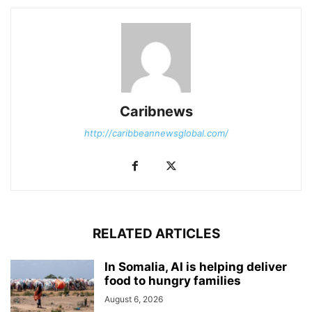
Caribnews
http://caribbeannewsglobal.com/
RELATED ARTICLES
In Somalia, AI is helping deliver
food to hungry families
August 6, 2026