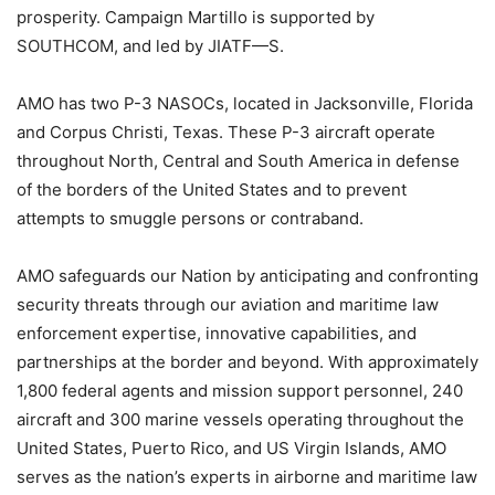
prosperity. Campaign Martillo is supported by
SOUTHCOM, and led by JIATF—S.
AMO has two P-3 NASOCs, located in Jacksonville, Florida
and Corpus Christi, Texas. These P-3 aircraft operate
throughout North, Central and South America in defense
of the borders of the United States and to prevent
attempts to smuggle persons or contraband.
AMO safeguards our Nation by anticipating and confronting
security threats through our aviation and maritime law
enforcement expertise, innovative capabilities, and
partnerships at the border and beyond. With approximately
1,800 federal agents and mission support personnel, 240
aircraft and 300 marine vessels operating throughout the
United States, Puerto Rico, and US Virgin Islands, AMO
serves as the nation’s experts in airborne and maritime law