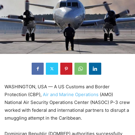
WASHINGTON, USA — A US Customs and Border
Protection (CBP),
Air and Marine Operations
(AMO)
National Air Security Operations Center (NASOC) P-3 crew
worked with federal and international partners to disrupt a
smuggling attempt in the Caribbean.
Dominican Republic (DOMREP) authorities successfully