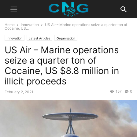
Home
Innovation
US Air – Marine operations seize a quarter ton of
Cocaine, US...
Innovation
Latest Articles
Organisation
US Air – Marine operations
seize a quarter ton of
Cocaine, US $8.8 million in
illicit proceeds
157
0
February 2, 2021