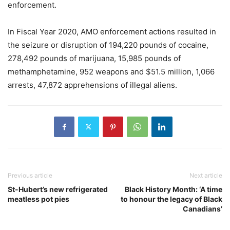
enforcement.
In Fiscal Year 2020, AMO enforcement actions resulted in
the seizure or disruption of 194,220 pounds of cocaine,
278,492 pounds of marijuana, 15,985 pounds of
methamphetamine, 952 weapons and $51.5 million, 1,066
arrests, 47,872 apprehensions of illegal aliens.
Previous article
Next article
St-Hubert’s new refrigerated
Black History Month: ‘A time
meatless pot pies
to honour the legacy of Black
Canadians’