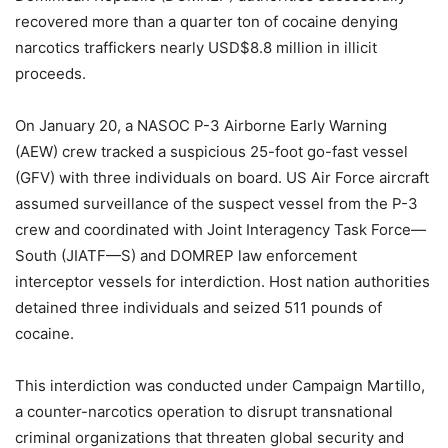
recovered more than a quarter ton of cocaine denying
narcotics traffickers nearly USD$8.8 million in illicit
proceeds.
On January 20, a NASOC P-3 Airborne Early Warning
(AEW) crew tracked a suspicious 25-foot go-fast vessel
(GFV) with three individuals on board. US Air Force aircraft
assumed surveillance of the suspect vessel from the P-3
crew and coordinated with Joint Interagency Task Force—
South (JIATF—S) and DOMREP law enforcement
interceptor vessels for interdiction. Host nation authorities
detained three individuals and seized 511 pounds of
cocaine.
This interdiction was conducted under Campaign Martillo,
a counter-narcotics operation to disrupt transnational
criminal organizations that threaten global security and