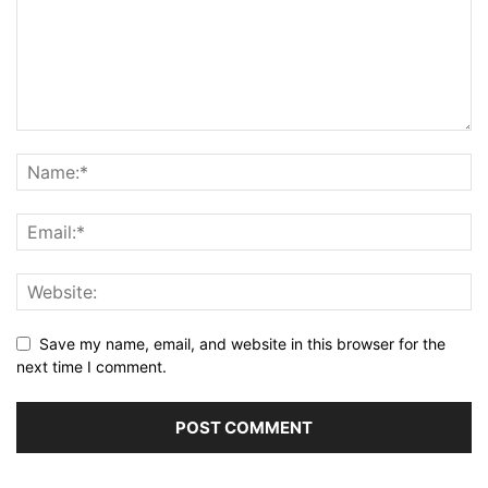
Save my name, email, and website in this browser for the
next time I comment.