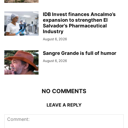
IDB Invest finances Ancalmo’s
expansion to strengthen El
Salvador’s Pharmaceutical
Industry
August 6, 2026
Sangre Grande is full of humor
August 6, 2026
NO COMMENTS
LEAVE A REPLY