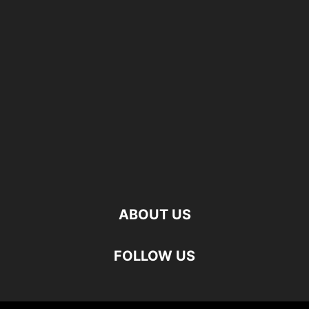
ABOUT US
FOLLOW US