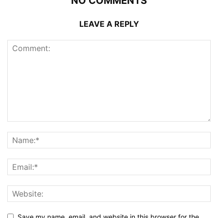
NO COMMENTS
LEAVE A REPLY
Save my name, email, and website in this browser for the