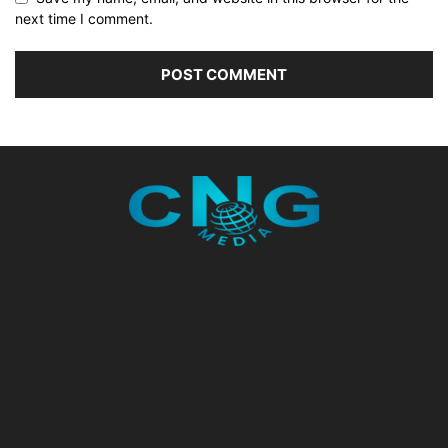
next time I comment.