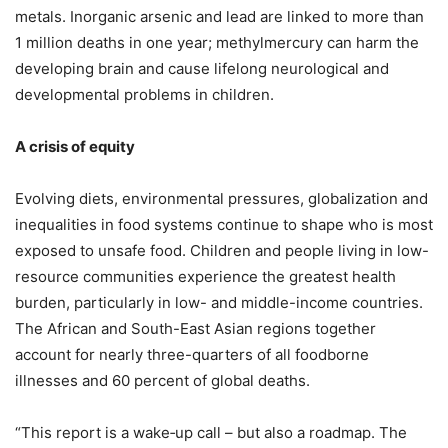
metals. Inorganic arsenic and lead are linked to more than
1 million deaths in one year; methylmercury can harm the
developing brain and cause lifelong neurological and
developmental problems in children.
A crisis of equity
Evolving diets, environmental pressures, globalization and
inequalities in food systems continue to shape who is most
exposed to unsafe food. Children and people living in low-
resource communities experience the greatest health
burden, particularly in low- and middle-income countries.
The African and South-East Asian regions together
account for nearly three-quarters of all foodborne
illnesses and 60 percent of global deaths.
“This report is a wake‑up call – but also a roadmap. The