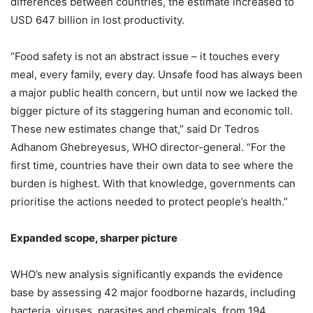
differences between countries, the estimate increased to
USD 647 billion in lost productivity.
“Food safety is not an abstract issue – it touches every
meal, every family, every day. Unsafe food has always been
a major public health concern, but until now we lacked the
bigger picture of its staggering human and economic toll.
These new estimates change that,” said Dr Tedros
Adhanom Ghebreyesus, WHO director-general. “For the
first time, countries have their own data to see where the
burden is highest. With that knowledge, governments can
prioritise the actions needed to protect people’s health.”
Expanded scope, sharper picture
WHO’s new analysis significantly expands the evidence
base by assessing 42 major foodborne hazards, including
bacteria, viruses, parasites and chemicals, from 194