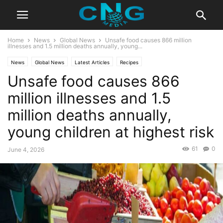
Home
News
Global News
Unsafe food causes 866 million
illnesses and 1.5 million deaths annually, young...
News
Global News
Latest Articles
Recipes
Unsafe food causes 866
million illnesses and 1.5
million deaths annually,
young children at highest risk
61
0
June 4, 2026