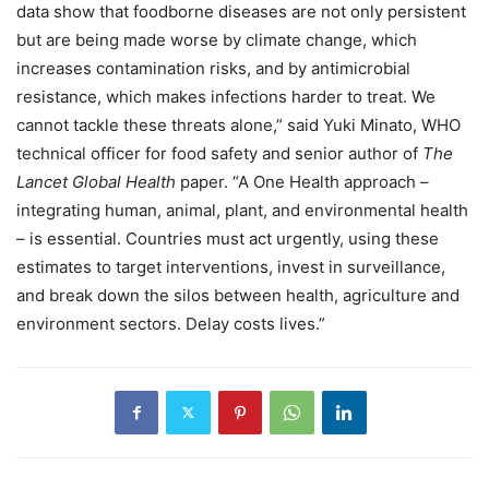
data show that foodborne diseases are not only persistent
but are being made worse by climate change, which
increases contamination risks, and by antimicrobial
resistance, which makes infections harder to treat. We
cannot tackle these threats alone,” said Yuki Minato, WHO
technical officer for food safety and senior author of
The
Lancet Global Health
paper. “A One Health approach –
integrating human, animal, plant, and environmental health
– is essential. Countries must act urgently, using these
estimates to target interventions, invest in surveillance,
and break down the silos between health, agriculture and
environment sectors. Delay costs lives.”