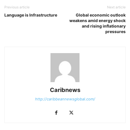
Previous article
Next article
Language is Infrastructure
Global economic outlook
weakens amid energy shock
and rising inflationary
pressures
Caribnews
http://caribbeannewsglobal.com/