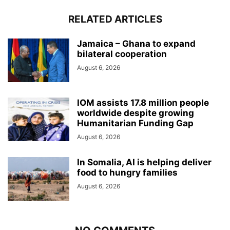
RELATED ARTICLES
Jamaica – Ghana to expand
bilateral cooperation
August 6, 2026
IOM assists 17.8 million people
worldwide despite growing
Humanitarian Funding Gap
August 6, 2026
In Somalia, AI is helping deliver
food to hungry families
August 6, 2026