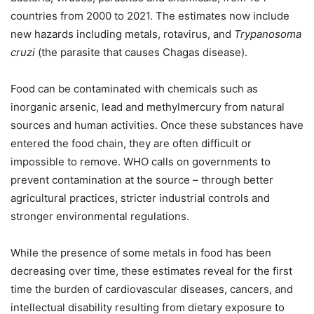
countries from 2000 to 2021. The estimates now include
new hazards including metals, rotavirus, and
Trypanosoma
cruzi
(the parasite that causes Chagas disease).
Food can be contaminated with chemicals such as
inorganic arsenic, lead and methylmercury from natural
sources and human activities. Once these substances have
entered the food chain, they are often difficult or
impossible to remove. WHO calls on governments to
prevent contamination at the source – through better
agricultural practices, stricter industrial controls and
stronger environmental regulations.
While the presence of some metals in food has been
decreasing over time, these estimates reveal for the first
time the burden of cardiovascular diseases, cancers, and
intellectual disability resulting from dietary exposure to