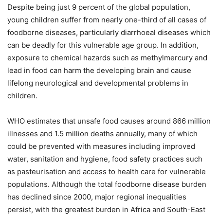
Despite being just 9 percent of the global population,
young children suffer from nearly one-third of all cases of
foodborne diseases, particularly diarrhoeal diseases which
can be deadly for this vulnerable age group. In addition,
exposure to chemical hazards such as methylmercury and
lead in food can harm the developing brain and cause
lifelong neurological and developmental problems in
children.
WHO estimates that unsafe food causes around 866 million
illnesses and 1.5 million deaths annually, many of which
could be prevented with measures including improved
water, sanitation and hygiene, food safety practices such
as pasteurisation and access to health care for vulnerable
populations. Although the total foodborne disease burden
has declined since 2000, major regional inequalities
persist, with the greatest burden in Africa and South-East