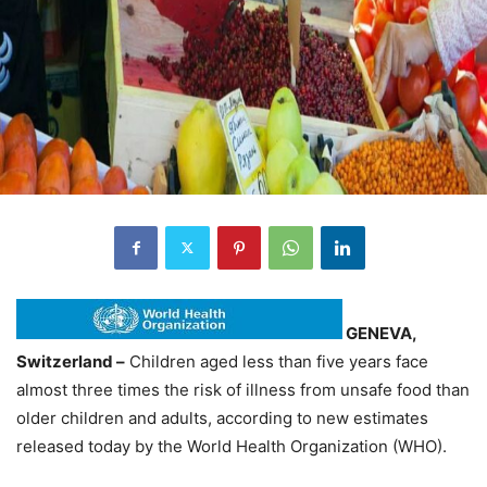
GENEVA,
Switzerland –
Children aged less than five years face
almost three times the risk of illness from unsafe food than
older children and adults, according to new estimates
released today by the World Health Organization (WHO).