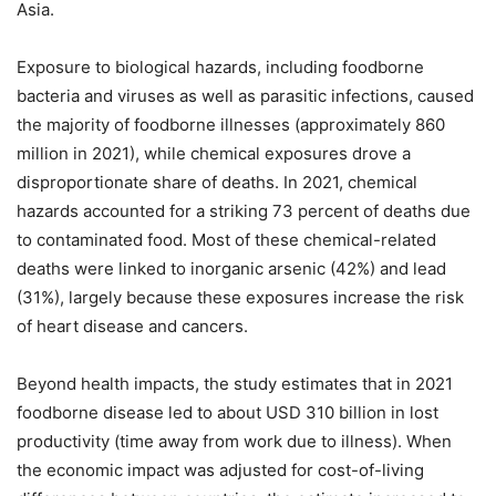
Asia.
Exposure to biological hazards, including foodborne
bacteria and viruses as well as parasitic infections, caused
the majority of foodborne illnesses (approximately 860
million in 2021), while chemical exposures drove a
disproportionate share of deaths. In 2021, chemical
hazards accounted for a striking 73 percent of deaths due
to contaminated food. Most of these chemical-related
deaths were linked to inorganic arsenic (42%) and lead
(31%), largely because these exposures increase the risk
of heart disease and cancers.
Beyond health impacts, the study estimates that in 2021
foodborne disease led to about USD 310 billion in lost
productivity (time away from work due to illness). When
the economic impact was adjusted for cost-of-living