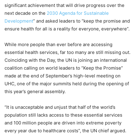
significant achievement that will drive progress over the
next decade on the
2030 Agenda for Sustainable
Development
” and asked leaders to “keep the promise and
ensure health for all is a reality for everyone, everywhere”.
While more people than ever before are accessing
essential health services, far too many are still missing out.
Coinciding with the Day, the UN is joining an international
coalition calling on world leaders to “Keep the Promise”
made at the end of September’s high-level meeting on
UHC, one of the major summits held during the opening of
this year’s general assembly.
“It is unacceptable and unjust that half of the world’s
population still lacks access to these essential services
and 100 million people are driven into extreme poverty
every year due to healthcare costs”, the UN chief argued.