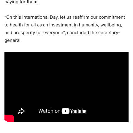
paying for them.
“On this International Day, let us reaffirm our commitment
to health for all as an investment in humanity, wellbeing,
and prosperity for everyone”, concluded the secretary-
general.