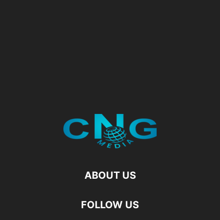
ABOUT US
FOLLOW US