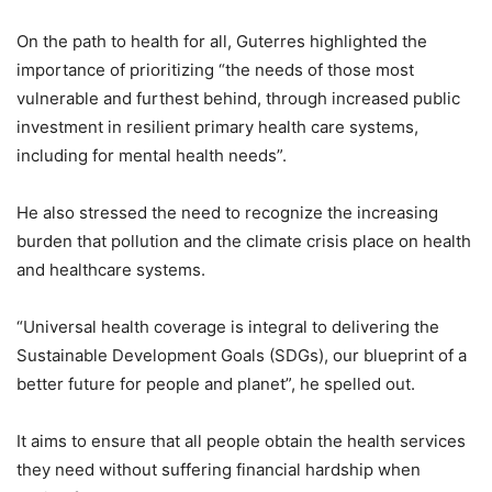
On the path to health for all, Guterres highlighted the
importance of prioritizing “the needs of those most
vulnerable and furthest behind, through increased public
investment in resilient primary health care systems,
including for mental health needs”.
He also stressed the need to recognize the increasing
burden that pollution and the climate crisis place on health
and healthcare systems.
“Universal health coverage is integral to delivering the
Sustainable Development Goals (SDGs), our blueprint of a
better future for people and planet”, he spelled out.
It aims to ensure that all people obtain the health services
they need without suffering financial hardship when