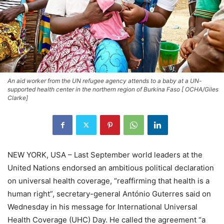
An aid worker from the UN refugee agency attends to a baby at a UN-
supported health center in the northern region of Burkina Faso [ OCHA/Giles
Clarke]
NEW YORK, USA – Last September world leaders at the
United Nations endorsed an ambitious political declaration
on universal health coverage, “reaffirming that health is a
human right”, secretary-general António Guterres said on
Wednesday in his message for International Universal
Health Coverage (UHC) Day. He called the agreement “a