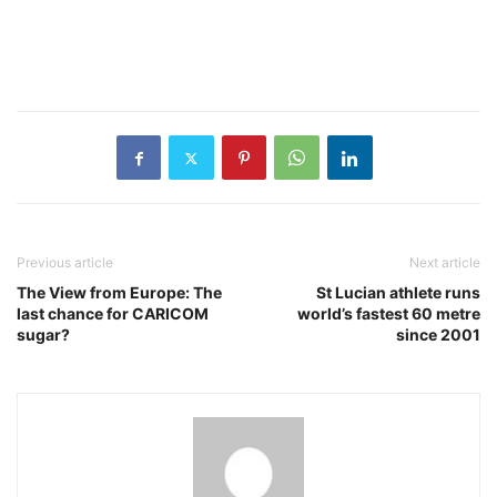
Previous article
Next article
The View from Europe: The
St Lucian athlete runs
last chance for CARICOM
world’s fastest 60 metre
sugar?
since 2001