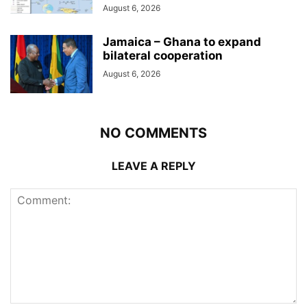
August 6, 2026
Jamaica – Ghana to expand
bilateral cooperation
August 6, 2026
NO COMMENTS
LEAVE A REPLY