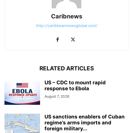
Caribnews
http://caribbeannewsglobal.com/
RELATED ARTICLES
US – CDC to mount rapid
response to Ebola
August 7, 2026
US sanctions enablers of Cuban
regime’s arms imports and
foreign military...