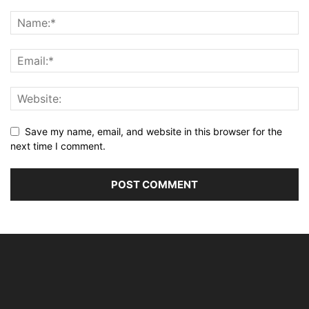
Save my name, email, and website in this browser for the
next time I comment.