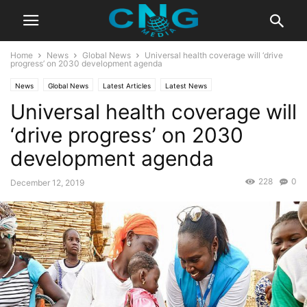
Home
News
Global News
Universal health coverage will ‘drive
progress’ on 2030 development agenda
News
Global News
Latest Articles
Latest News
Universal health coverage will
‘drive progress’ on 2030
development agenda
228
0
December 12, 2019