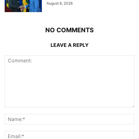
August 6, 2026
NO COMMENTS
LEAVE A REPLY