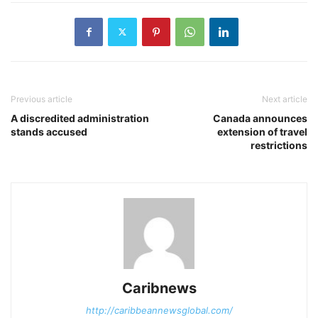
Previous article
Next article
A discredited administration
Canada announces
stands accused
extension of travel
restrictions
Caribnews
http://caribbeannewsglobal.com/