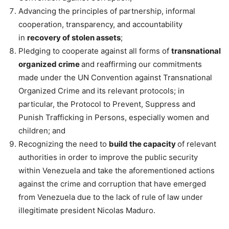
Advancing the principles of partnership, informal
cooperation, transparency, and accountability
in
recovery of stolen assets
;
Pledging to cooperate against all forms of
transnational
organized crime
and reaffirming our commitments
made under the UN Convention against Transnational
Organized Crime and its relevant protocols; in
particular, the Protocol to Prevent, Suppress and
Punish Trafficking in Persons, especially women and
children; and
Recognizing the need to
build the capacity
of relevant
authorities in order to improve the public security
within Venezuela and take the aforementioned actions
against the crime and corruption that have emerged
from Venezuela due to the lack of rule of law under
illegitimate president Nicolas Maduro.