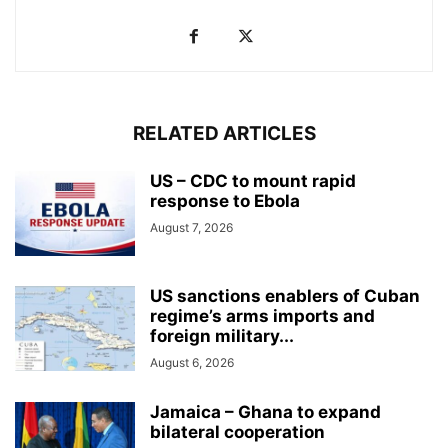
RELATED ARTICLES
US – CDC to mount rapid
response to Ebola
August 7, 2026
US sanctions enablers of Cuban
regime’s arms imports and
foreign military...
August 6, 2026
Jamaica – Ghana to expand
bilateral cooperation