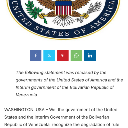
The following statement was released by the
governments of the United States of America and the
Interim government of the Bolivarian Republic of
Venezuela.
WASHINGTON, USA – We, the government of the United
States and the Interim Government of the Bolivarian
Republic of Venezuela, recognize the degradation of rule