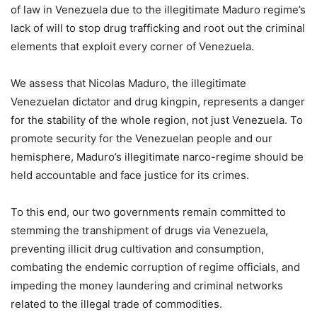
of law in Venezuela due to the illegitimate Maduro regime’s
lack of will to stop drug trafficking and root out the criminal
elements that exploit every corner of Venezuela.
We assess that Nicolas Maduro, the illegitimate
Venezuelan dictator and drug kingpin, represents a danger
for the stability of the whole region, not just Venezuela. To
promote security for the Venezuelan people and our
hemisphere, Maduro’s illegitimate narco-regime should be
held accountable and face justice for its crimes.
To this end, our two governments remain committed to
stemming the transhipment of drugs via Venezuela,
preventing illicit drug cultivation and consumption,
combating the endemic corruption of regime officials, and
impeding the money laundering and criminal networks
related to the illegal trade of commodities.