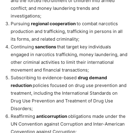
and the forced recruitment of children into armed
conflict; and money laundering trends and
investigations;
Pursuing
regional cooperation
to combat narcotics
production and trafficking, trafficking in persons in all
its forms, and related criminality;
Continuing
sanctions
that target key individuals
engaged in narcotics trafficking, money laundering, and
other criminal activities to limit their international
movement and financial transactions;
Subscribing to evidence-based
drug demand
reduction
policies focused on drug use prevention and
treatment, including the International Standards on
Drug Use Prevention and Treatment of Drug Use
Disorders;
Reaffirming
anticorruption
obligations made under the
UN Convention against Corruption and Inter-American
Convention against Corruption;