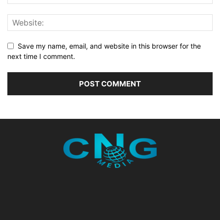
Save my name, email, and website in this browser for the
next time I comment.