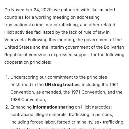
On November 24, 2020, we gathered with like-minded
countries for a working meeting on addressing
transnational crime, narcotrafficking, and other related
illicit activities facilitated by the lack of rule of law in
Venezuela. Following this meeting, the government of the
United States and the Interim government of the Bolivarian
Republic of Venezuela expressed support for the following
cooperation principles:
Underscoring our commitment to the principles
enshrined in the
UN drug treaties
, including the 1961
Convention, as amended, the 1971 Convention, and the
1988 Convention;
Enhancing
information sharing
on illicit narcotics;
contraband; illegal minerals; trafficking in persons,
including forced labor, forced criminality, sex trafficking,