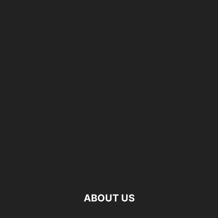
ABOUT US