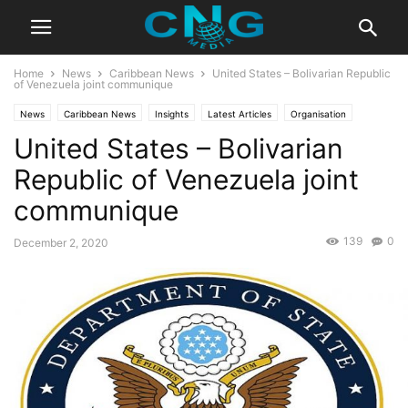
Home
News
Caribbean News
United States – Bolivarian Republic
of Venezuela joint communique
News
Caribbean News
Insights
Latest Articles
Organisation
United States – Bolivarian
Public Affairs
Republic of Venezuela joint
communique
139
0
December 2, 2020