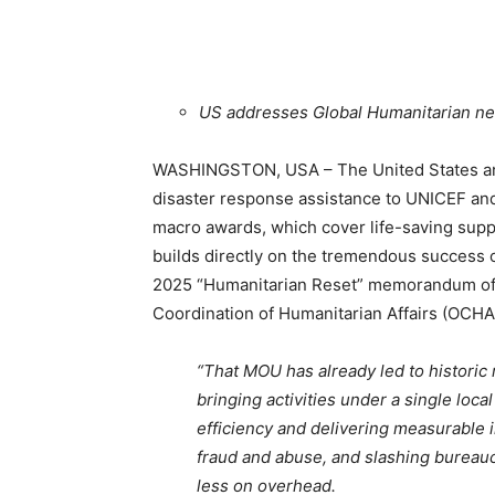
US addresses Global Humanitarian n
WASHINGSTON, USA – The United States ann
disaster response assistance to UNICEF an
macro awards, which cover life-saving sup
builds directly on the tremendous success
2025 “Humanitarian Reset” memorandum of 
Coordination of Humanitarian Affairs (OCHA
“That MOU has already led to historic
bringing activities under a single loc
efficiency and delivering measurable 
fraud and abuse, and slashing bureauc
less on overhead.