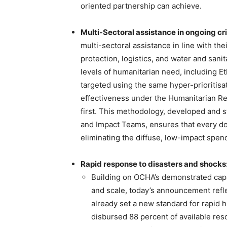
oriented partnership can achieve.
Multi-Sectoral assistance in ongoing cr
multi-sectoral assistance in line with the
protection, logistics, and water and sanit
levels of humanitarian need, including Et
targeted using the same hyper-prioritisa
effectiveness under the Humanitarian Re
first. This methodology, developed and 
and Impact Teams, ensures that every dol
eliminating the diffuse, low-impact spend
Rapid response to disasters and shocks
Building on OCHA’s demonstrated capa
and scale, today’s announcement refle
already set a new standard for rapid 
disbursed 88 percent of available res