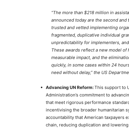
“The more than $218 million in assis
announced today are the second and th
trusted and vetted implementing orga
fragmented, duplicative individual gr
unpredictability for implementers, and
These awards reflect a new model of h
measurable impact, and the eliminatio
quickly, in some cases within 24 hours
need without delay,” the US Departmen
Advancing UN Reform:
This support to
Administration’s commitment to advancin
that meet rigorous performance standards
incentivising the broader humanitarian s
accountability that American taxpayers e
chain, reducing duplication and lowering