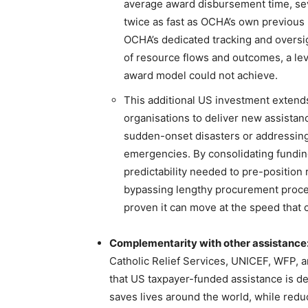
average award disbursement time, seve
twice as fast as OCHA’s own previous
OCHA’s dedicated tracking and oversig
of resource flows and outcomes, a lev
award model could not achieve.
This additional US investment exten
organisations to deliver new assista
sudden-onset disasters or addressin
emergencies. By consolidating fundi
predictability needed to pre-position
bypassing lengthy procurement proces
proven it can move at the speed that
Complementarity with other assistance
Catholic Relief Services, UNICEF, WFP, 
that US taxpayer-funded assistance is de
saves lives around the world, while redu