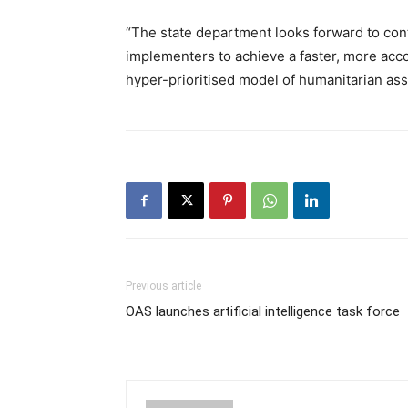
“The state department looks forward to con
implementers to achieve a faster, more accou
hyper-prioritised model of humanitarian ass
Previous article
OAS launches artificial intelligence task force