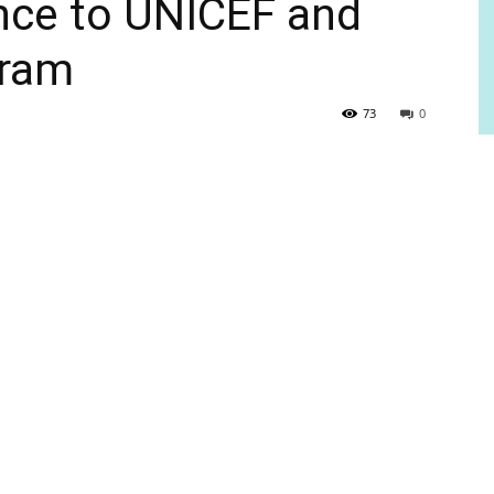
ance to UNICEF and
gram
73
0