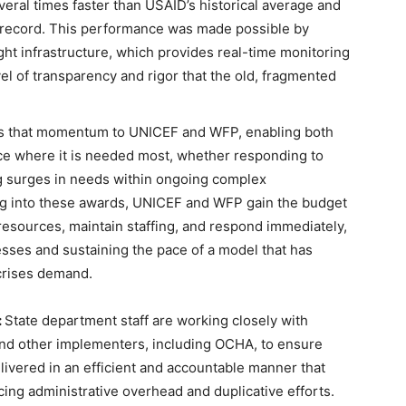
ral times faster than USAID’s historical average and
 record. This performance was made possible by
ht infrastructure, which provides real-time monitoring
el of transparency and rigor that the old, fragmented
ds that momentum to UNICEF and WFP, enabling both
nce where it is needed most, whether responding to
g surges in needs within ongoing complex
ng into these awards, UNICEF and WFP gain the budget
 resources, maintain staffing, and respond immediately,
ses and sustaining the pace of a model that has
 crises demand.
:
State department staff are working closely with
and other implementers, including OCHA, to ensure
livered in an efficient and accountable manner that
cing administrative overhead and duplicative efforts.