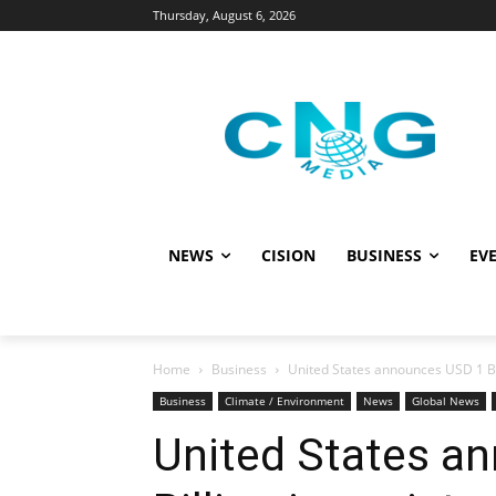
Thursday, August 6, 2026
NEWS
CISION
BUSINESS
EVE
Home
Business
United States announces USD 1 Bil
Business
Climate / Environment
News
Global News
United States a