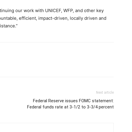
tinuing our work with UNICEF, WFP, and other key
ntable, efficient, impact-driven, locally driven and
istance.”
Next article
Federal Reserve issues FOMC statement:
Federal funds rate at 3-1/2 to 3-3/4 percent