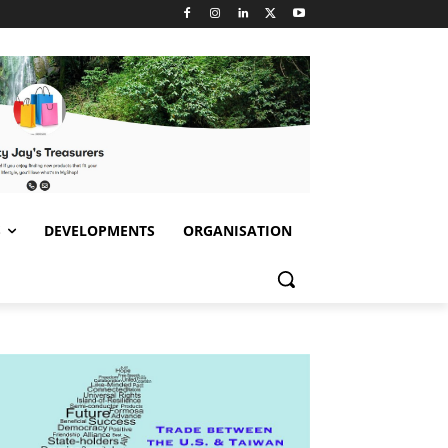
S
DEVELOPMENTS
ORGANISATION