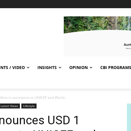
NTS / VIDEO
INSIGHTS
OPINION
CBI PROGRAM
lion in assistance to UNICEF and World...
Latest News
Lifestyle
nnounces USD 1