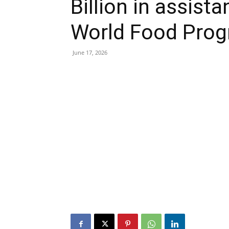
Billion in assist
World Food Pro
June 17, 2026