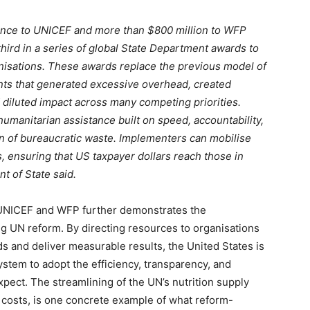
tance to UNICEF and more than $800 million to WFP
ird in a series of global State Department awards to
nisations. These awards replace the previous model of
ants that generated excessive overhead, created
 diluted impact across many competing priorities.
umanitarian assistance built on speed, accountability,
n of bureaucratic waste. Implementers can mobilise
, ensuring that US taxpayer dollars reach those in
t of State said.
 UNICEF and WFP further demonstrates the
g UN reform. By directing resources to organisations
 and deliver measurable results, the United States is
ystem to adopt the efficiency, transparency, and
xpect. The streamlining of the UN’s nutrition supply
 costs, is one concrete example of what reform-