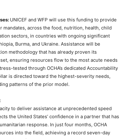
ises:
UNICEF and WFP will use this funding to provide
ir mandates, across the food, nutrition, health, child
ation sectors, in countries with ongoing significant
hiopia, Burma, and Ukraine. Assistance will be
tion methodology that has already proven its
set, ensuring resources flow to the most acute needs
stress-tested through OCHA’s dedicated Accountability
lar is directed toward the highest-severity needs,
ing patterns of the prior model.
:
city to deliver assistance at unprecedented speed
cts the United States’ confidence in a partner that has
humanitarian response. In just four months, OCHA
ources into the field, achieving a record seven-day