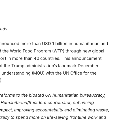
eeds
ounced more than USD 1 billion in humanitarian and
d the World Food Program (WFP) through new global
port in more than 40 countries. This announcement
 of the Trump administration’s landmark December
understanding (MOU) with the UN Office for the
).
 reforms to the bloated UN humanitarian bureaucracy,
al Humanitarian/Resident coordinator, enhancing
impact, improving accountability and eliminating waste,
racy to spend more on life-saving frontline work and