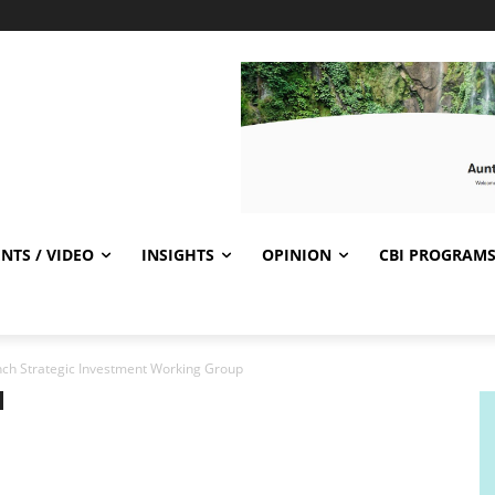
NTS / VIDEO
INSIGHTS
OPINION
CBI PROGRAM
unch Strategic Investment Working Group