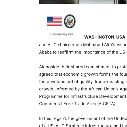
WASHINGTON, USA 
and AUC chairperson Mahmoud Ali Youssouf 
Ababa to reaffirm the importance of the US-
Alongside their shared commitment to prote
agreed that economic growth forms the foun
the development of quality, trade-enabling in
growth
,
informed by the African Union’s Agen
Programme for Infrastructure Development in
Continental Free Trade Area (AfCFTA).
In this regard, the government of the Unit
of a US-AUC Strategic Infrastructure and 