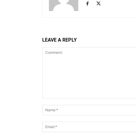
LEAVE A REPLY