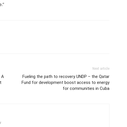
e.”
Next article
– A
Fueling the path to recovery UNDP – the Qatar
t
Fund for development boost access to energy
for communities in Cuba
/