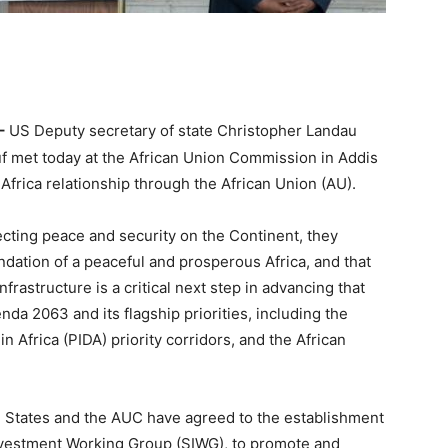
–
US Deputy secretary of state Christopher Landau
met today at the African Union Commission in Addis
Africa relationship through the African Union (AU).
cting peace and security on the Continent, they
dation of a peaceful and prosperous Africa, and that
frastructure is a critical next step in advancing that
da 2063 and its flagship priorities, including the
 Africa (PIDA) priority corridors, and the African
ed States and the AUC have agreed to the establishment
Investment Working Group (SIWG), to promote and