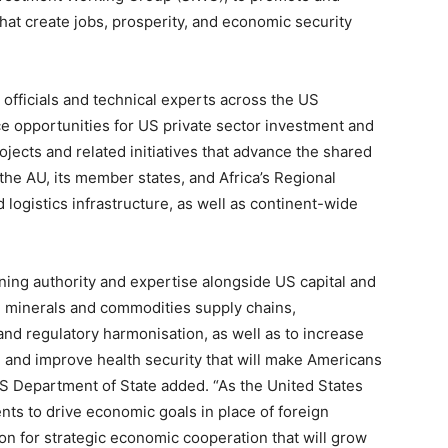
at create jobs, prosperity, and economic security
 officials and technical experts across the US
 opportunities for US private sector investment and
ects and related initiatives that advance the shared
 the AU, its member states, and Africa’s Regional
ogistics infrastructure, as well as continent-wide
ing authority and expertise alongside US capital and
cal minerals and commodities supply chains,
and regulatory harmonisation, as well as to increase
e, and improve health security that will make Americans
S Department of State added. “As the United States
nts to drive economic goals in place of foreign
ion for strategic economic cooperation that will grow