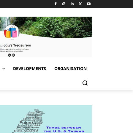
S
DEVELOPMENTS
ORGANISATION