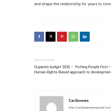
and shape the relationship for years to com
Previous article
Guyana’s budget 2026 – Putting People First 
Human Rights-Based approach to developmen
Caribnews
http://caribbeannewsglobal.com