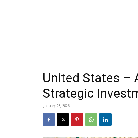
United States – 
Strategic Inves
January 28, 2026