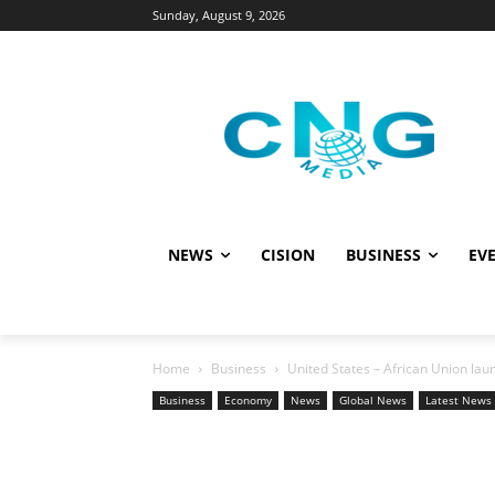
Sunday, August 9, 2026
NEWS
CISION
BUSINESS
EVE
Home
Business
United States – African Union la
Business
Economy
News
Global News
Latest News