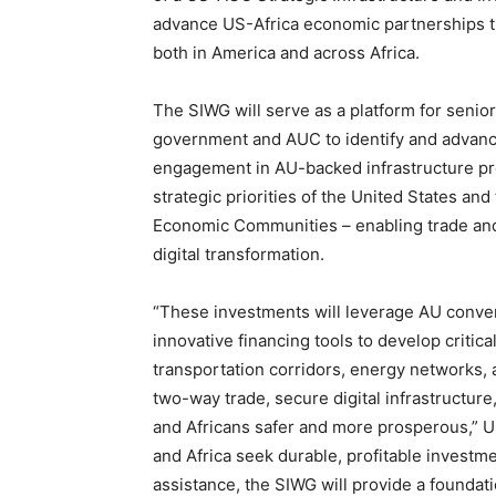
advance US-Africa economic partnerships th
both in America and across Africa.
The SIWG will serve as a platform for senior
government and AUC to identify and advance
engagement in AU-backed infrastructure proj
strategic priorities of the United States and
Economic Communities – enabling trade and l
digital transformation.
“These investments will leverage AU conven
innovative financing tools to develop criti
transportation corridors, energy networks, 
two-way trade, secure digital infrastructur
and Africans safer and more prosperous,” U
and Africa seek durable, profitable investme
assistance, the SIWG will provide a foundat