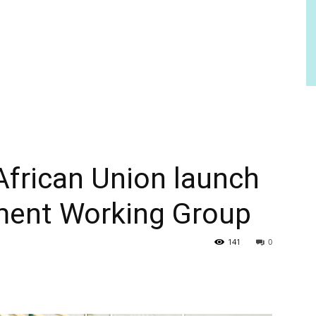
African Union launch
tment Working Group
141
0