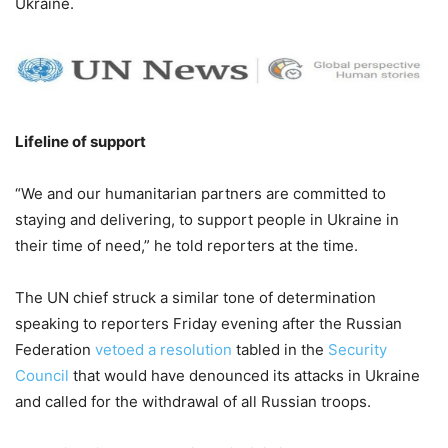
Ukraine.
Lifeline of support
“We and our humanitarian partners are committed to
staying and delivering, to support people in Ukraine in
their time of need,” he told reporters at the time.
The UN chief struck a similar tone of determination
speaking to reporters Friday evening after the Russian
Federation
vetoed a resolution
tabled in the
Security
Council
that would have denounced its attacks in Ukraine
and called for the withdrawal of all Russian troops.