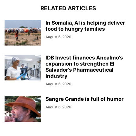
RELATED ARTICLES
In Somalia, AI is helping deliver
food to hungry families
August 6, 2026
IDB Invest finances Ancalmo’s
expansion to strengthen El
Salvador’s Pharmaceutical
Industry
August 6, 2026
Sangre Grande is full of humor
August 6, 2026