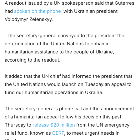
A readout issued by a UN spokesperson said that Guterres
had
spoken on the phone
with Ukrainian president
Volodymyr Zelenskyy.
“The secretary-general conveyed to the president the
determination of the United Nations to enhance
humanitarian assistance to the people of Ukraine,
according to the readout.
It added that the UN chief had informed the president that
the United Nations would launch on Tuesday an appeal to
fund our humanitarian operations in Ukraine.
The secretary-general’s phone call and the announcement
of a humanitarian appeal follow his decision this past
Thursday to
release $20 million
from the UN emergency
relief fund, known as
CERF
, to meet urgent needs in