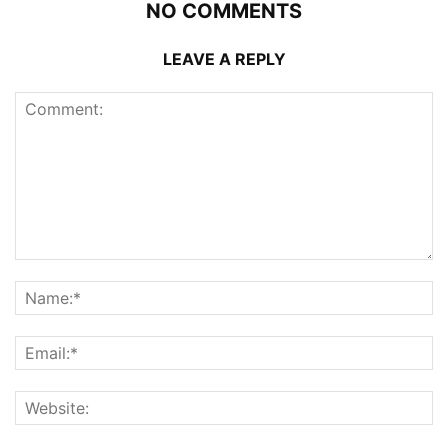
NO COMMENTS
LEAVE A REPLY