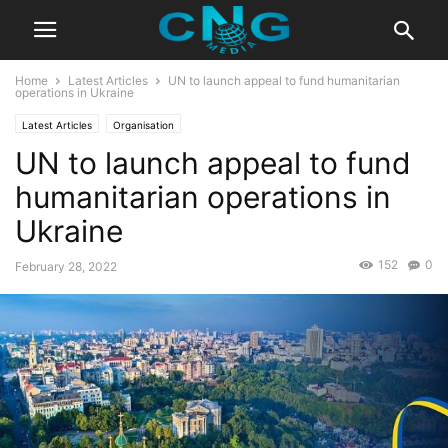
Home
Latest Articles
UN to launch appeal to fund humanitarian
operations in Ukraine
Latest Articles
Organisation
UN to launch appeal to fund
humanitarian operations in
Ukraine
152
0
February 28, 2022