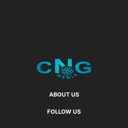
ABOUT US
FOLLOW US