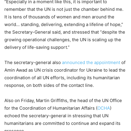
“Especially in a moment like this, it is important to
remember that the UN is not just the chamber behind me.
It is tens of thousands of women and men around the
world… standing, delivering, extending a lifeline of hope,”
the Secretary-General said, and stressed that “despite the
growing operational challenges, the UN is scaling up the
delivery of life-saving support.”
The secretary-general also
announced the appointment
of
Amin Awad as UN crisis coordinator for Ukraine to lead the
coordination of all UN efforts, including its humanitarian
response, on both sides of the contact line.
Also on Friday, Martin Griffiths, the head of the UN Office
for the Coordination of Humanitarian Affairs (
OCHA
)
echoed the secretary-general in stressing that UN
humanitarians are committed to continue and expand its
presence.