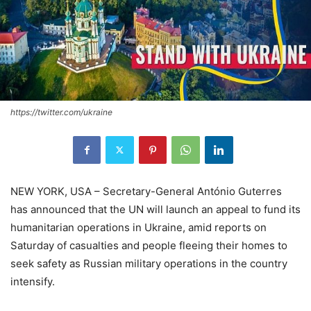
https://twitter.com/ukraine
NEW YORK, USA – Secretary-General António Guterres
has announced that the UN will launch an appeal to fund its
humanitarian operations in Ukraine, amid reports on
Saturday of casualties and people fleeing their homes to
seek safety as Russian military operations in the country
intensify.