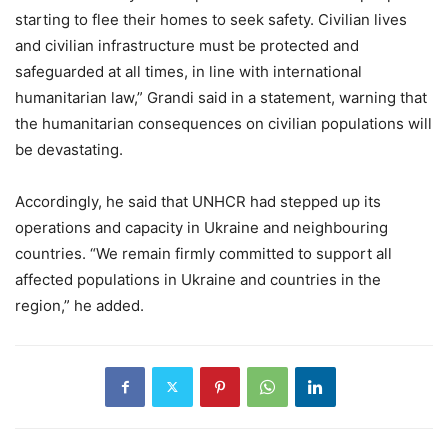
starting to flee their homes to seek safety. Civilian lives
and civilian infrastructure must be protected and
safeguarded at all times, in line with international
humanitarian law,” Grandi said in a statement, warning that
the humanitarian consequences on civilian populations will
be devastating.
Accordingly, he said that UNHCR had stepped up its
operations and capacity in Ukraine and neighbouring
countries. “We remain firmly committed to support all
affected populations in Ukraine and countries in the
region,” he added.