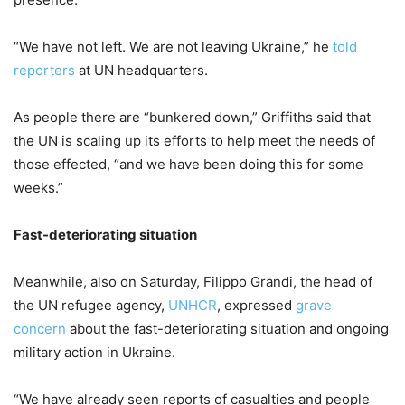
“We have not left. We are not leaving Ukraine,” he
told
reporters
at UN headquarters.
As people there are “bunkered down,” Griffiths said that
the UN is scaling up its efforts to help meet the needs of
those effected, “and we have been doing this for some
weeks.”
Fast-deteriorating situation
Meanwhile, also on Saturday, Filippo Grandi, the head of
the UN refugee agency,
UNHCR
, expressed
grave
concern
about the fast-deteriorating situation and ongoing
military action in Ukraine.
“We have already seen reports of casualties and people