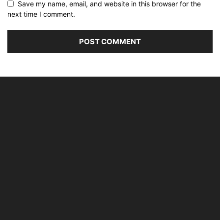
Save my name, email, and website in this browser for the
next time I comment.