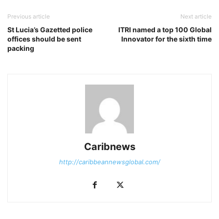
Previous article
Next article
St Lucia’s Gazetted police
ITRI named a top 100 Global
offices should be sent
Innovator for the sixth time
packing
Caribnews
http://caribbeannewsglobal.com/