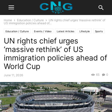
Home
Education / Culture
UN rights chief urges ‘massive rethink’ of
US immigration policies ahead of...
Education / Culture
Events / Video
Latest Articles
Lifestyle
Sports
UN rights chief urges
‘massive rethink’ of US
immigration policies ahead of
World Cup
65
0
June 11, 2026