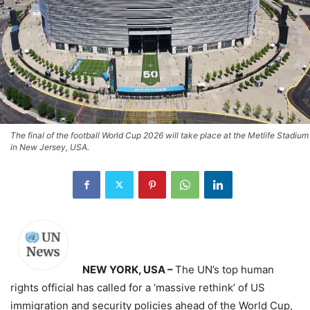
The final of the football World Cup 2026 will take place at the Metlife Stadium
in New Jersey, USA.
NEW YORK, USA –
The UN’s top human
rights official has called for a ‘massive rethink’ of US
immigration and security policies ahead of the World Cup,