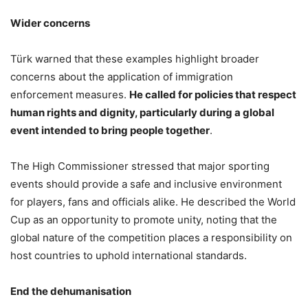
Wider concerns
Türk warned that these examples highlight broader
concerns about the application of immigration
enforcement measures.
He called for policies that respect
human rights and dignity, particularly during a global
event intended to bring people together
.
The High Commissioner stressed that major sporting
events should provide a safe and inclusive environment
for players, fans and officials alike. He described the World
Cup as an opportunity to promote unity, noting that the
global nature of the competition places a responsibility on
host countries to uphold international standards.
End the dehumanisation