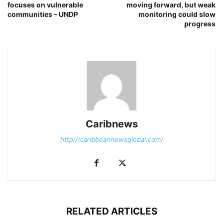
focuses on vulnerable
moving forward, but weak
communities – UNDP
monitoring could slow
progress
Caribnews
http://caribbeannewsglobal.com/
RELATED ARTICLES