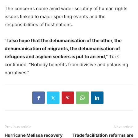
The concerns come amid wider scrutiny of human rights
issues linked to major sporting events and the
responsibilities of host nations.
“
I also hope that the dehumanisation of the other, the
dehumanisation of migrants, the dehumanisation of
refugees and asylum seekers is put to an end
,” Türk
continued. “Nobody benefits from divisive and polarising
narratives.”
Previous article
Next article
Hurricane Melissa recovery
Trade facilitation reforms are