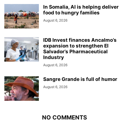
In Somalia, AI is helping deliver
food to hungry families
August 6, 2026
IDB Invest finances Ancalmo’s
expansion to strengthen El
Salvador’s Pharmaceutical
Industry
August 6, 2026
Sangre Grande is full of humor
August 6, 2026
NO COMMENTS