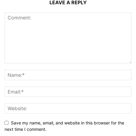
LEAVE A REPLY
Save my name, email, and website in this browser for the
next time I comment.