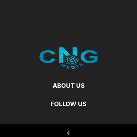
ABOUT US
FOLLOW US
©