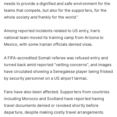
needs to provide a dignified and safe environment for the
teams that compete, but also for the supporters, for the
whole society and frankly for the world.”
Among reported incidents related to US entry, Iran’s
national team moved its training camp from Arizona to
Mexico, with some Iranian officials denied visas.
A FIFA-accredited Somali referee was refused entry and
turned back amid reported “vetting concerns”, and images
have circulated showing a Senegalese player being frisked
by security personnel on a US airport tarmac.
Fans have also been affected. Supporters from countries
including Morocco and Scotland have reported having
travel documents denied or revoked shortly before
departure, despite making costly travel arrangements.