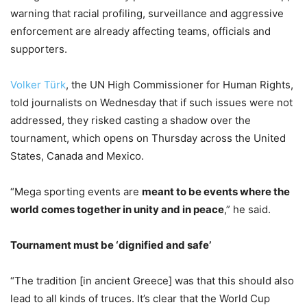
warning that racial profiling, surveillance and aggressive
enforcement are already affecting teams, officials and
supporters.
Volker Türk
, the UN High Commissioner for Human Rights,
told journalists on Wednesday that if such issues were not
addressed, they risked casting a shadow over the
tournament, which opens on Thursday across the United
States, Canada and Mexico.
“Mega sporting events are
meant to be events where the
world comes together in unity and in peace
,” he said.
Tournament must be ‘dignified and safe’
“The tradition [in ancient Greece] was that this should also
lead to all kinds of truces. It’s clear that the World Cup