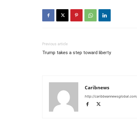
Previous article
Trump takes a step toward liberty
Caribnews
http://caribbeannewsglobal.com