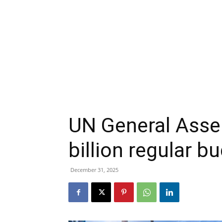
UN General Asse
billion regular b
December 31, 2025