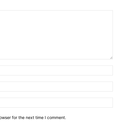
owser for the next time I comment.