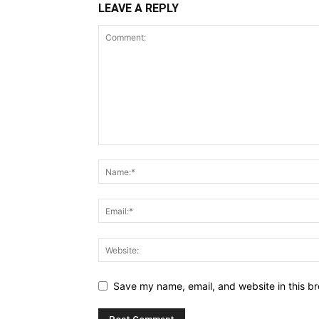
LEAVE A REPLY
Save my name, email, and website in this br