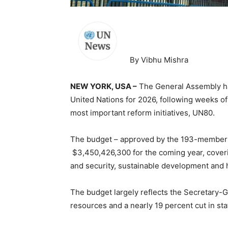
By Vibhu Mishra
NEW YORK, USA –
The General Assembly has
United Nations for 2026, following weeks of
most important reform initiatives, UN80.
The budget – approved by the 193-member 
$3,450,426,300 for the coming year, coverin
and security, sustainable development and 
The budget largely reflects the Secretary-G
resources and a nearly 19 percent cut in sta