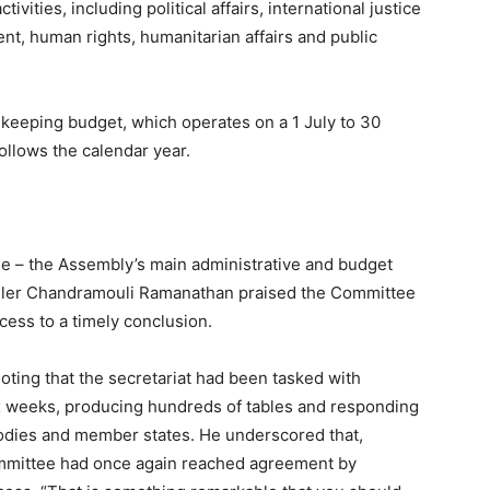
vities, including political affairs, international justice
nt, human rights, humanitarian affairs and public
ekeeping budget, which operates on a 1 July to 30
follows the calendar year.
e – the Assembly’s main administrative and budget
oller Chandramouli Ramanathan praised the Committee
ess to a timely conclusion.
noting that the secretariat had been tasked with
ix weeks, producing hundreds of tables and responding
odies and member states. He underscored that,
ommittee had once again reached agreement by