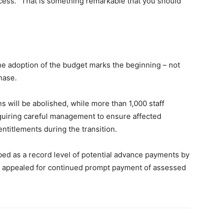
cess. “That is something remarkable that you should
he adoption of the budget marks the beginning – not
hase.
ns will be abolished, while more than 1,000 staff
equiring careful management to ensure affected
ntitlements during the transition.
d as a record level of potential advance payments by
 appealed for continued prompt payment of assessed