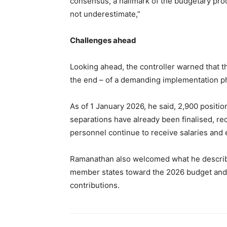
consensus, a hallmark of the budgetary pro
not underestimate,”
Challenges ahead
Looking ahead, the controller warned that t
the end – of a demanding implementation p
As of 1 January 2026, he said, 2,900 positio
separations have already been finalised, r
personnel continue to receive salaries and e
Ramanathan also welcomed what he describe
member states toward the 2026 budget and
contributions.