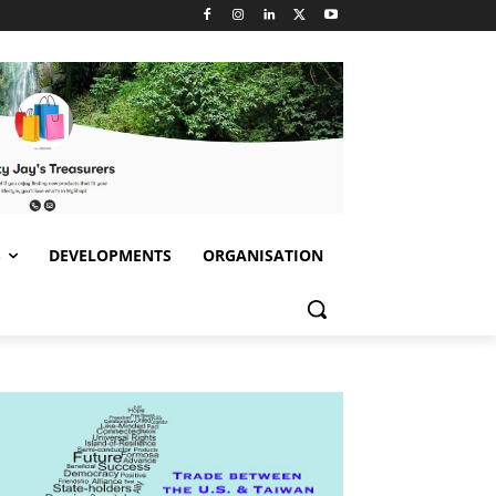
S
DEVELOPMENTS
ORGANISATION