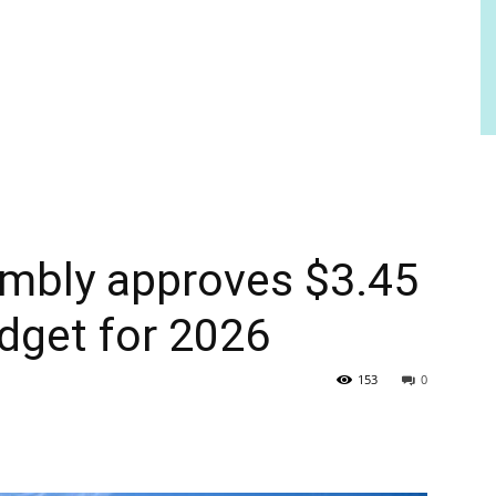
mbly approves $3.45
udget for 2026
153
0