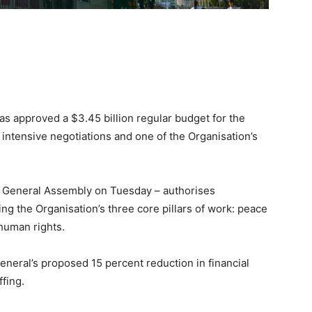
 approved a $3.45 billion regular budget for the
 intensive negotiations and one of the Organisation’s
General Assembly on Tuesday – authorises
g the Organisation’s three core pillars of work: peace
human rights.
eneral’s proposed 15 percent reduction in financial
ffing.