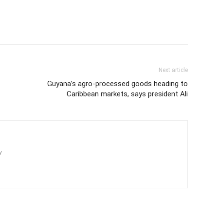
Next article
Guyana’s agro-processed goods heading to
Caribbean markets, says president Ali
/