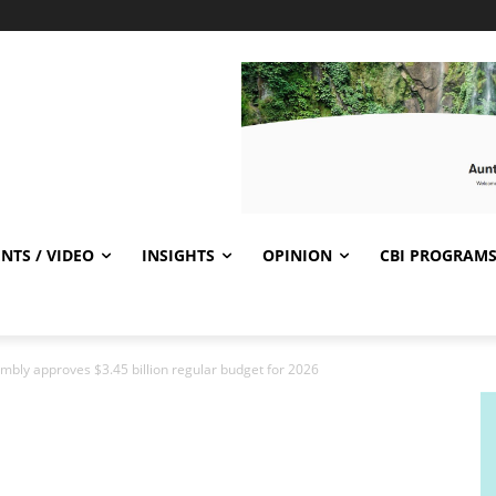
NTS / VIDEO
INSIGHTS
OPINION
CBI PROGRAM
bly approves $3.45 billion regular budget for 2026