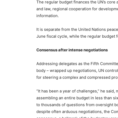
The regular budget finances the UN’s core acti
and law, regional cooperation for developme
information.
It is separate from the United Nations peac
June fiscal cycle, while the regular budget 
Consensus after intense negotiations
Addressing delegates as the Fifth Committe
body – wrapped up negotiations, UN contr
for steering a complex and compressed proc
“It has been a year of challenges,” he said, 
assembling an entire budget in less than s
to thousands of questions from oversight b
despite often arduous negotiations, the C