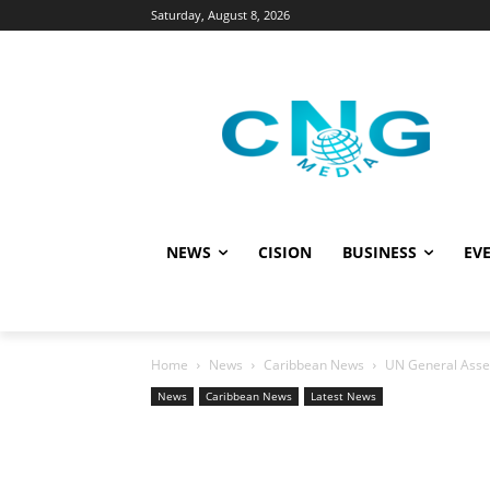
Saturday, August 8, 2026
NEWS
CISION
BUSINESS
EVE
Home
News
Caribbean News
UN General Assem
News
Caribbean News
Latest News