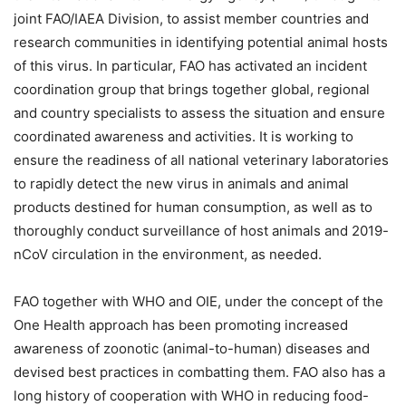
joint FAO/IAEA Division, to assist member countries and
research communities in identifying potential animal hosts
of this virus. In particular, FAO has activated an incident
coordination group that brings together global, regional
and country specialists to assess the situation and ensure
coordinated awareness and activities. It is working to
ensure the readiness of all national veterinary laboratories
to rapidly detect the new virus in animals and animal
products destined for human consumption, as well as to
thoroughly conduct surveillance of host animals and 2019-
nCoV circulation in the environment, as needed.
FAO together with WHO and OIE, under the concept of the
One Health approach has been promoting increased
awareness of zoonotic (animal-to-human) diseases and
devised best practices in combatting them. FAO also has a
long history of cooperation with WHO in reducing food-