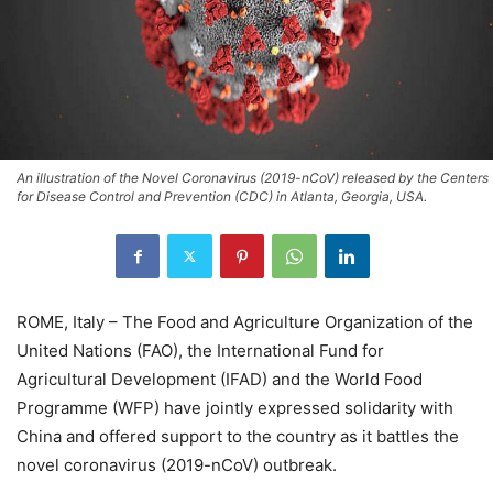
An illustration of the Novel Coronavirus (2019-nCoV) released by the Centers
for Disease Control and Prevention (CDC) in Atlanta, Georgia, USA.
ROME, Italy – The Food and Agriculture Organization of the
United Nations (FAO), the International Fund for
Agricultural Development (IFAD) and the World Food
Programme (WFP) have jointly expressed solidarity with
China and offered support to the country as it battles the
novel coronavirus (2019-nCoV) outbreak.