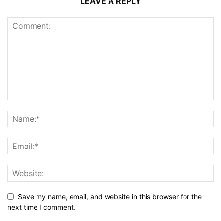
LEAVE A REPLY
Save my name, email, and website in this browser for the
next time I comment.