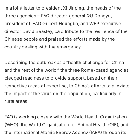
In a joint letter to president Xi Jinping, the heads of the
three agencies – FAO director-general QU Dongyu,
president of IFAD Gilbert Houngbo, and WFP executive
director David Beasley, paid tribute to the resilience of the
Chinese people and praised the efforts made by the
country dealing with the emergency.
Describing the outbreak as a “health challenge for China
and the rest of the world,” the three Rome-based agencies
pledged readiness to provide support, based on their
respective areas of expertise, to China’s efforts to alleviate
the impact of the virus on the population, particularly in
rural areas.
FAO is working closely with the World Health Organization
(WHO), the World Organisation for Animal Health (OIE), and
the International Atomic Energy Agency (IAEA) through its