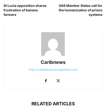
St Lucia opposition shares
OAS Member States call for
frustration of banana
the humanization of prison
farmers
systems
Caribnews
http://caribbeannewsglobal.com/
RELATED ARTICLES