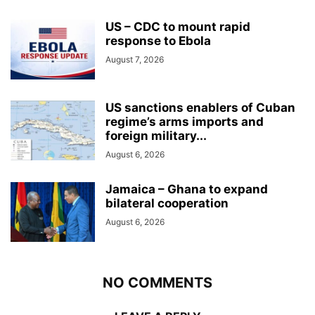
US – CDC to mount rapid
response to Ebola
August 7, 2026
US sanctions enablers of Cuban
regime’s arms imports and
foreign military...
August 6, 2026
Jamaica – Ghana to expand
bilateral cooperation
August 6, 2026
NO COMMENTS