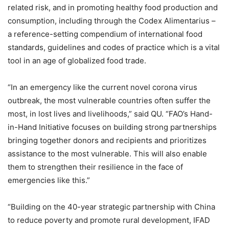
related risk, and in promoting healthy food production and
consumption, including through the Codex Alimentarius –
a reference-setting compendium of international food
standards, guidelines and codes of practice which is a vital
tool in an age of globalized food trade.
“In an emergency like the current novel corona virus
outbreak, the most vulnerable countries often suffer the
most, in lost lives and livelihoods,” said QU. “FAO’s Hand-
in-Hand Initiative focuses on building strong partnerships
bringing together donors and recipients and prioritizes
assistance to the most vulnerable. This will also enable
them to strengthen their resilience in the face of
emergencies like this.”
“Building on the 40-year strategic partnership with China
to reduce poverty and promote rural development, IFAD