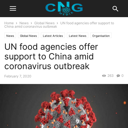
Home
News
Global News
UN food agencies offer support to
China amid coronavirus outbreak
News
Global News
Latest Articles
Latest News
Organisation
UN food agencies offer
support to China amid
coronavirus outbreak
263
0
February 7, 2020