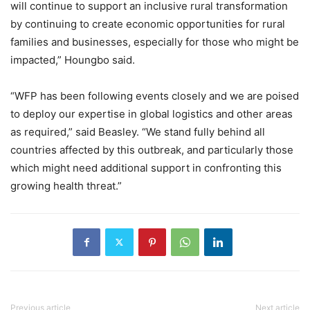
will continue to support an inclusive rural transformation
by continuing to create economic opportunities for rural
families and businesses, especially for those who might be
impacted,” Houngbo said.
“WFP has been following events closely and we are poised
to deploy our expertise in global logistics and other areas
as required,” said Beasley. “We stand fully behind all
countries affected by this outbreak, and particularly those
which might need additional support in confronting this
growing health threat.”
Previous article
Next article