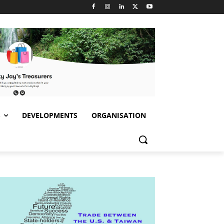
S
DEVELOPMENTS
ORGANISATION