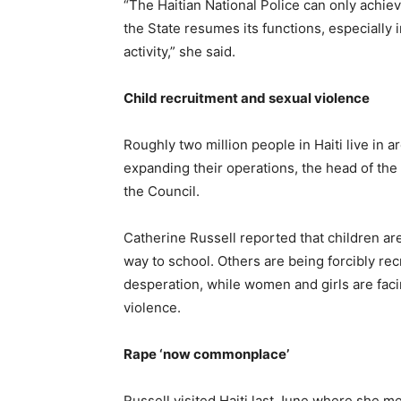
“The Haitian National Police can only achiev
the State resumes its functions, especiall
activity,” she said.
Child recruitment and sexual violence
Roughly two million people in Haiti live in 
expanding their operations, the head of the
the Council.
Catherine Russell reported that children are 
way to school. Others are being forcibly rec
desperation, while women and girls are fac
violence.
Rape ‘now commonplace’
Russell visited Haiti last June where she me