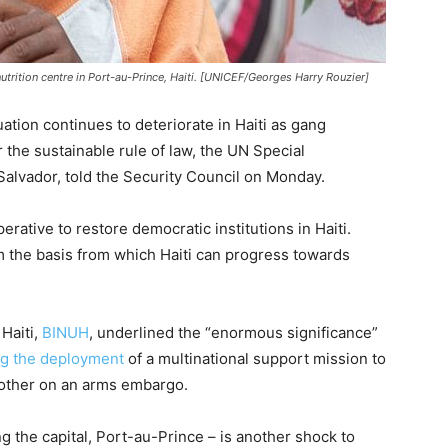
utrition centre in Port-au-Prince, Haiti. [UNICEF/Georges Harry Rouzier]
ation continues to deteriorate in Haiti as gang
r the sustainable rule of law, the UN Special
 Salvador, told the Security Council on Monday.
erative to restore democratic institutions in Haiti.
m the basis from which Haiti can progress towards
Haiti,
BINUH
, underlined the “enormous significance”
ng the deployment
of a multinational support mission to
nother on an arms embargo.
g the capital, Port-au-Prince – is another shock to