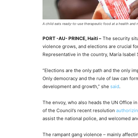
A child eats ready-to-use therapeutic food at a health and n
PORT -AU- PRINCE, Haiti –
The security situ
violence grows, and elections are crucial fo
Representative in the country, María Isabel
“Elections are the only path and the only imp
Only democracy and the rule of law can for
development and growth,” she
said
.
The envoy, who also heads the UN Office in 
of the Council’s recent resolution
authorizi
assist the national police, and welcomed a
The rampant gang violence – mainly affectin