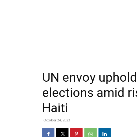
UN envoy upholds 
elections amid ri
Haiti
October 24, 2023