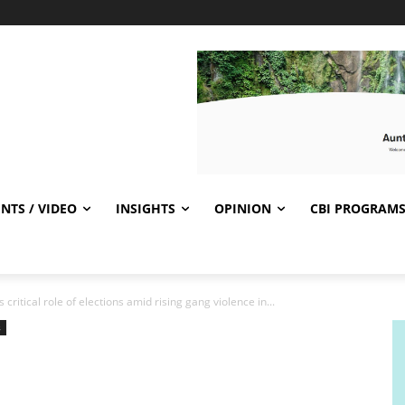
NTS / VIDEO
INSIGHTS
OPINION
CBI PROGRAM
ritical role of elections amid rising gang violence in...
s