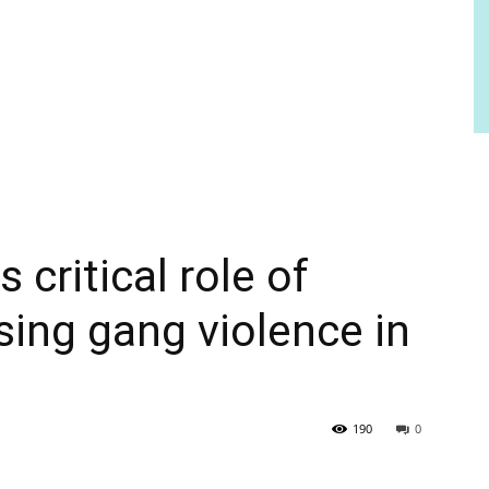
critical role of
sing gang violence in
190
0