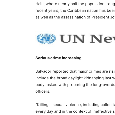
Haiti, where nearly half the population, rou
recent years, the Caribbean nation has bee
as well as the assassination of President J
Serious crime increasing
Salvador reported that major crimes are ris
include the broad daylight kidnapping last w
body tasked with preparing the long-overd
officers.
“Killings, sexual violence, including collec
every day and in the context of ineffective s