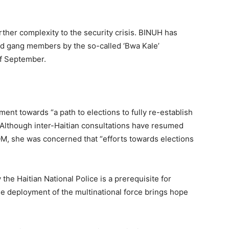
rther complexity to the security crisis. BINUH has
ged gang members by the so-called ‘Bwa Kale’
f September.
nt towards “a path to elections to fully re-establish
” Although inter-Haitian consultations have resumed
M, she was concerned that “efforts towards elections
the Haitian National Police is a prerequisite for
the deployment of the multinational force brings hope