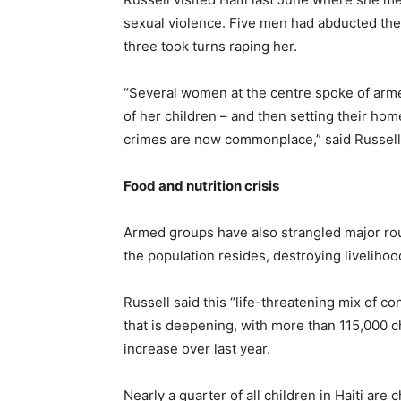
sexual violence. Five men had abducted the 
three took turns raping her.
“Several women at the centre spoke of armed
of her children – and then setting their hom
crimes are now commonplace,” said Russel
Food and nutrition crisis
Armed groups have also strangled major rout
the population resides, destroying livelihoo
Russell said this “life-threatening mix of co
that is deepening, with more than 115,000 c
increase over last year.
Nearly a quarter of all children in Haiti ar