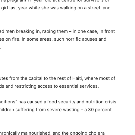
girl last year while she was walking on a street, and
 men breaking in, raping them – in one case, in front
es on fire. In some areas, such horrific abuses and
l.
es from the capital to the rest of Haiti, where most of
ds and restricting access to essential services.
nditions” has caused a food security and nutrition crisis
hildren suffering from severe wasting – a 30 percent
e chronically malnourished, and the ongoing cholera