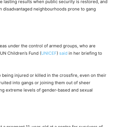
e lasting results when public security is restored, and
y in disadvantaged neighbourhoods prone to gang
areas under the control of armed groups, who are
 UN Children’s Fund (
UNICEF
)
said
in her briefing to
being injured or killed in the crossfire, even on their
ruited into gangs or joining them out of sheer
ing extreme levels of gender-based and sexual
t a pregnant 11-year-old at a centre for survivors of