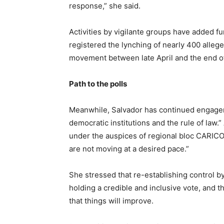
response,” she said.
Activities by vigilante groups have added fu
registered the lynching of nearly 400 alle
movement between late April and the end o
Path to the polls
Meanwhile, Salvador has continued engageme
democratic institutions and the rule of law.
under the auspices of regional bloc CARICO
are not moving at a desired pace.”
She stressed that re-establishing control by 
holding a credible and inclusive vote, and 
that things will improve.