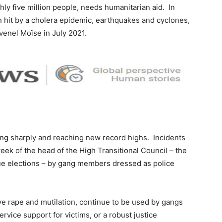
ghly five million people, needs humanitarian aid. In
n hit by a cholera epidemic, earthquakes and cyclones,
ovenel Moïse in July 2021.
ing sharply and reaching new record highs. Incidents
eek of the head of the High Transitional Council – the
ue elections – by gang members dressed as police
tive rape and mutilation, continue to be used by gangs
ervice support for victims, or a robust justice