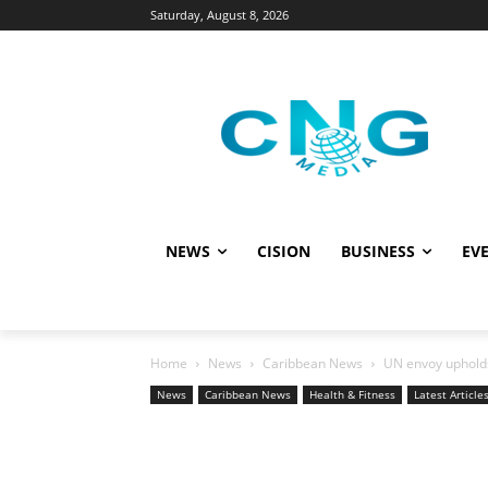
Saturday, August 8, 2026
NEWS
CISION
BUSINESS
EVE
Home
News
Caribbean News
UN envoy upholds c
News
Caribbean News
Health & Fitness
Latest Article