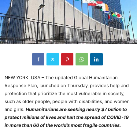
NEW YORK, USA – The updated Global Humanitarian
Response Plan, launched on Thursday, provides help and
protection that prioritize the most vulnerable in society,
such as older people, people with disabilities, and women
and girls.
Humanitarians are seeking nearly $7 billion to
protect millions of lives and halt the spread of COVID-19
in more than 60 of the world’s most fragile countries.