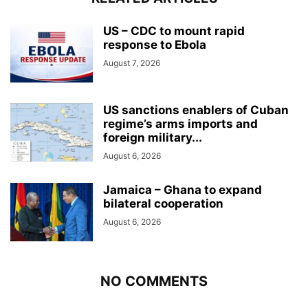
US – CDC to mount rapid
response to Ebola
August 7, 2026
US sanctions enablers of Cuban
regime’s arms imports and
foreign military...
August 6, 2026
Jamaica – Ghana to expand
bilateral cooperation
August 6, 2026
NO COMMENTS