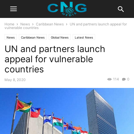
Home
News
Caribbean News
UN and partners launch appeal for
vulnerable countries
News
Caribbean News
Global News
Latest News
UN and partners launch
appeal for vulnerable
countries
114
0
May 8, 2020