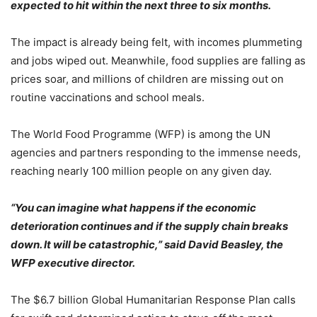
expected to hit within the next three to six months.
The impact is already being felt, with incomes plummeting
and jobs wiped out. Meanwhile, food supplies are falling as
prices soar, and millions of children are missing out on
routine vaccinations and school meals.
The World Food Programme (WFP) is among the UN
agencies and partners responding to the immense needs,
reaching nearly 100 million people on any given day.
“You can imagine what happens if the economic
deterioration continues and if the supply chain breaks
down. It will be catastrophic,” said David Beasley, the
WFP executive director.
The $6.7 billion Global Humanitarian Response Plan calls