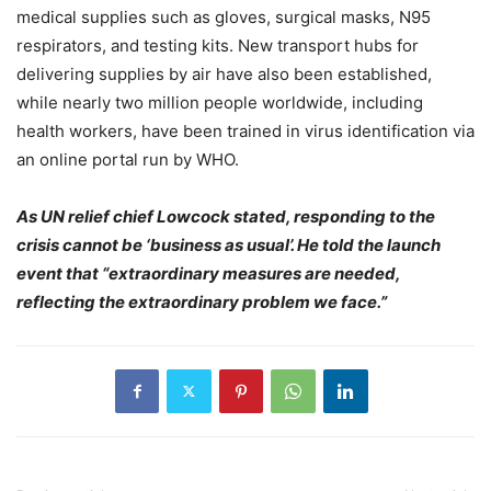
medical supplies such as gloves, surgical masks, N95
respirators, and testing kits. New transport hubs for
delivering supplies by air have also been established,
while nearly two million people worldwide, including
health workers, have been trained in virus identification via
an online portal run by WHO.
As UN relief chief Lowcock stated, responding to the
crisis cannot be ‘business as usual’. He told the launch
event that “extraordinary measures are needed,
reflecting the extraordinary problem we face.”