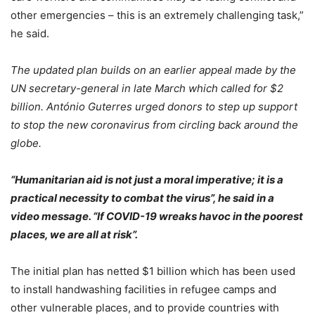
other emergencies – this is an extremely challenging task,”
he said.
The updated plan builds on an earlier appeal made by the
UN secretary-general in late March which called for $2
billion. António Guterres urged donors to step up support
to stop the new coronavirus from circling back around the
globe.
“Humanitarian aid is not just a moral imperative; it is a
practical necessity to combat the virus”, he said in a
video message. “If COVID-19 wreaks havoc in the poorest
places, we are all at risk”.
The initial plan has netted $1 billion which has been used
to install handwashing facilities in refugee camps and
other vulnerable places, and to provide countries with