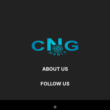
ABOUT US
FOLLOW US
©