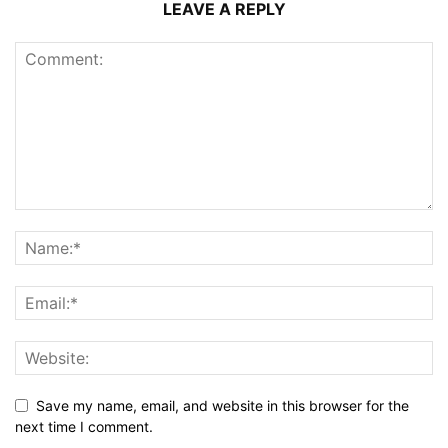
LEAVE A REPLY
Save my name, email, and website in this browser for the
next time I comment.