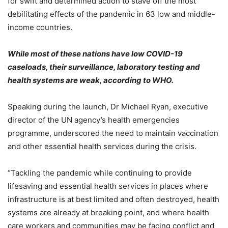
for swift and determined action to stave off the most
debilitating effects of the pandemic in 63 low and middle-
income countries.
While most of these nations have low COVID-19
caseloads, their surveillance, laboratory testing and
health systems are weak, according to WHO.
Speaking during the launch, Dr Michael Ryan, executive
director of the UN agency’s health emergencies
programme, underscored the need to maintain vaccination
and other essential health services during the crisis.
“Tackling the pandemic while continuing to provide
lifesaving and essential health services in places where
infrastructure is at best limited and often destroyed, health
systems are already at breaking point, and where health
care workers and communities may be facing conflict and