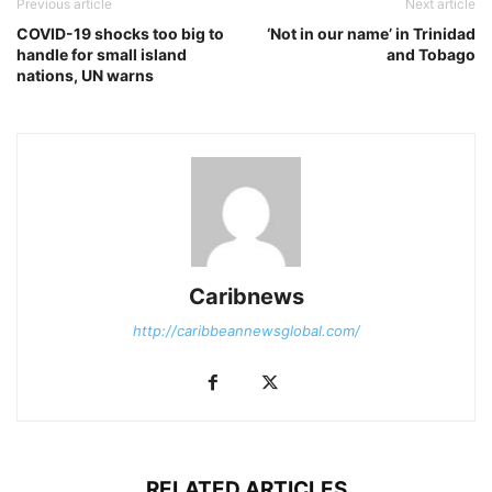
Previous article
Next article
COVID-19 shocks too big to
‘Not in our name’ in Trinidad
handle for small island
and Tobago
nations, UN warns
Caribnews
http://caribbeannewsglobal.com/
RELATED ARTICLES