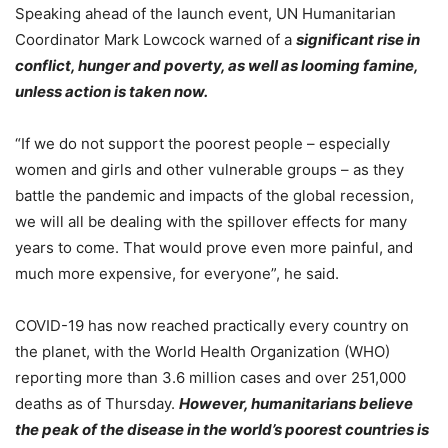
Speaking ahead of the launch event, UN Humanitarian
Coordinator Mark Lowcock warned of a
significant rise in
conflict, hunger and poverty, as well as looming famine,
unless action is taken now.
“If we do not support the poorest people – especially
women and girls and other vulnerable groups – as they
battle the pandemic and impacts of the global recession,
we will all be dealing with the spillover effects for many
years to come. That would prove even more painful, and
much more expensive, for everyone”, he said.
COVID-19 has now reached practically every country on
the planet, with the World Health Organization (WHO)
reporting more than 3.6 million cases and over 251,000
deaths as of Thursday.
However, humanitarians believe
the peak of the disease in the world’s poorest countries is