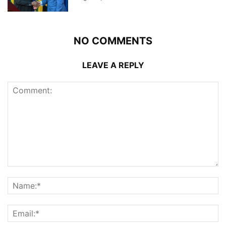
NO COMMENTS
LEAVE A REPLY