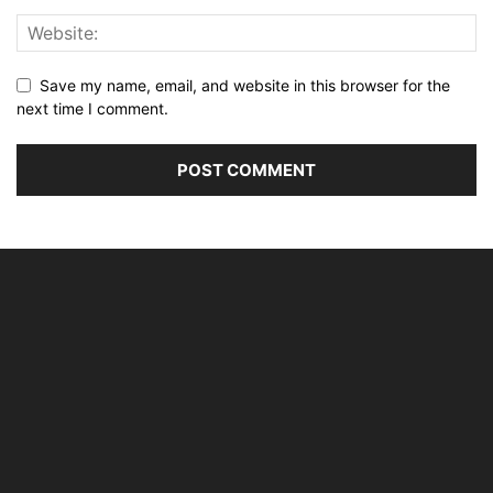
Save my name, email, and website in this browser for the
next time I comment.