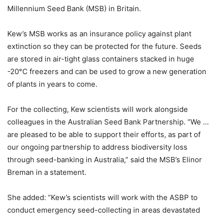
Millennium Seed Bank (MSB) in Britain.
Kew’s MSB works as an insurance policy against plant
extinction so they can be protected for the future. Seeds
are stored in air-tight glass containers stacked in huge
-20°C freezers and can be used to grow a new generation
of plants in years to come.
For the collecting, Kew scientists will work alongside
colleagues in the Australian Seed Bank Partnership. “We …
are pleased to be able to support their efforts, as part of
our ongoing partnership to address biodiversity loss
through seed-banking in Australia,” said the MSB’s Elinor
Breman in a statement.
She added: “Kew’s scientists will work with the ASBP to
conduct emergency seed-collecting in areas devastated