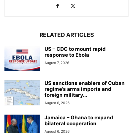
RELATED ARTICLES
US – CDC to mount rapid
response to Ebola
August 7, 2026
US sanctions enablers of Cuban
regime’s arms imports and
foreign military...
August 6, 2026
Jamaica – Ghana to expand
bilateral cooperation
August 6, 2026