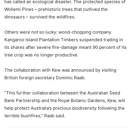
has called an ecological disaster. The protected species of
Wollemi Pines – prehistoric trees that outlived the
dinosaurs – survived the wildfires.
Others were not so lucky: wood-chopping company
Kangaroo Island Plantation Timbers suspended trading in
its shares after severe fire-damage meant 90 percent of its
tree crop was no longer productive.
The collaboration with Kew was announced by visiting
British foreign secretary Dominic Raab.
“This further collaboration between the Australian Seed
Bank Partnership and the Royal Botanic Gardens, Kew, will
help protect Australia’s precious biodiversity following the
terrible bushfires,” Raab said.