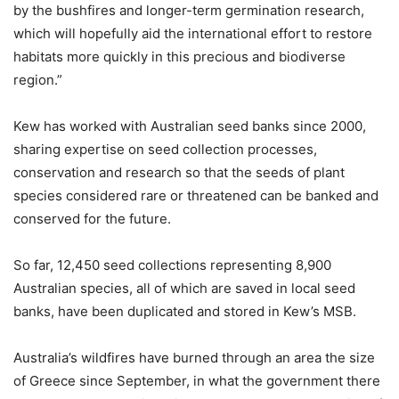
by the bushfires and longer-term germination research,
which will hopefully aid the international effort to restore
habitats more quickly in this precious and biodiverse
region.”
Kew has worked with Australian seed banks since 2000,
sharing expertise on seed collection processes,
conservation and research so that the seeds of plant
species considered rare or threatened can be banked and
conserved for the future.
So far, 12,450 seed collections representing 8,900
Australian species, all of which are saved in local seed
banks, have been duplicated and stored in Kew’s MSB.
Australia’s wildfires have burned through an area the size
of Greece since September, in what the government there