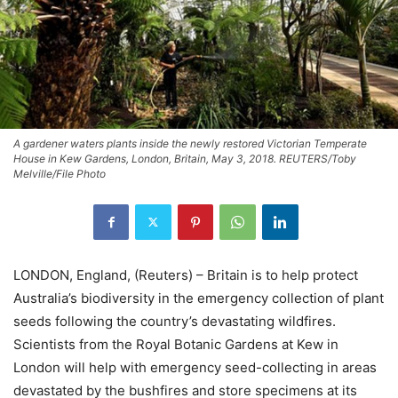
A gardener waters plants inside the newly restored Victorian Temperate
House in Kew Gardens, London, Britain, May 3, 2018. REUTERS/Toby
Melville/File Photo
LONDON, England, (Reuters) – Britain is to help protect
Australia’s biodiversity in the emergency collection of plant
seeds following the country’s devastating wildfires.
Scientists from the Royal Botanic Gardens at Kew in
London will help with emergency seed-collecting in areas
devastated by the bushfires and store specimens at its