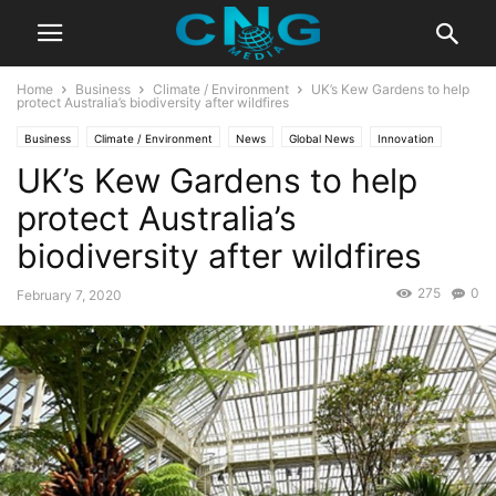
Home
Business
Climate / Environment
UK’s Kew Gardens to help
protect Australia’s biodiversity after wildfires
Business
Climate / Environment
News
Global News
Innovation
UK’s Kew Gardens to help
Latest News
protect Australia’s
biodiversity after wildfires
275
0
February 7, 2020