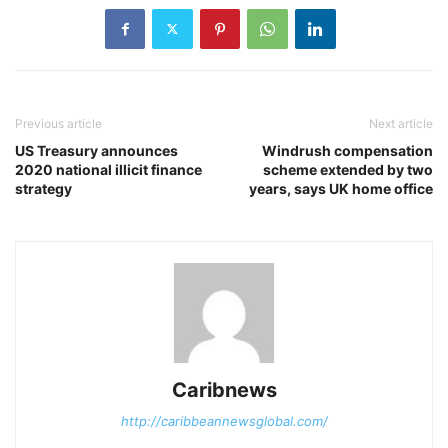
Previous article
Next article
US Treasury announces
Windrush compensation
2020 national illicit finance
scheme extended by two
strategy
years, says UK home office
Caribnews
http://caribbeannewsglobal.com/