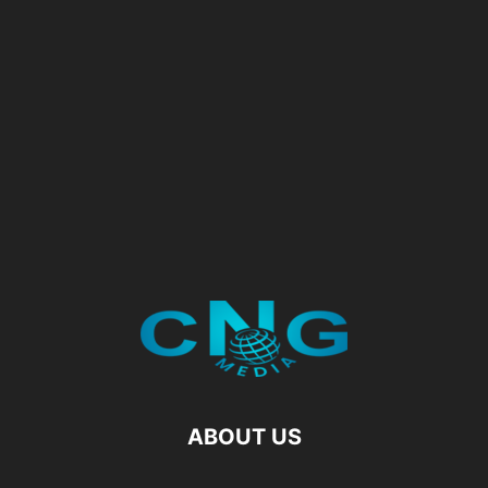
ABOUT US