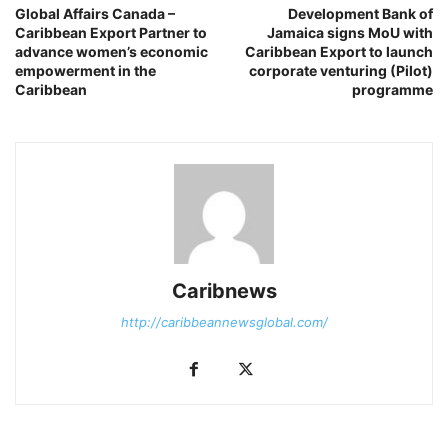
Global Affairs Canada –
Development Bank of
Caribbean Export Partner to
Jamaica signs MoU with
advance women’s economic
Caribbean Export to launch
empowerment in the
corporate venturing (Pilot)
Caribbean
programme
Caribnews
http://caribbeannewsglobal.com/