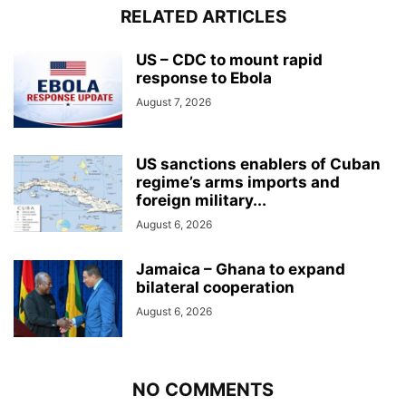
RELATED ARTICLES
US – CDC to mount rapid
response to Ebola
August 7, 2026
US sanctions enablers of Cuban
regime’s arms imports and
foreign military...
August 6, 2026
Jamaica – Ghana to expand
bilateral cooperation
August 6, 2026
NO COMMENTS