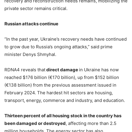
recovery and reconstruction needs remains, mobilizing the
private sector remains critical.
Russian attacks continue
“In the past year, Ukraine’s recovery needs have continued
to grow due to Russia’s ongoing attacks,” said prime
minister Denys Shmyhal.
RDNA4 reveals that
direct damage
in Ukraine has now
reached $176 billion (€170 billion), up from $152 billion
(€138 billion) from the previous assessment issued in
February 2024. The hardest hit sectors are housing,
transport, energy, commerce and industry, and education.
Thirteen percent of all housing stock in the country has
been damaged or destroyed
, affecting more than 2.5
million households. The energy sector has also