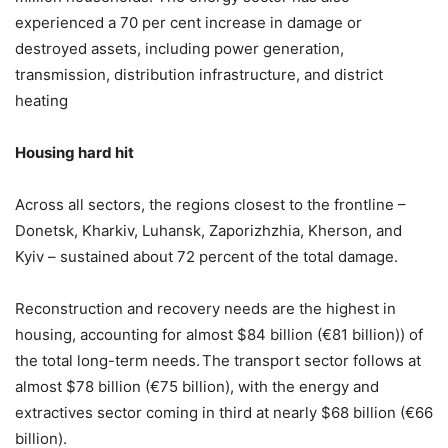
experienced a 70 per cent increase in damage or
destroyed assets, including power generation,
transmission, distribution infrastructure, and district
heating
Housing hard hit
Across all sectors, the regions closest to the frontline –
Donetsk, Kharkiv, Luhansk, Zaporizhzhia, Kherson, and
Kyiv – sustained about 72 percent of the total damage.
Reconstruction and recovery needs are the highest in
housing, accounting for almost $84 billion (€81 billion)) of
the total long-term needs.
The transport sector follows at
almost $78 billion (€75 billion), with the energy and
extractives sector coming in third at nearly $68 billion (€66
billion).