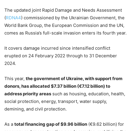
The updated joint Rapid Damage and Needs Assessment
(
RDNA4
) commissioned by the Ukrainian Government, the
World Bank Group, the European Commission and the UN,
comes as Russia’s full-scale invasion enters its fourth year.
It covers damage incurred since intensified conflict
erupted on 24 February 2022 through to 31 December
2024.
This year,
the government of Ukraine, with support from
donors, has allocated $7.37 billion (€7.12 billion) to
address priority areas
such as housing, education, health,
social protection, energy, transport, water supply,
demining, and civil protection.
As a
total financing gap of $9.96 billion
(€9.62 billion) for