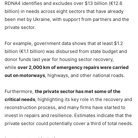
RDNA4 identifies and excludes over $13 billion (€12.6
billion) in needs across eight sectors that have already
been met by Ukraine, with support from partners and the
private sector.
For example, government data shows that at least $1.2
billion (€1.1 billion) was disbursed from state budget and
donor funds last year for housing sector recovery,
while
over 2,000 km of emergency repairs were carried
out on motorways
, highways, and other national roads.
Furthermore,
the private sector has met some of the
critical needs
, highlighting its key role in the recovery and
reconstruction process, and many firms have started to
invest in repairs and resilience. Estimates indicate that the
private sector could potentially cover a third of total needs.