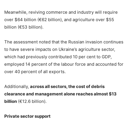
Meanwhile, reviving commerce and industry will require
over $64 billion (€62 billion), and agriculture over $55
billion (€53 billion).
The assessment noted that the Russian invasion continues
to have severe impacts on Ukraine’s agriculture sector,
which had previously contributed 10 per cent to GDP,
employed 14 percent of the labour force and accounted for
over 40 percent of all exports.
Additionally,
across all sectors, the cost of debris
clearance and management alone reaches almost $13
billion
(€12.6 billion).
Private sector support