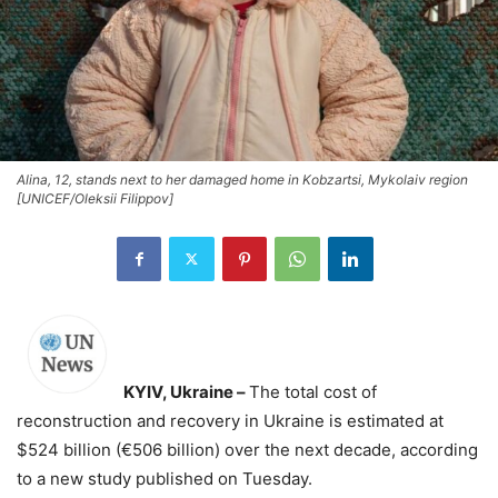
Alina, 12, stands next to her damaged home in Kobzartsi, Mykolaiv region
[UNICEF/Oleksii Filippov]
KYIV, Ukraine –
The total cost of
reconstruction and recovery in Ukraine is estimated at
$524 billion (€506 billion) over the next decade, according
to a new study published on Tuesday.