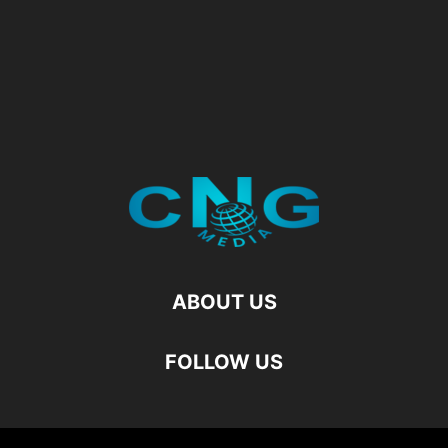
ABOUT US
FOLLOW US