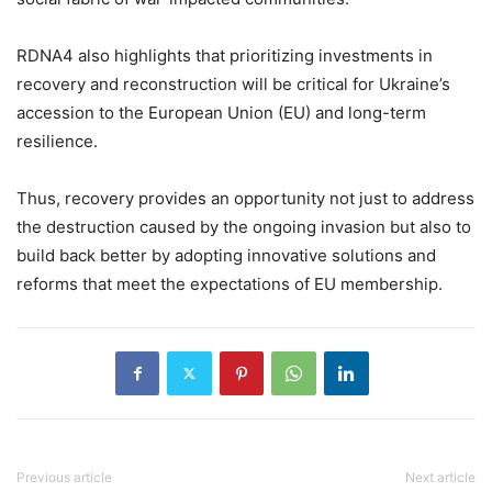
RDNA4 also highlights that prioritizing investments in
recovery and reconstruction will be critical for Ukraine’s
accession to the European Union (EU) and long-term
resilience.
Thus, recovery provides an opportunity not just to address
the destruction caused by the ongoing invasion but also to
build back better by adopting innovative solutions and
reforms that meet the expectations of EU membership.
Previous article
Next article