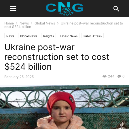
Home
News
Global News
Ukraine post-war reconstruction set to
cost $524 billion
News
Global News
Insights
Latest News
Public Affairs
Ukraine post-war
reconstruction set to cost
$524 billion
244
0
February 25, 2025