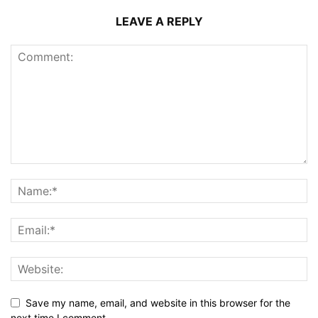
LEAVE A REPLY
Save my name, email, and website in this browser for the
next time I comment.