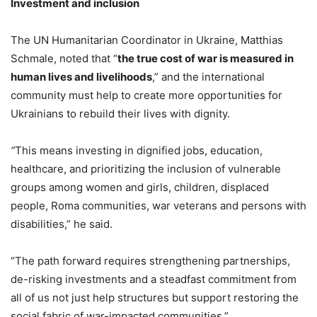
Investment and inclusion
The UN Humanitarian Coordinator in Ukraine, Matthias
Schmale, noted that “
the true cost of war is measured in
human lives and livelihoods
,” and the international
community must help to create more opportunities for
Ukrainians to rebuild their lives with dignity.
“
This means investing in dignified jobs, education,
healthcare, and prioritizing the inclusion of vulnerable
groups among women and girls, children, displaced
people, Roma communities, war veterans and persons with
disabilities,” he said.
“The path forward requires strengthening partnerships,
de-risking investments and a steadfast commitment from
all of us not just help structures but support restoring the
social fabric of war-impacted communities.”