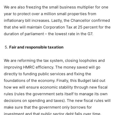
We are also freezing the small business multiplier for one
year to protect over a million small properties from
inflationary bill increases. Lastly, the Chancellor confirmed
that she will maintain Corporation Tax at 25 percent for the
duration of parliament – the lowest rate in the G7.
Fair and responsible taxation
We are reforming the tax system, closing loopholes and
improving HMRC efficiency. The money saved will go
directly to funding public services and fixing the
foundations of the economy. Finally, this Budget laid out
how we will ensure economic stability through new fiscal
rules (rules the government sets itself to manage its own
decisions on spending and taxes). The new fiscal rules will
make sure that the government only borrows for
investment and that public sector debt falls over time.