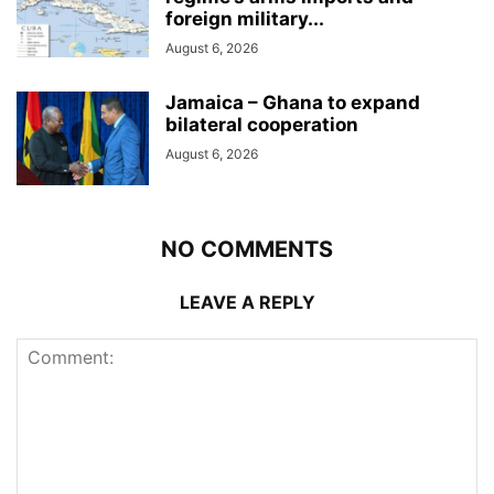
foreign military...
August 6, 2026
Jamaica – Ghana to expand
bilateral cooperation
August 6, 2026
NO COMMENTS
LEAVE A REPLY