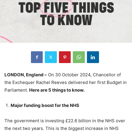
LONDON, England –
On 30 October 2024, Chancellor of
the Exchequer Rachel Reeves delivered her first Budget in
Parliament.
Here are 5 things to know.
Major funding boost for the NHS
The government is investing £22.6 billion in the NHS over
the next two years. This is the biggest increase in NHS