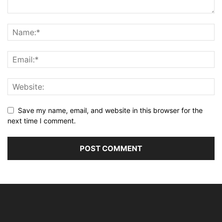
Save my name, email, and website in this browser for the
next time I comment.