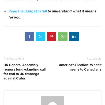
Read the Budget in full
to understand what it means
for you.
Previous article
Next article
UN General Assembly
America’s Election: What it
renews long-standing call
means to Canadians
for end to US embargo
against Cuba