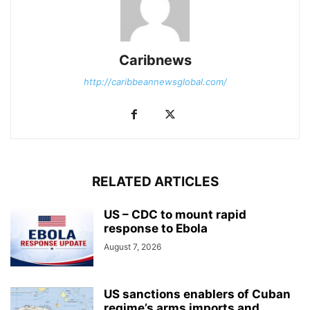
Caribnews
http://caribbeannewsglobal.com/
RELATED ARTICLES
US – CDC to mount rapid
response to Ebola
August 7, 2026
US sanctions enablers of Cuban
regime’s arms imports and