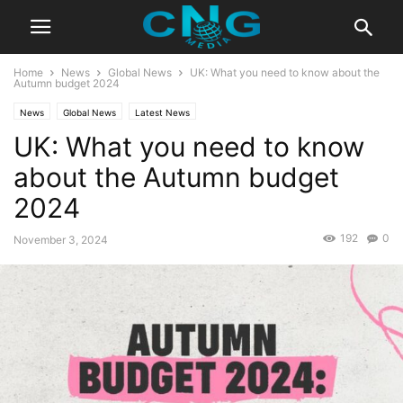
Home
News
Global News
UK: What you need to know about the
Autumn budget 2024
News
Global News
Latest News
UK: What you need to know
about the Autumn budget
2024
192
0
November 3, 2024