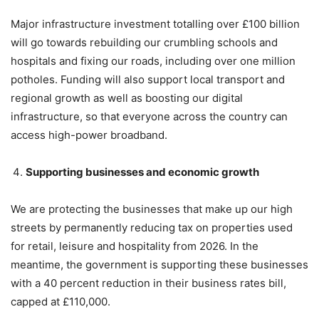
Major infrastructure investment totalling over £100 billion
will go towards rebuilding our crumbling schools and
hospitals and fixing our roads, including over one million
potholes. Funding will also support local transport and
regional growth as well as boosting our digital
infrastructure, so that everyone across the country can
access high-power broadband.
Supporting businesses and economic growth
We are protecting the businesses that make up our high
streets by permanently reducing tax on properties used
for retail, leisure and hospitality from 2026. In the
meantime, the government is supporting these businesses
with a 40 percent reduction in their business rates bill,
capped at £110,000.