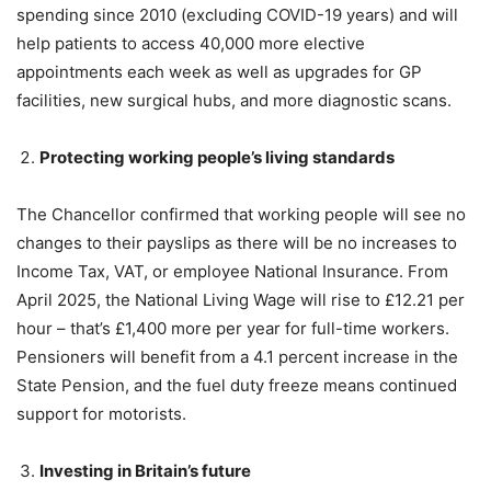
spending since 2010 (excluding COVID-19 years) and will
help patients to access 40,000 more elective
appointments each week as well as upgrades for GP
facilities, new surgical hubs, and more diagnostic scans.
Protecting working people’s living standards
The Chancellor confirmed that working people will see no
changes to their payslips as there will be no increases to
Income Tax, VAT, or employee National Insurance. From
April 2025, the National Living Wage will rise to £12.21 per
hour – that’s £1,400 more per year for full-time workers.
Pensioners will benefit from a 4.1 percent increase in the
State Pension, and the fuel duty freeze means continued
support for motorists.
Investing in Britain’s future