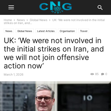
Home
News
Global News
UK: ‘We were not involved in the initial
strikes on Iran, and...
News
Global News
Latest Articles
Organisation
Travel
UK: ‘We were not involved in
the initial strikes on Iran, and
we will not join offensive
action now’
85
0
March 1, 2026