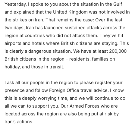
Yesterday, I spoke to you about the situation in the Gulf
and explained that the United Kingdom was not involved in
the strikes on Iran. That remains the case: Over the last
two days, Iran has launched sustained attacks across the
region at countries who did not attack them. They’ve hit
airports and hotels where British citizens are staying. This
is clearly a dangerous situation. We have at least 200,000
British citizens in the region – residents, families on
holiday, and those in transit.
I ask all our people in the region to please register your
presence and follow Foreign Office travel advice. I know
this is a deeply worrying time, and we will continue to do
all we can to support you. Our Armed Forces who are
located across the region are also being put at risk by
Iran’s actions.