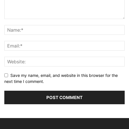
Save my name, email, and website in this browser for the
next time I comment.