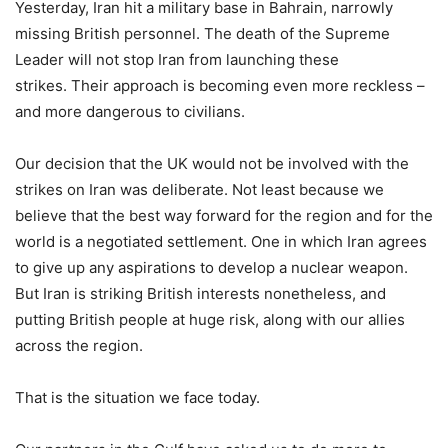
Yesterday, Iran hit a military base in Bahrain, narrowly
missing British personnel. The death of the Supreme
Leader will not stop Iran from launching these
strikes. Their approach is becoming even more reckless –
and more dangerous to civilians.
Our decision that the UK would not be involved with the
strikes on Iran was deliberate. Not least because we
believe that the best way forward for the region and for the
world is a negotiated settlement. One in which Iran agrees
to give up any aspirations to develop a nuclear weapon.
But Iran is striking British interests nonetheless, and
putting British people at huge risk, along with our allies
across the region.
That is the situation we face today.