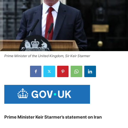
Prime Minister of the United Kingdom, Sir Keir Starmer
Prime Minister Keir Starmer’s statement on Iran