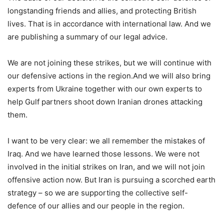
longstanding friends and allies, and protecting British
lives. That is in accordance with international law. And we
are publishing a summary of our legal advice.
We are not joining these strikes, but we will continue with
our defensive actions in the region.And we will also bring
experts from Ukraine together with our own experts to
help Gulf partners shoot down Iranian drones attacking
them.
I want to be very clear: we all remember the mistakes of
Iraq. And we have learned those lessons. We were not
involved in the initial strikes on Iran, and we will not join
offensive action now. But Iran is pursuing a scorched earth
strategy – so we are supporting the collective self-
defence of our allies and our people in the region.