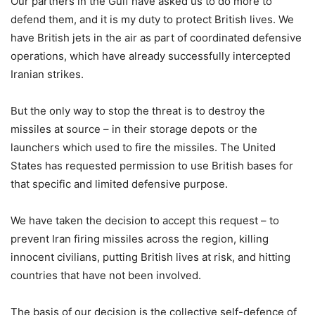
Our partners in the Gulf have asked us to do more to
defend them, and it is my duty to protect British lives. We
have British jets in the air as part of coordinated defensive
operations, which have already successfully intercepted
Iranian strikes.
But the only way to stop the threat is to destroy the
missiles at source – in their storage depots or the
launchers which used to fire the missiles. The United
States has requested permission to use British bases for
that specific and limited defensive purpose.
We have taken the decision to accept this request – to
prevent Iran firing missiles across the region, killing
innocent civilians, putting British lives at risk, and hitting
countries that have not been involved.
The basis of our decision is the collective self-defence of