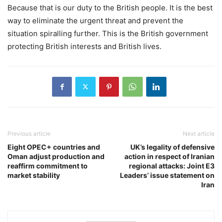
Because that is our duty to the British people. It is the best
way to eliminate the urgent threat and prevent the
situation spiralling further. This is the British government
protecting British interests and British lives.
Previous article
Next article
Eight OPEC+ countries and
UK’s legality of defensive
Oman adjust production and
action in respect of Iranian
reaffirm commitment to
regional attacks: Joint E3
market stability
Leaders’ issue statement on
Iran