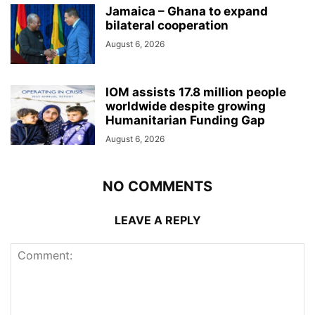
Jamaica – Ghana to expand
bilateral cooperation
August 6, 2026
IOM assists 17.8 million people
worldwide despite growing
Humanitarian Funding Gap
August 6, 2026
NO COMMENTS
LEAVE A REPLY