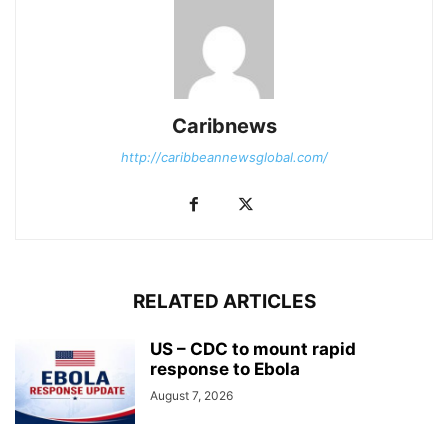
Caribnews
http://caribbeannewsglobal.com/
RELATED ARTICLES
US – CDC to mount rapid
response to Ebola
August 7, 2026