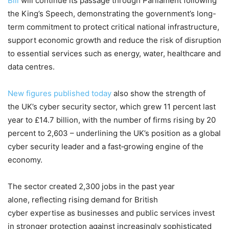
Bill
will continue its passage through Parliament following
the King’s Speech, demonstrating the government’s long-
term commitment to protect critical national infrastructure,
support economic growth and reduce the risk of disruption
to essential services such as energy, water, healthcare and
data centres.
New figures published today
also show the strength of
the UK’s cyber security sector, which grew 11 percent last
year to £14.7 billion, with the number of firms rising by 20
percent to 2,603 – underlining the UK’s position as a global
cyber security leader and a fast‑growing engine of the
economy.
The sector created 2,300 jobs in the past year
alone, reflecting rising demand for British
cyber expertise as businesses and public services invest
in stronger protection against increasingly sophisticated