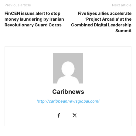
Previous article
Next article
FinCEN issues alert to stop
Five Eyes allies accelerate
money laundering by Iranian
‘Project Arcadia’ at the
Revolutionary Guard Corps
Combined Digital Leadership
Summit
Caribnews
http://caribbeannewsglobal.com/