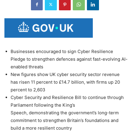
Businesses encouraged to sign Cyber Resilience
Pledge to strengthen defences against fast-evolving AI-
enabled threats
New figures show UK cyber security sector revenue
has risen 11 percent to £14.7 billion, with firms up 20
percent to 2,603
Cyber Security and Resilience Bill to continue through
Parliament following the King’s
Speech, demonstrating the government’s long-term
commitment to strengthen Britain’s foundations and
build a more resilient country