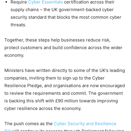
Require
Cyber Essentials
certification across their
supply chains – the UK government-backed cyber
security standard that blocks the most common cyber
threats.
Together, these steps help businesses reduce risk,
protect customers and build confidence across the wider
economy.
Ministers have written directly to some of the UK’s leading
companies, inviting them to sign up to the Cyber
Resilience Pledge, and organisations are now encouraged
to review the requirements and commit. The government
is backing this shift with £90 million towards improving
cyber resilience across the economy.
The push comes as the
Cyber Security and Resilience