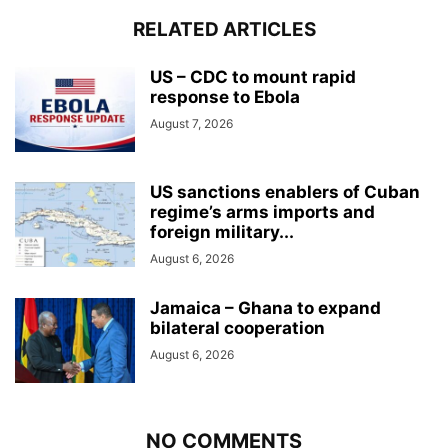
RELATED ARTICLES
US – CDC to mount rapid
response to Ebola
August 7, 2026
US sanctions enablers of Cuban
regime’s arms imports and
foreign military...
August 6, 2026
Jamaica – Ghana to expand
bilateral cooperation
August 6, 2026
NO COMMENTS