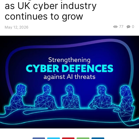
as UK cyber industry
continues to grow
77
0
May 12, 2026