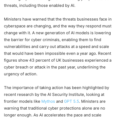
threats, including those enabled by AI.
Ministers have warned that the threats businesses face in
cyberspace are changing, and the way they respond must
change with it. A new generation of AI models is lowering
the barrier for cyber criminals, enabling them to find
vulnerabilities and carry out attacks at a speed and scale
that would have been impossible even a year ago. Recent
figures show 43 percent of UK businesses experienced a
cyber breach or attack in the past year, underlining the
urgency of action.
The importance of taking action has been highlighted by
recent research by the AI Security Institute, looking at
frontier models like
Mythos
and
GPT 5.5
. Ministers are
warning that traditional cyber protections alone are no
longer enough. As AI accelerates the pace and scale