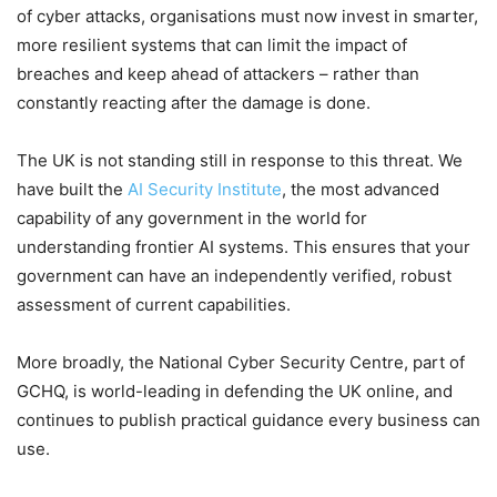
of cyber attacks, organisations must now invest in smarter,
more resilient systems that can limit the impact of
breaches and keep ahead of attackers – rather than
constantly reacting after the damage is done.
The UK is not standing still in response to this threat. We
have built the
AI Security Institute
, the most advanced
capability of any government in the world for
understanding frontier AI systems. This ensures that your
government can have an independently verified, robust
assessment of current capabilities.
More broadly, the National Cyber Security Centre, part of
GCHQ, is world-leading in defending the UK online, and
continues to publish practical guidance every business can
use.