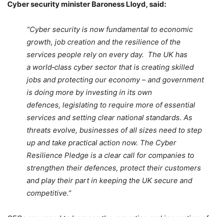
Cyber security minister Baroness Lloyd, said:
“Cyber security is now fundamental to economic
growth, job creation and the resilience of the
services people rely on every day. The UK has
a world‑class cyber sector that is creating skilled
jobs and protecting our economy – and government
is doing more by investing in its own
defences, legislating to require more of essential
services and setting clear national standards. As
threats evolve, businesses of all sizes need to step
up and take practical action now. The Cyber
Resilience Pledge is a clear call for companies to
strengthen their defences, protect their customers
and play their part in keeping the UK secure and
competitive.”