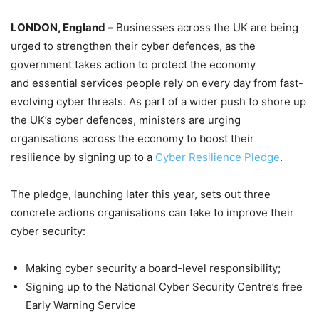
LONDON, England –
Businesses across the UK are being
urged to strengthen their cyber defences, as the
government takes action to protect the economy
and essential services people rely on every day from fast-
evolving cyber threats. As part of a wider push to shore up
the UK’s cyber defences, ministers are urging
organisations across the economy to boost their
resilience by signing up to a
Cyber Resilience Pledge
.
The pledge, launching later this year, sets out three
concrete actions organisations can take to improve their
cyber security:
Making cyber security a board-level responsibility;
Signing up to the National Cyber Security Centre’s free
Early Warning Service