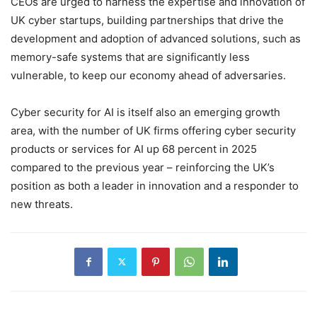
CEOs are urged to harness the expertise and innovation of
UK cyber startups, building partnerships that drive the
development and adoption of advanced solutions, such as
memory-safe systems that are significantly less
vulnerable, to keep our economy ahead of adversaries.
Cyber security for AI is itself also an emerging growth
area, with the number of UK firms offering cyber security
products or services for AI up 68 percent in 2025
compared to the previous year – reinforcing the UK’s
position as both a leader in innovation and a responder to
new threats.