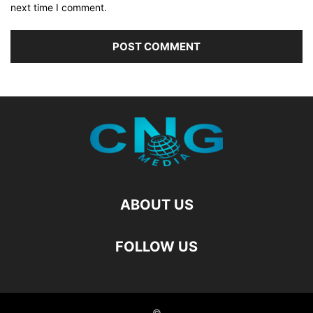
next time I comment.
ABOUT US
FOLLOW US
©