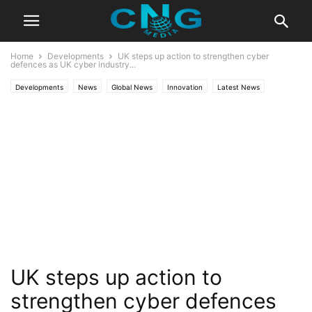
Home
Developments
UK steps up action to strengthen cyber
defences as UK cyber industry...
Developments
News
Global News
Innovation
Latest News
Technology
UK steps up action to
strengthen cyber defences