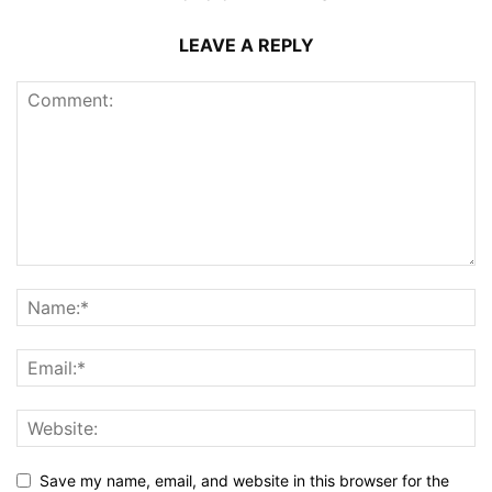
LEAVE A REPLY
Save my name, email, and website in this browser for the