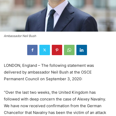
Ambassador Neil Bush
LONDON, England – The following statement was
delivered by ambassador Neil Bush at the OSCE
Permanent Council on September 3, 2020:
“Over the last two weeks, the United Kingdom has
followed with deep concern the case of Alexey Navalny.
We have now received confirmation from the German
Chancellor that Navalny has been the victim of an attack