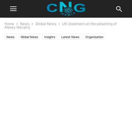
Home
News
Global News
UK statement on the poisoning of
Alexey Navalny
News
Global News
Insights
Latest News
Organisation
Public Affairs