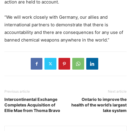
action are held to account.
“We will work closely with Germany, our allies and
international partners to demonstrate that there is
accountability and there are consequences for any use of
banned chemical weapons anywhere in the world.”
Previous article
Next article
Intercontinental Exchange
Ontario to improve the
Completes Acquisition of
health of the world’s largest
Ellie Mae from Thoma Bravo
lake system