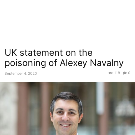
UK statement on the
poisoning of Alexey Navalny
118
0
September 4, 2020