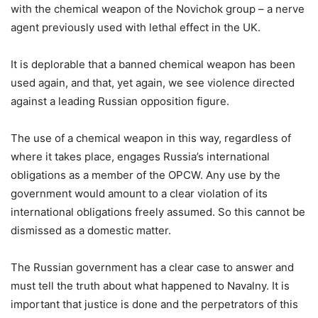
with the chemical weapon of the Novichok group – a nerve
agent previously used with lethal effect in the UK.
It is deplorable that a banned chemical weapon has been
used again, and that, yet again, we see violence directed
against a leading Russian opposition figure.
The use of a chemical weapon in this way, regardless of
where it takes place, engages Russia’s international
obligations as a member of the OPCW. Any use by the
government would amount to a clear violation of its
international obligations freely assumed. So this cannot be
dismissed as a domestic matter.
The Russian government has a clear case to answer and
must tell the truth about what happened to Navalny. It is
important that justice is done and the perpetrators of this