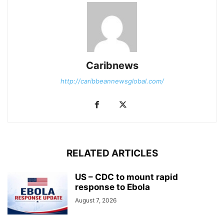
Caribnews
http://caribbeannewsglobal.com/
RELATED ARTICLES
US – CDC to mount rapid
response to Ebola
August 7, 2026