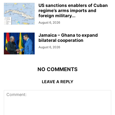
US sanctions enablers of Cuban
regime’s arms imports and
foreign military...
August 6, 2026
Jamaica – Ghana to expand
bilateral cooperation
August 6, 2026
NO COMMENTS
LEAVE A REPLY