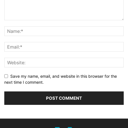
Save my name, email, and website in this browser for the
next time I comment.