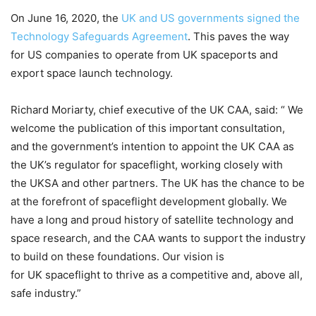
On June 16, 2020, the
UK and US governments signed the
Technology Safeguards Agreement
. This paves the way
for US companies to operate from UK spaceports and
export space launch technology.
Richard Moriarty, chief executive of the UK CAA, said: “ We
welcome the publication of this important consultation,
and the government’s intention to appoint the UK CAA as
the UK’s regulator for spaceflight, working closely with
the UKSA and other partners. The UK has the chance to be
at the forefront of spaceflight development globally. We
have a long and proud history of satellite technology and
space research, and the CAA wants to support the industry
to build on these foundations. Our vision is
for UK spaceflight to thrive as a competitive and, above all,
safe industry.”