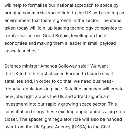
will help to formalise our national approach to space by
bringing commercial spaceflight to the UK and creating an
environment that fosters growth in the sector. The steps
taken today will join-up leading technology companies to
rural areas across Great Britain, levelling up local
economies and making them a leader in small payload
space launches.”
Science minister Amanda Solloway said:“ We want
the UK to be the first place in Europe to launch small
satellites and, in order to do that, we need business-
friendly regulations in place. Satellite launches will create
new jobs right across the UK and attract significant
investment into our rapidly growing space sector. This
consultation brings these exciting opportunities a big step
closer. The spaceflight regulator role will also be handed
over from the UK Space Agency (UKSA) to the Civil