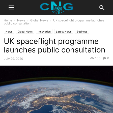
Home
News
Global News
UK spaceflight programme launches
public consultation
News
Global News
Innovation
Latest News
Business
UK spaceflight programme
Technology
launches public consultation
105
0
July 29, 2020