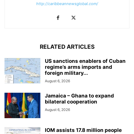
http://caribbeannewsglobal.com/
RELATED ARTICLES
US sanctions enablers of Cuban
regime’s arms imports and
foreign military...
August 6, 2026
Jamaica – Ghana to expand
bilateral cooperation
August 6, 2026
IOM assists 17.8 million people