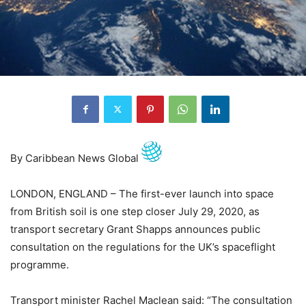
By Caribbean News Global
LONDON, ENGLAND – The first-ever launch into space
from British soil is one step closer July 29, 2020, as
transport secretary Grant Shapps announces public
consultation on the regulations for the UK’s spaceflight
programme.
Transport minister Rachel Maclean said: “The consultation