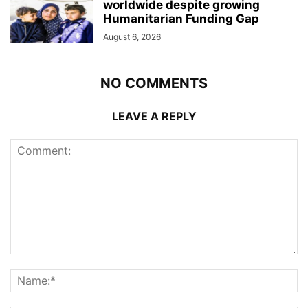
worldwide despite growing
Humanitarian Funding Gap
August 6, 2026
NO COMMENTS
LEAVE A REPLY