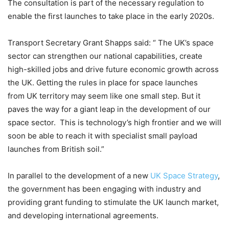
The consultation is part of the necessary regulation to
enable the first launches to take place in the early 2020s.
Transport Secretary Grant Shapps said: “ The UK’s space
sector can strengthen our national capabilities, create
high-skilled jobs and drive future economic growth across
the UK. Getting the rules in place for space launches
from UK territory may seem like one small step. But it
paves the way for a giant leap in the development of our
space sector. This is technology’s high frontier and we will
soon be able to reach it with specialist small payload
launches from British soil.”
In parallel to the development of a new
UK Space Strategy
,
the government has been engaging with industry and
providing grant funding to stimulate the UK launch market,
and developing international agreements.