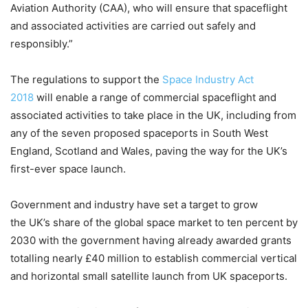
Aviation Authority (CAA), who will ensure that spaceflight
and associated activities are carried out safely and
responsibly.”
The regulations to support the
Space Industry Act
2018
will enable a range of commercial spaceflight and
associated activities to take place in the UK, including from
any of the seven proposed spaceports in South West
England, Scotland and Wales, paving the way for the UK’s
first-ever space launch.
Government and industry have set a target to grow
the UK’s share of the global space market to ten percent by
2030 with the government having already awarded grants
totalling nearly £40 million to establish commercial vertical
and horizontal small satellite launch from UK spaceports.