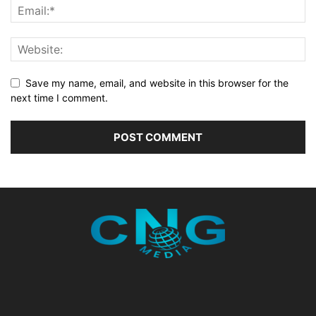
Save my name, email, and website in this browser for the
next time I comment.