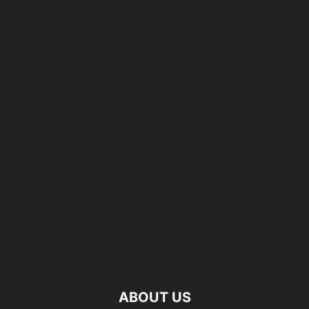
ABOUT US