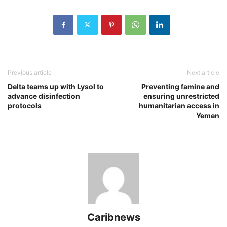
Previous article
Next article
Delta teams up with Lysol to
Preventing famine and
advance disinfection
ensuring unrestricted
protocols
humanitarian access in
Yemen
Caribnews