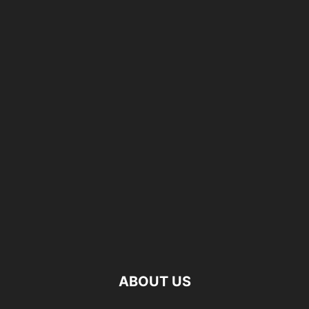
ABOUT US