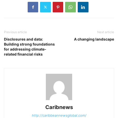
Previous article
Next article
Disclosures and data:
A changing landscape
Building strong foundations
for addressing climate-
related financial risks
Caribnews
http://caribbeannewsglobal.com/