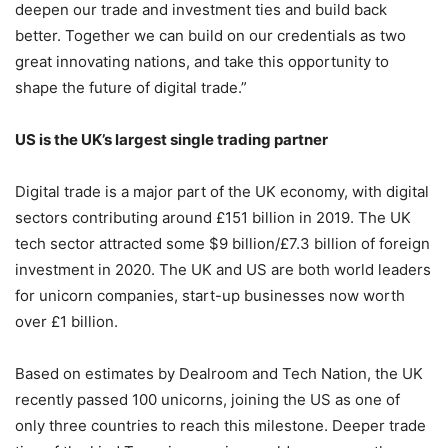
deepen our trade and investment ties and build back
better. Together we can build on our credentials as two
great innovating nations, and take this opportunity to
shape the future of digital trade.”
US is the UK’s largest single trading partner
Digital trade is a major part of the UK economy, with digital
sectors contributing around £151 billion in 2019. The UK
tech sector attracted some $9 billion/£7.3 billion of foreign
investment in 2020. The UK and US are both world leaders
for unicorn companies, start-up businesses now worth
over £1 billion.
Based on estimates by Dealroom and Tech Nation, the UK
recently passed 100 unicorns, joining the US as one of
only three countries to reach this milestone. Deeper trade