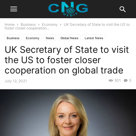
Home
Business
Economy
UK Secretary of State to visit the US to
foster closer cooperation...
Business
Economy
News
Global News
Latest News
UK Secretary of State to visit
the US to foster closer
cooperation on global trade
501
0
July 12, 2021