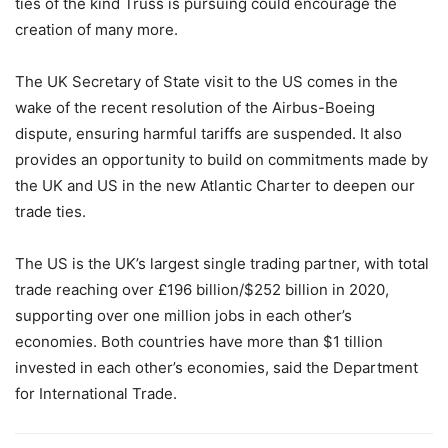
ties of the kind Truss is pursuing could encourage the
creation of many more.
The UK Secretary of State visit to the US comes in the
wake of the recent resolution of the Airbus-Boeing
dispute, ensuring harmful tariffs are suspended. It also
provides an opportunity to build on commitments made by
the UK and US in the new Atlantic Charter to deepen our
trade ties.
The US is the UK’s largest single trading partner, with total
trade reaching over £196 billion/$252 billion in 2020,
supporting over one million jobs in each other’s
economies. Both countries have more than $1 tillion
invested in each other’s economies, said the Department
for International Trade.