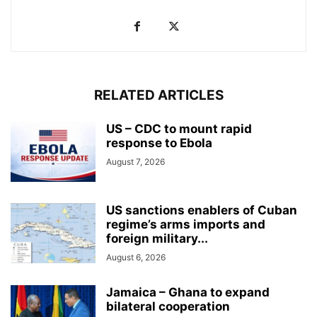
RELATED ARTICLES
US – CDC to mount rapid
response to Ebola
August 7, 2026
US sanctions enablers of Cuban
regime’s arms imports and
foreign military...
August 6, 2026
Jamaica – Ghana to expand
bilateral cooperation