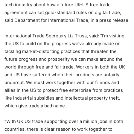
tech industry about how a future UK-US free trade
agreement can set gold-standard rules on digital trade,
said Department for International Trade, in a press release.
International Trade Secretary Liz Truss, said: “I’m visiting
the US to build on the progress we’ve already made on
tackling market-distorting practices that threaten the
future progress and prosperity we can make around the
world through free and fair trade. Workers in both the UK
and US have suffered when their products are unfairly
undercut. We must work together with our friends and
allies in the US to protect free enterprise from practices
like industrial subsidies and intellectual property theft,
which give trade a bad name.
“With UK US trade supporting over a million jobs in both
countries, there is clear reason to work together to