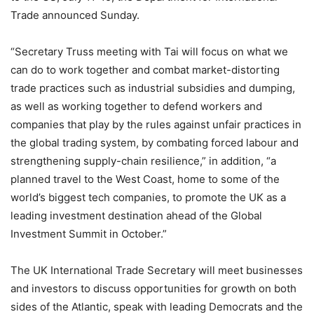
Trade announced Sunday.
“Secretary Truss meeting with Tai will focus on what we
can do to work together and combat market-distorting
trade practices such as industrial subsidies and dumping,
as well as working together to defend workers and
companies that play by the rules against unfair practices in
the global trading system, by combating forced labour and
strengthening supply-chain resilience,” in addition, “a
planned travel to the West Coast, home to some of the
world’s biggest tech companies, to promote the UK as a
leading investment destination ahead of the Global
Investment Summit in October.”
The UK International Trade Secretary will meet businesses
and investors to discuss opportunities for growth on both
sides of the Atlantic, speak with leading Democrats and the