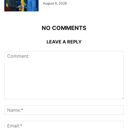
August 6, 2026
NO COMMENTS
LEAVE A REPLY