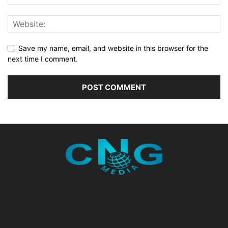
Save my name, email, and website in this browser for the
next time I comment.