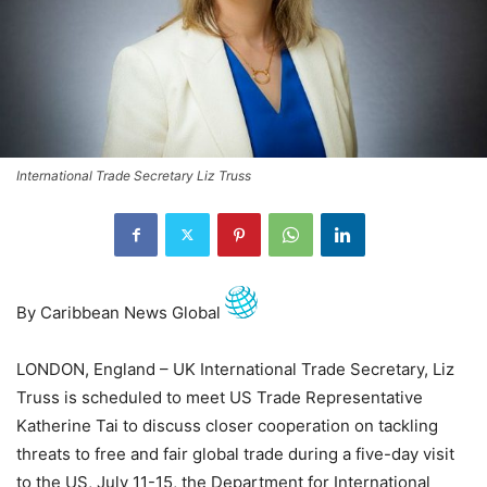
International Trade Secretary Liz Truss
By Caribbean News Global
LONDON, England – UK International Trade Secretary, Liz
Truss is scheduled to meet US Trade Representative
Katherine Tai to discuss closer cooperation on tackling
threats to free and fair global trade during a five-day visit
to the US, July 11-15, the Department for International