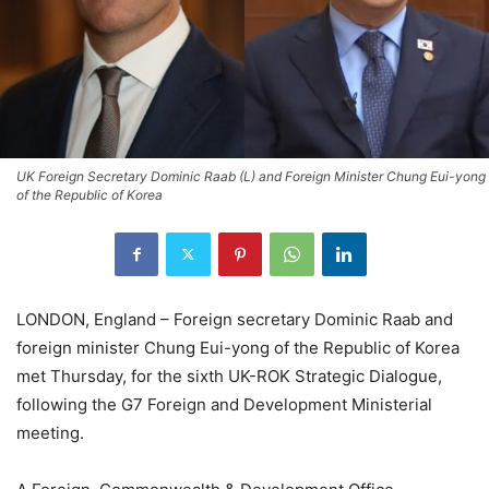
UK Foreign Secretary Dominic Raab (L) and Foreign Minister Chung Eui-yong
of the Republic of Korea
LONDON, England – Foreign secretary Dominic Raab and
foreign minister Chung Eui-yong of the Republic of Korea
met Thursday, for the sixth UK-ROK Strategic Dialogue,
following the G7 Foreign and Development Ministerial
meeting.