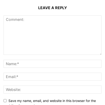
LEAVE A REPLY
Save my name, email, and website in this browser for the