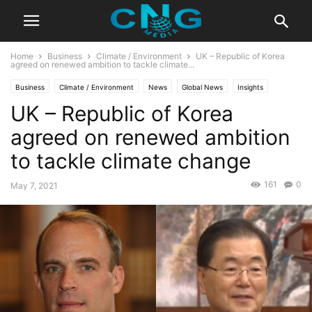
Home
Business
Climate / Environment
UK – Republic of Korea
agreed on renewed ambition to tackle climate...
Business
Climate / Environment
News
Global News
Insights
UK – Republic of Korea
Latest Articles
Public Affairs
agreed on renewed ambition
to tackle climate change
161
0
May 7, 2021