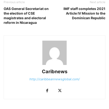
Previous article
Next article
OAS General Secretariat on
IMF staff completes 2021
the election of CSE
Article IV Mission to the
magistrates and electoral
Dominican Republic
reform in Nicaragua
Caribnews
http://caribbeannewsglobal.com/