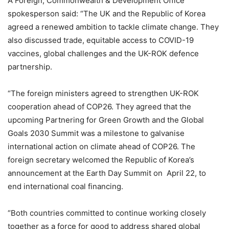
A Foreign, Commonwealth & Development Office
spokesperson said: “The UK and the Republic of Korea
agreed a renewed ambition to tackle climate change. They
also discussed trade, equitable access to COVID-19
vaccines, global challenges and the UK-ROK defence
partnership.
“The foreign ministers agreed to strengthen UK-ROK
cooperation ahead of COP26. They agreed that the
upcoming Partnering for Green Growth and the Global
Goals 2030 Summit was a milestone to galvanise
international action on climate ahead of COP26. The
foreign secretary welcomed the Republic of Korea’s
announcement at the Earth Day Summit on April 22, to
end international coal financing.
“Both countries committed to continue working closely
together as a force for good to address shared global