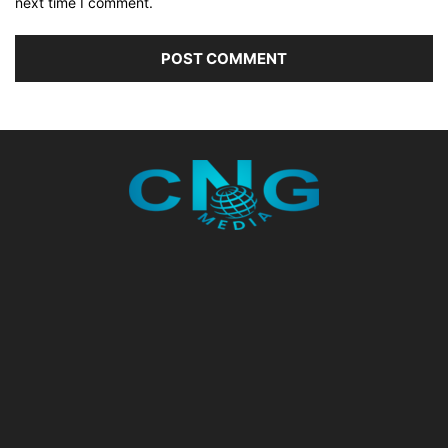
next time I comment.