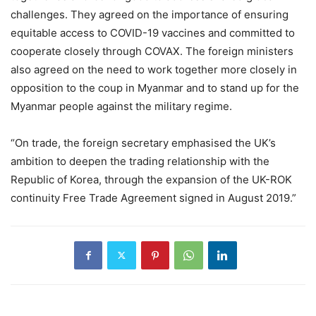
challenges. They agreed on the importance of ensuring
equitable access to COVID-19 vaccines and committed to
cooperate closely through COVAX. The foreign ministers
also agreed on the need to work together more closely in
opposition to the coup in Myanmar and to stand up for the
Myanmar people against the military regime.
“On trade, the foreign secretary emphasised the UK’s
ambition to deepen the trading relationship with the
Republic of Korea, through the expansion of the UK-ROK
continuity Free Trade Agreement signed in August 2019.”