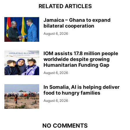
RELATED ARTICLES
Jamaica – Ghana to expand
bilateral cooperation
August 6, 2026
IOM assists 17.8 million people
worldwide despite growing
Humanitarian Funding Gap
August 6, 2026
In Somalia, AI is helping deliver
food to hungry families
August 6, 2026
NO COMMENTS