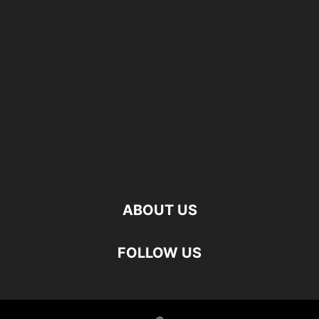
ABOUT US
FOLLOW US