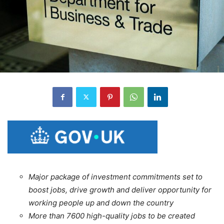
Major package of investment commitments set to
boost jobs, drive growth and deliver opportunity for
working people up and down the country
More than 7600 high-quality jobs to be created