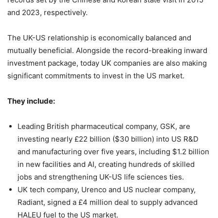
and 2023, respectively.
The UK-US relationship is economically balanced and
mutually beneficial. Alongside the record-breaking inward
investment package, today UK companies are also making
significant commitments to invest in the US market.
They include:
Leading British pharmaceutical company, GSK, are
investing nearly £22 billion ($30 billion) into US R&D
and manufacturing over five years, including $1.2 billion
in new facilities and AI, creating hundreds of skilled
jobs and strengthening UK-US life sciences ties.
UK tech company, Urenco and US nuclear company,
Radiant, signed a £4 million deal to supply advanced
HALEU fuel to the US market.