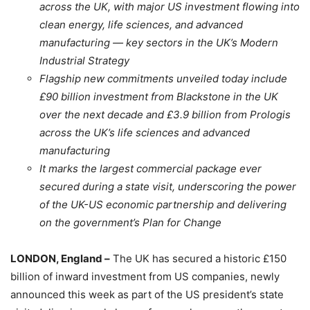
across the UK, with major US investment flowing into
clean energy, life sciences, and advanced
manufacturing — key sectors in the UK’s Modern
Industrial Strategy
Flagship new commitments unveiled today include
£90 billion investment from Blackstone in the UK
over the next decade and £3.9 billion from Prologis
across the UK’s life sciences and advanced
manufacturing
It marks the largest commercial package ever
secured during a state visit, underscoring the power
of the UK-US economic partnership and delivering
on the government’s Plan for Change
LONDON, England –
The UK has secured a historic £150
billion of inward investment from US companies, newly
announced this week as part of the US president’s state