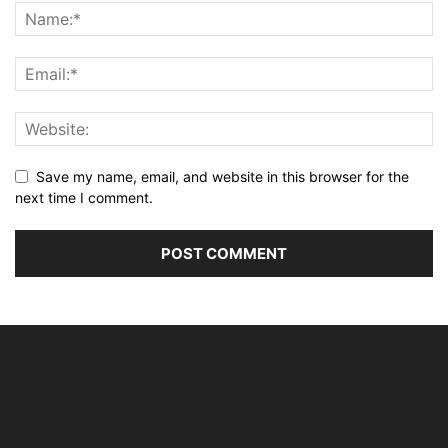
Save my name, email, and website in this browser for the
next time I comment.