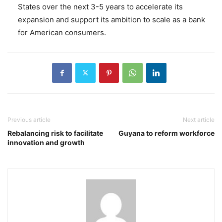
States over the next 3-5 years to accelerate its
expansion and support its ambition to scale as a bank
for American consumers.
Previous article
Next article
Rebalancing risk to facilitate
Guyana to reform workforce
innovation and growth