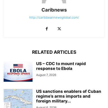
Caribnews
http://caribbeannewsglobal.com/
RELATED ARTICLES
US – CDC to mount rapid
response to Ebola
August 7, 2026
US sanctions enablers of Cuban
regime’s arms imports and
foreign military...
August 6, 2026