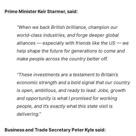
Prime Minister Keir Starmer, said:
“When we back British brilliance, champion our
world-class industries, and forge deeper global
alliances — especially with friends like the US — we
help shape the future for generations to come and
make people across the country better off.
“These investments are a testament to Britain’s
economic strength and a bold signal that our country
is open, ambitious, and ready to lead. Jobs, growth
and opportunity is what I promised for working
people, and it’s exactly what this state visit is
delivering.”
Business and Trade Secretary Peter Kyle said: