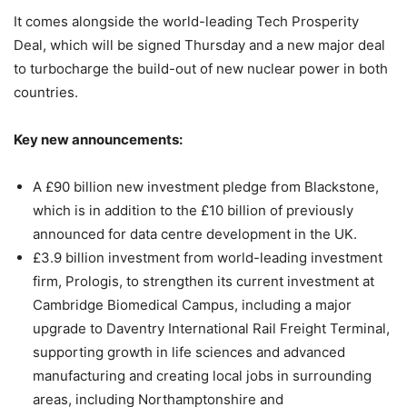
It comes alongside the world-leading Tech Prosperity
Deal, which will be signed Thursday and a new major deal
to turbocharge the build-out of new nuclear power in both
countries.
Key new announcements:
A £90 billion new investment pledge from Blackstone,
which is in addition to the £10 billion of previously
announced for data centre development in the UK.
£3.9 billion investment from world-leading investment
firm, Prologis, to strengthen its current investment at
Cambridge Biomedical Campus, including a major
upgrade to Daventry International Rail Freight Terminal,
supporting growth in life sciences and advanced
manufacturing and creating local jobs in surrounding
areas, including Northamptonshire and