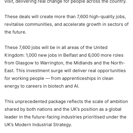
visit, delivering real change for people across the country.
These deals will create more than 7,600 high-quality jobs,
revitalise communities, and accelerate growth in sectors of
the future.
These 7,600 jobs will be in all areas of the United
Kingdom: 1,000 new jobs in Belfast and 6,000 more roles
from Glasgow to Warrington, the Midlands and the North-
East. This investment surge will deliver real opportunities
for working people — from apprenticeships in clean
energy to careers in biotech and AI.
This unprecedented package reflects the scale of ambition
shared by both nations and the UK’s position as a global
leader in the future-facing industries prioritised under the
UK’s Modern Industrial Strategy.