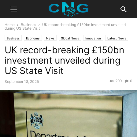
Home
Business
UK record-breaking £150bn investment unveiled
during US State Visit
Business
Economy
News
Global News
Innovation
Latest News
UK record-breaking £150bn
investment unveiled during
US State Visit
299
0
September 18, 2025