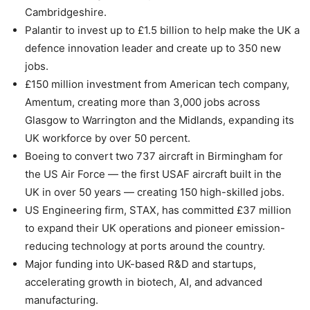
Cambridgeshire.
Palantir to invest up to £1.5 billion to help make the UK a
defence innovation leader and create up to 350 new
jobs.
£150 million investment from American tech company,
Amentum, creating more than 3,000 jobs across
Glasgow to Warrington and the Midlands, expanding its
UK workforce by over 50 percent.
Boeing to convert two 737 aircraft in Birmingham for
the US Air Force — the first USAF aircraft built in the
UK in over 50 years — creating 150 high-skilled jobs.
US Engineering firm, STAX, has committed £37 million
to expand their UK operations and pioneer emission-
reducing technology at ports around the country.
Major funding into UK-based R&D and startups,
accelerating growth in biotech, AI, and advanced
manufacturing.