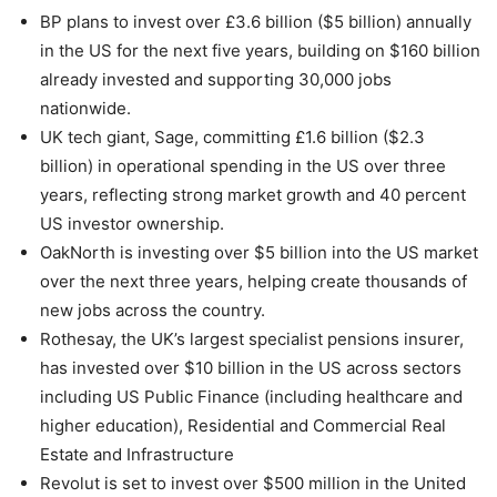
BP plans to invest over £3.6 billion ($5 billion) annually
in the US for the next five years, building on $160 billion
already invested and supporting 30,000 jobs
nationwide.
UK tech giant, Sage, committing £1.6 billion ($2.3
billion) in operational spending in the US over three
years, reflecting strong market growth and 40 percent
US investor ownership.
OakNorth is investing over $5 billion into the US market
over the next three years, helping create thousands of
new jobs across the country.
Rothesay, the UK’s largest specialist pensions insurer,
has invested over $10 billion in the US across sectors
including US Public Finance (including healthcare and
higher education), Residential and Commercial Real
Estate and Infrastructure
Revolut is set to invest over $500 million in the United