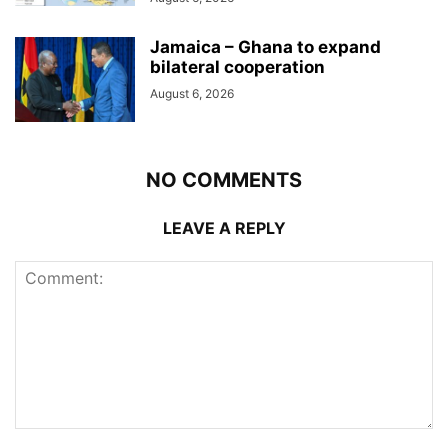
Jamaica – Ghana to expand
bilateral cooperation
August 6, 2026
NO COMMENTS
LEAVE A REPLY