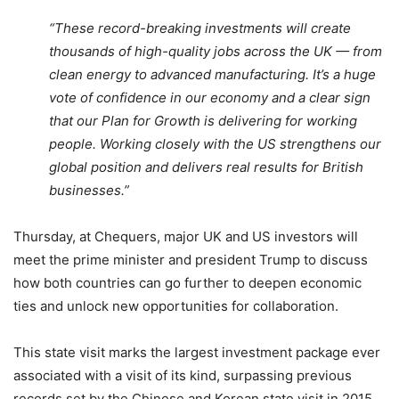
“These record-breaking investments will create
thousands of high-quality jobs across the UK — from
clean energy to advanced manufacturing. It’s a huge
vote of confidence in our economy and a clear sign
that our Plan for Growth is delivering for working
people. Working closely with the US strengthens our
global position and delivers real results for British
businesses.”
Thursday, at Chequers, major UK and US investors will
meet the prime minister and president Trump to discuss
how both countries can go further to deepen economic
ties and unlock new opportunities for collaboration.
This state visit marks the largest investment package ever
associated with a visit of its kind, surpassing previous
records set by the Chinese and Korean state visit in 2015