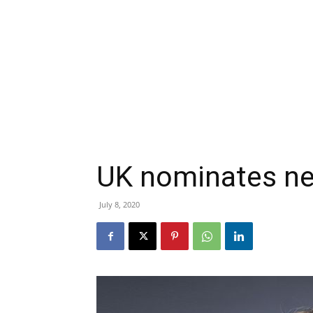
UK nominates ne
July 8, 2020