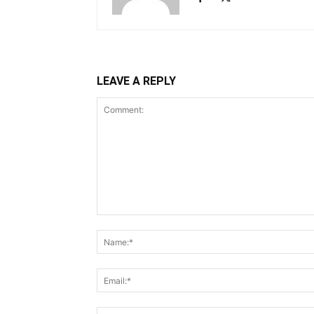
LEAVE A REPLY