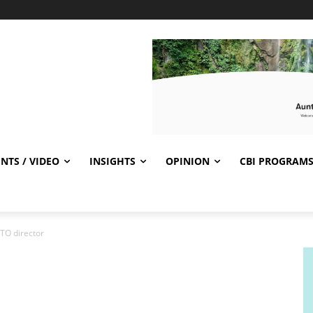
NTS / VIDEO
INSIGHTS
OPINION
CBI PROGRAM
TO director