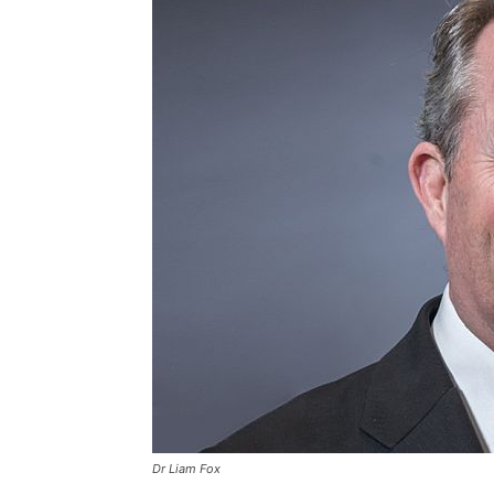
Dr Liam Fox