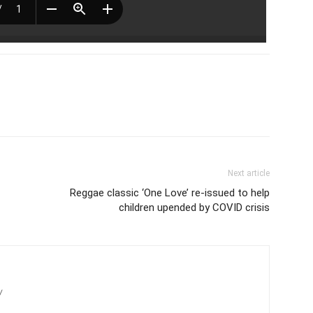
Next article
Reggae classic ‘One Love’ re-issued to help
children upended by COVID crisis
/