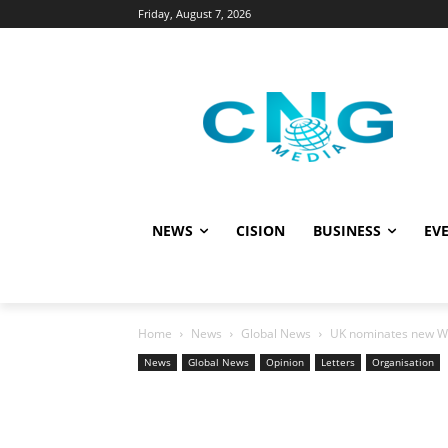
Friday, August 7, 2026
NEWS
CISION
BUSINESS
EVE
Home
News
Global News
UK nominates new W
News
Global News
Opinion
Letters
Organisation