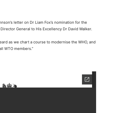
son’s letter on Dr Liam Fox’s nomination for the
Director General to His Excellency Dr David Walker.
heard as we chart a course to modernise the WHO, and
y all WTO members.”