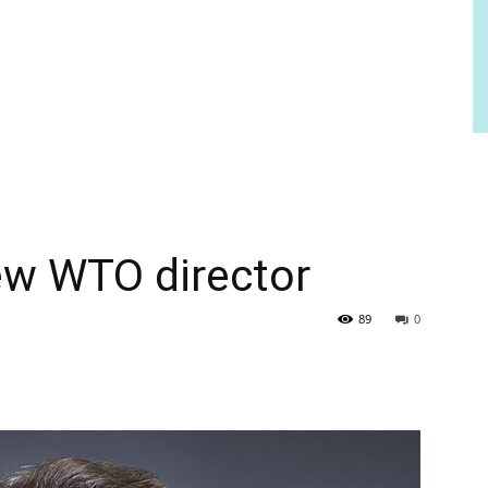
w WTO director
89
0