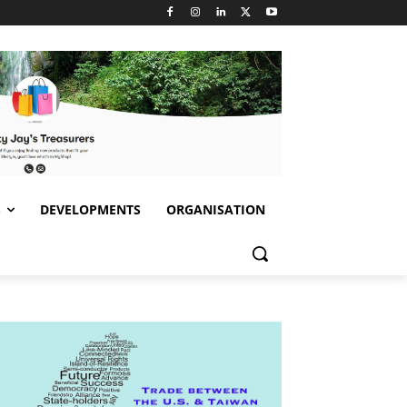
S
DEVELOPMENTS
ORGANISATION