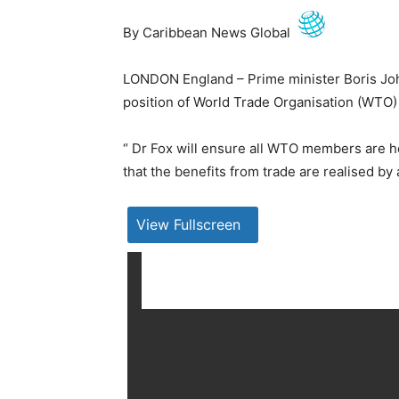
By Caribbean News Global
LONDON England – Prime minister Boris John
position of World Trade Organisation (WTO) 
“ Dr Fox will ensure all WTO members are 
that the benefits from trade are realised b
View Fullscreen