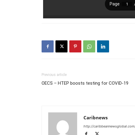
Previous article
OECS – HTEP boosts testing for COVID-19
Caribnews
http://caribbeannewsglobal.com