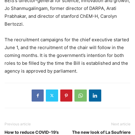
BEIS’s director-general for science, innovation and growth,
Jo Shanmugalingam, former director of DARPA, Arati
Prabhakar, and director of stanford ChEM-H, Carolyn
Bertozzi.
The recruitment campaigns for the chief executive started
June 1, and the recruitment of the chair will follow in the
coming months. It is the government’s intention for both
roles to be filled by the time the Bill is established and the
agency is approved by parliament.
Previous article
Next article
How to reduce COVID-19’s
The new look of La Soufriere