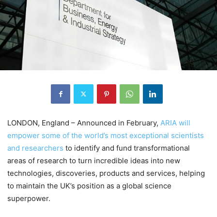
LONDON, England – Announced in February,
ARIA will
empower some of the world’s most exceptional scientists
and researchers
to identify and fund transformational
areas of research to turn incredible ideas into new
technologies, discoveries, products and services, helping
to maintain the UK’s position as a global science
superpower.