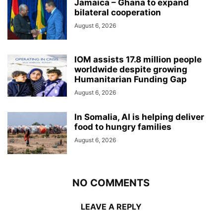
Jamaica – Ghana to expand
bilateral cooperation
August 6, 2026
IOM assists 17.8 million people
worldwide despite growing
Humanitarian Funding Gap
August 6, 2026
In Somalia, AI is helping deliver
food to hungry families
August 6, 2026
NO COMMENTS
LEAVE A REPLY