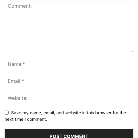
Save my name, email, and website in this browser for the
next time I comment.