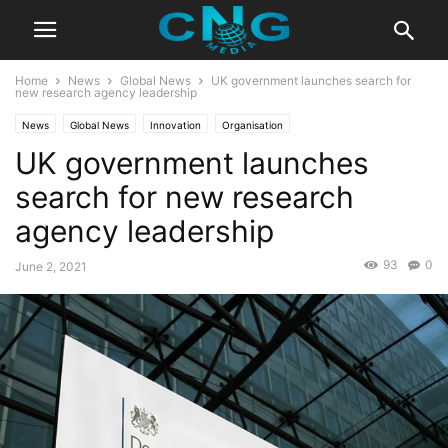
Home
News
Global News
UK government launches search for
new research agency leadership
News
Global News
Innovation
Organisation
UK government launches
search for new research
agency leadership
93
0
June 2, 2021