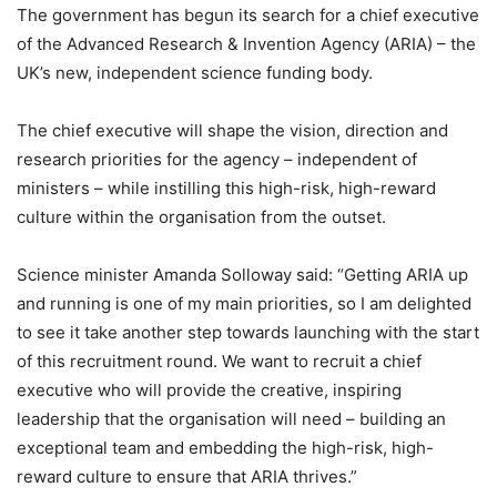
The government has begun its search for a chief executive
of the Advanced Research & Invention Agency (ARIA) – the
UK’s new, independent science funding body.
The chief executive will shape the vision, direction and
research priorities for the agency – independent of
ministers – while instilling this high-risk, high-reward
culture within the organisation from the outset.
Science minister Amanda Solloway said: “Getting ARIA up
and running is one of my main priorities, so I am delighted
to see it take another step towards launching with the start
of this recruitment round. We want to recruit a chief
executive who will provide the creative, inspiring
leadership that the organisation will need – building an
exceptional team and embedding the high-risk, high-
reward culture to ensure that ARIA thrives.”