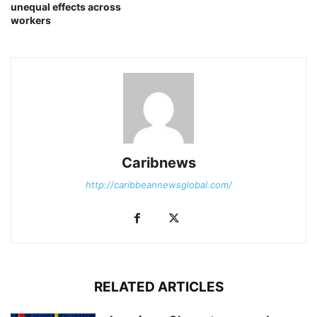
unequal effects across
workers
Caribnews
http://caribbeannewsglobal.com/
RELATED ARTICLES