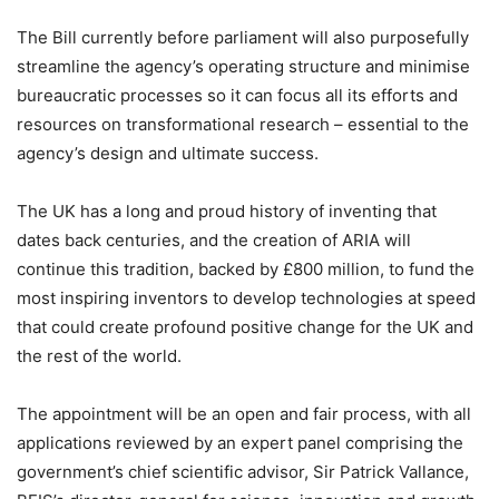
The Bill currently before parliament will also purposefully
streamline the agency’s operating structure and minimise
bureaucratic processes so it can focus all its efforts and
resources on transformational research – essential to the
agency’s design and ultimate success.
The UK has a long and proud history of inventing that
dates back centuries, and the creation of ARIA will
continue this tradition, backed by £800 million, to fund the
most inspiring inventors to develop technologies at speed
that could create profound positive change for the UK and
the rest of the world.
The appointment will be an open and fair process, with all
applications reviewed by an expert panel comprising the
government’s chief scientific advisor, Sir Patrick Vallance,