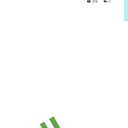
216
0