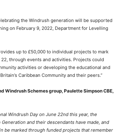
ebrating the Windrush generation will be supported
ing on February 9, 2022, Department for Levelling
ides up to £50,000 to individual projects to mark
22, through events and activities. Projects could
mmunity activities or developing the educational and
 Britain’s Caribbean Community and their peers.”
nd Windrush Schemes group, Paulette Simpson CBE,
tional Windrush Day on June 22nd this year, the
sh Generation and their descendants have made, and
again be marked through funded projects that remember