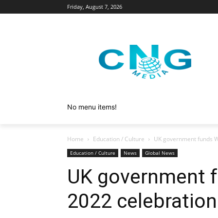
Friday, August 7, 2026
No menu items!
Home
Education / Culture
UK government funds W
Education / Culture
News
Global News
UK government f
2022 celebration