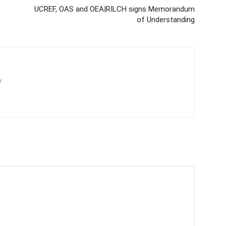
UCREF, OAS and OEA|RILCH signs Memorandum
of Understanding
/