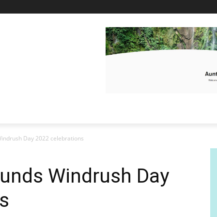
indrush Day 2022 celebrations
unds Windrush Day
s