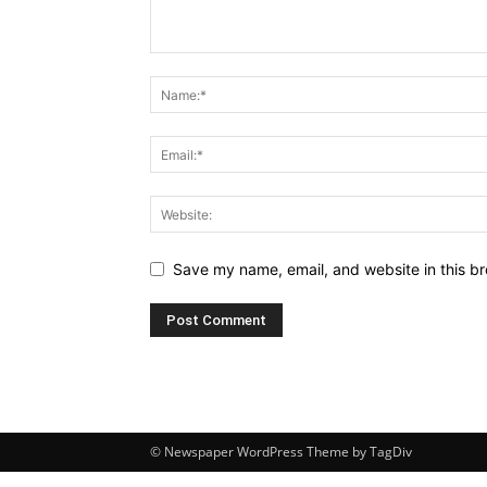
Save my name, email, and website in this br
© Newspaper WordPress Theme by TagDiv