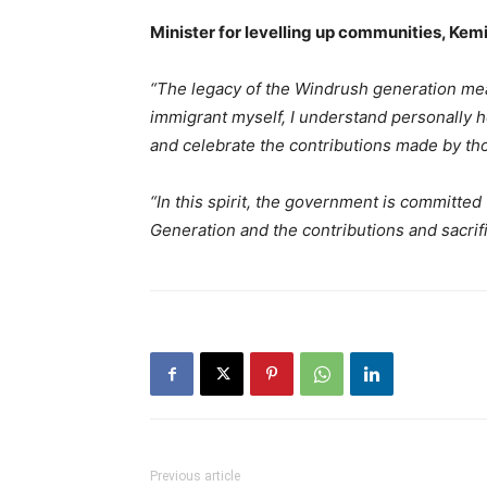
Minister for levelling up communities, Kem
“The legacy of the Windrush generation mea
immigrant myself, I understand personally 
and celebrate the contributions made by t
“In this spirit, the government is committe
Generation and the contributions and sacrif
Previous article