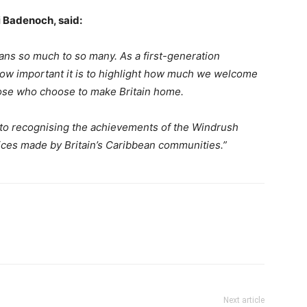
i Badenoch, said:
ns so much to so many. As a first-generation
how important it is to highlight how much we welcome
hose who choose to make Britain home.
d to recognising the achievements of the Windrush
ices made by Britain’s Caribbean communities.”
Next article