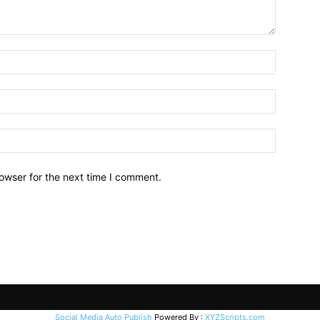
owser for the next time I comment.
Social Media Auto Publish
Powered By :
XYZScripts.com