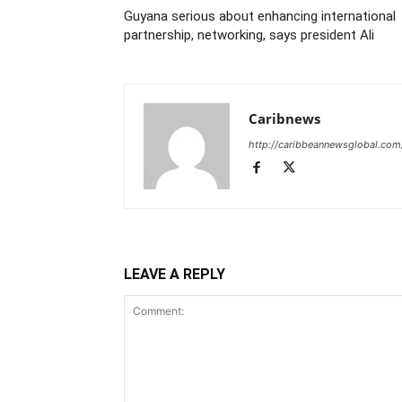
Guyana serious about enhancing international
partnership, networking, says president Ali
Caribnews
http://caribbeannewsglobal.com
LEAVE A REPLY