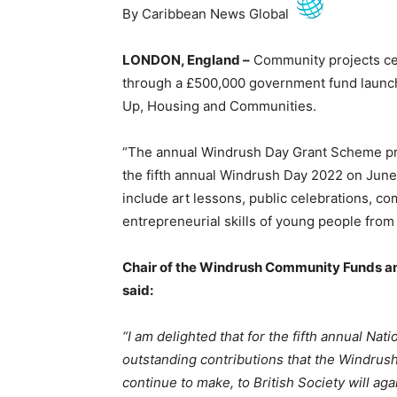
By Caribbean News Global
LONDON, England –
Community projects cel
through a £500,000 government fund launch
Up, Housing and Communities.
“The annual Windrush Day Grant Scheme prov
the fifth annual Windrush Day 2022 on June 
include art lessons, public celebrations, co
entrepreneurial skills of young people from
Chair of the Windrush Community Funds a
said:
“I am delighted that for the fifth annual Na
outstanding contributions that the Windru
continue to make, to British Society will 