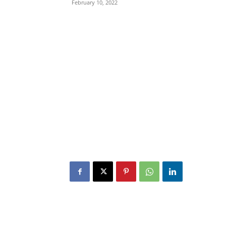
February 10, 2022