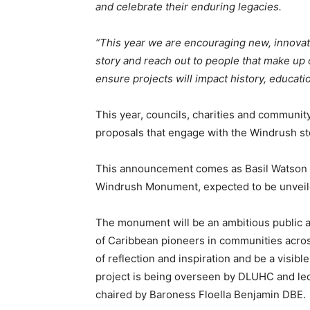
and celebrate their enduring legacies.
“This year we are encouraging new, innovat
story and reach out to people that make up 
ensure projects will impact history, educati
This year, councils, charities and communi
proposals that engage with the Windrush sto
This announcement comes as Basil Watson w
Windrush Monument, expected to be unveil
The monument will be an ambitious public ar
of Caribbean pioneers in communities acros
of reflection and inspiration and be a visib
project is being overseen by DLUHC and 
chaired by Baroness Floella Benjamin DBE.