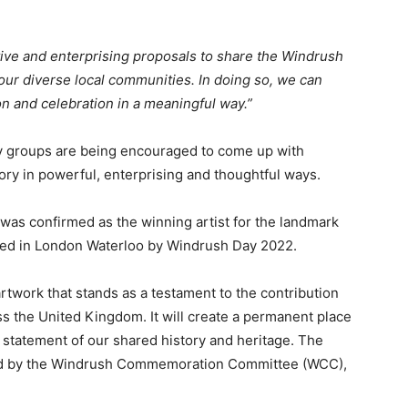
ive and enterprising proposals to share the Windrush
our diverse local communities. In doing so, we can
on and celebration in a meaningful way.”
ty groups are being encouraged to come up with
ry in powerful, enterprising and thoughtful ways.
as confirmed as the winning artist for the landmark
ed in London Waterloo by Windrush Day 2022.
twork that stands as a testament to the contribution
s the United Kingdom. It will create a permanent place
le statement of our shared history and heritage. The
led by the Windrush Commemoration Committee (WCC),