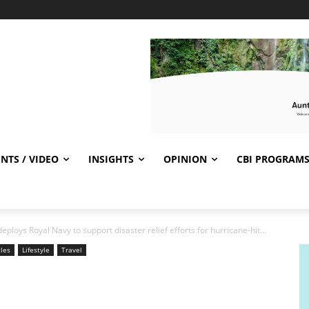
NTS / VIDEO
INSIGHTS
OPINION
CBI PROGRAM
loys Royal Navy to support disaster relief efforts for hurricane-hit...
cles
Lifestyle
Travel