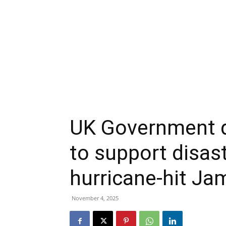
UK Government d
to support disaste
hurricane-hit Ja
November 4, 2025