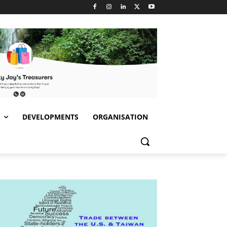
S
DEVELOPMENTS
ORGANISATION