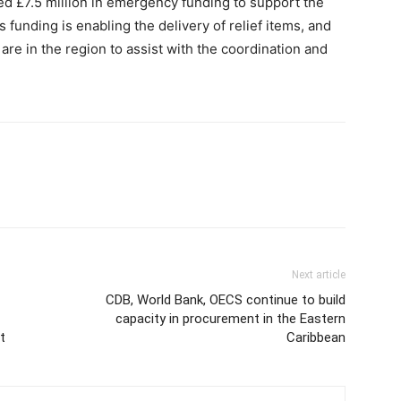
d £7.5 million in emergency funding to support the
funding is enabling the delivery of relief items, and
re in the region to assist with the coordination and
Next article
CDB, World Bank, OECS continue to build
capacity in procurement in the Eastern
t
Caribbean