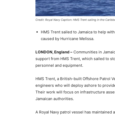
Credit: Royal Navy Caption: HMS Trent sailing in the Caribb
HMS Trent sailed to Jamaica to help with
caused by Hurricane Melissa.
LONDON, England –
Communities in Jamaica
support from HMS Trent, which sailed to s
personnel and equipment.
HMS Trent, a British-built Offshore Patrol Ve
engineers who will deploy ashore to provide
Their work will focus on infrastructure ass
Jamaican authorities.
A Royal Navy patrol vessel has maintained 