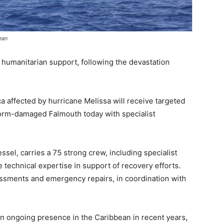
ean
 humanitarian support, following the devastation
 affected by hurricane Melissa will receive targeted
torm-damaged Falmouth today with specialist
ssel, carries a 75 strong crew, including specialist
 technical expertise in support of recovery efforts.
essments and emergency repairs, in coordination with
an ongoing presence in the Caribbean in recent years,