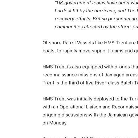
“UK government teams have been worki
hardest hit by the hurricane, and The 
recovery efforts. British personnel are
communities affected by the storm, su
Offshore Patrol Vessels like HMS Trent are l
boats, to rapidly move support teams and q
HMS Trent is also equipped with drones that
reconnaissance missions of damaged areas
Trent is the third of five River-class Batch
HMS Trent was initially deployed to the Tur
with an Operational Liaison and Reconnaissa
ongoing discussions with the Jamaican gov
on Monday.