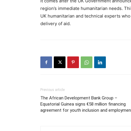
It comes after the UK Government announce
region’s immediate humanitarian needs. This 
UK humanitarian and technical experts who a
delivery of aid.
Previous article
The African Development Bank Group –
Equatorial Guinea signs €58 million financing
agreement for youth inclusion and employmen