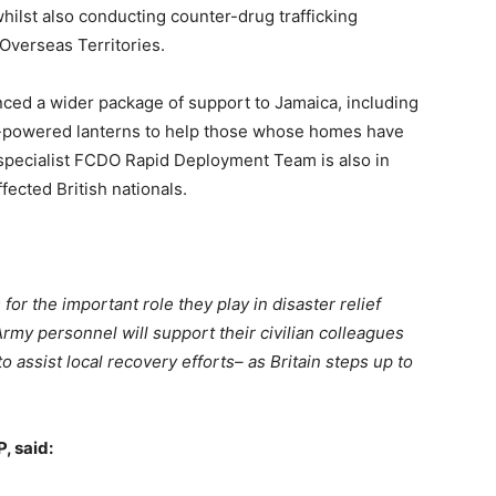
ilst also conducting counter-drug trafficking
 Overseas Territories.
ed a wider package of support to Jamaica, including
ar-powered lanterns to help those whose homes have
pecialist FCDO Rapid Deployment Team is also in
fected British nationals.
for the important role they play in disaster relief
rmy personnel will support their civilian colleagues
o assist local recovery efforts– as Britain steps up to
P, said: