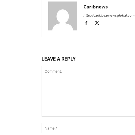
Caribnews
http://caribbeannewsglobal.com
LEAVE A REPLY