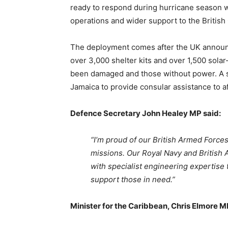
ready to respond during hurricane season wh
operations and wider support to the British
The deployment comes after the UK announc
over 3,000 shelter kits and over 1,500 sol
been damaged and those without power. A s
Jamaica to provide consular assistance to af
Defence Secretary John Healey MP said:
“I’m proud of our British Armed Forces 
missions. Our Royal Navy and British A
with specialist engineering expertise t
support those in need.”
Minister for the Caribbean, Chris Elmore M