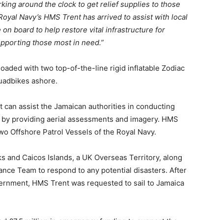
ng around the clock to get relief supplies to those
Royal Navy’s HMS Trent has arrived to assist with local
 on board to help restore vital infrastructure for
pporting those most in need.”
oaded with two top-of-the-line rigid inflatable Zodiac
uadbikes ashore.
 can assist the Jamaican authorities in conducting
 by providing aerial assessments and imagery. HMS
 Two Offshore Patrol Vessels of the Royal Navy.
ks and Caicos Islands, a UK Overseas Territory, along
nce Team to respond to any potential disasters. After
ernment, HMS Trent was requested to sail to Jamaica