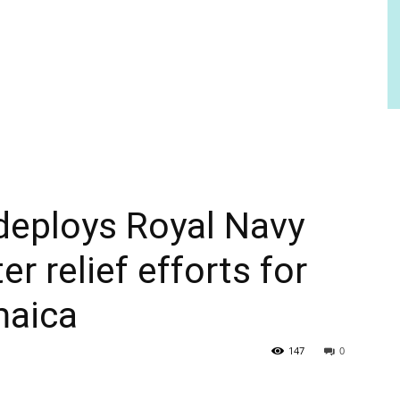
eploys Royal Navy
r relief efforts for
maica
147
0