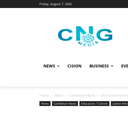
Friday, August 7, 2026
NEWS
CISION
BUSINESS
EVE
Home
News
Caribbean News
UK Government dep
News
Caribbean News
Education / Culture
Latest Arti