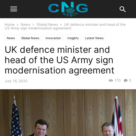
Home
News
Global News
UK defence minister and head of the
US Army sign modernisation agreement
News
Global News
Innovation
Insights
Latest News
UK defence minister and
Public Affairs
head of the US Army sign
modernisation agreement
170
0
July 16, 2020