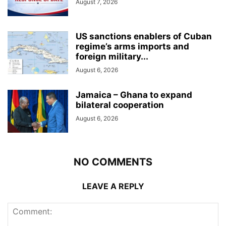
August 7, 2026
US sanctions enablers of Cuban
regime’s arms imports and
foreign military...
August 6, 2026
Jamaica – Ghana to expand
bilateral cooperation
August 6, 2026
NO COMMENTS
LEAVE A REPLY