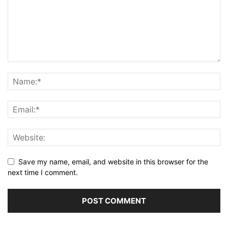
Save my name, email, and website in this browser for the
next time I comment.