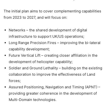
The initial plan aims to cover complementing capabilities
from 2023 to 2027, and will focus on:
Networks – the shared development of digital
infrastructure to support UK/US operations;
Long Range Precision Fires – improving the bi-lateral
capability development;
Future Vertical Lift – creating closer affiliation in the
development of helicopter capability;
Soldier and Ground Lethality – building on the existing
collaboration to improve the effectiveness of Land
forces;
Assured Positioning, Navigation and Timing (APNT) –
providing greater coherence in the development of
Multi-Domain technologies.