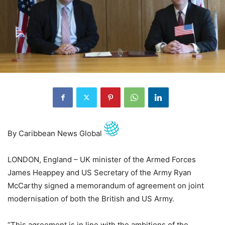
By Caribbean News Global
LONDON, England – UK minister of the Armed Forces
James Heappey and US Secretary of the Army Ryan
McCarthy signed a memorandum of agreement on joint
modernisation of both the British and US Army.
“This agreement is in line with the ambitions of the