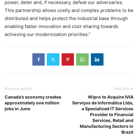
power, deter and, if necessary, defeat our adversaries.
This partnership allows costly and complex problems to be
distributed and helps protect the industrial base through
enabling faster innovation and cost-sharing towards
achieving our modernization priorities.”
Previous article
Next article
Canada’s economy creates
Wipro to Acquire IVIA
approximately one million
Serviços de Informática Ltda,
jobs in June
a Specialized IT Services
Provider to Financial
Services, Retail and
Manufacturing Sectors in
Brazil