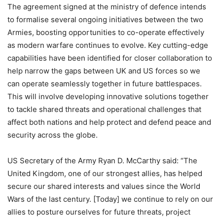
The agreement signed at the ministry of defence intends
to formalise several ongoing initiatives between the two
Armies, boosting opportunities to co-operate effectively
as modern warfare continues to evolve. Key cutting-edge
capabilities have been identified for closer collaboration to
help narrow the gaps between UK and US forces so we
can operate seamlessly together in future battlespaces.
This will involve developing innovative solutions together
to tackle shared threats and operational challenges that
affect both nations and help protect and defend peace and
security across the globe.
US Secretary of the Army Ryan D. McCarthy said: “The
United Kingdom, one of our strongest allies, has helped
secure our shared interests and values since the World
Wars of the last century. [Today] we continue to rely on our
allies to posture ourselves for future threats, project