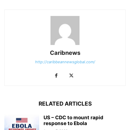
Caribnews
http://caribbeannewsglobal.com/
RELATED ARTICLES
US – CDC to mount rapid
response to Ebola