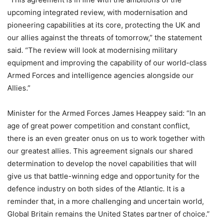
upcoming integrated review, with modernisation and
pioneering capabilities at its core, protecting the UK and
our allies against the threats of tomorrow,” the statement
said. “The review will look at modernising military
equipment and improving the capability of our world-class
Armed Forces and intelligence agencies alongside our
Allies.”
Minister for the Armed Forces James Heappey said: “In an
age of great power competition and constant conflict,
there is an even greater onus on us to work together with
our greatest allies. This agreement signals our shared
determination to develop the novel capabilities that will
give us that battle-winning edge and opportunity for the
defence industry on both sides of the Atlantic. It is a
reminder that, in a more challenging and uncertain world,
Global Britain remains the United States partner of choice.”