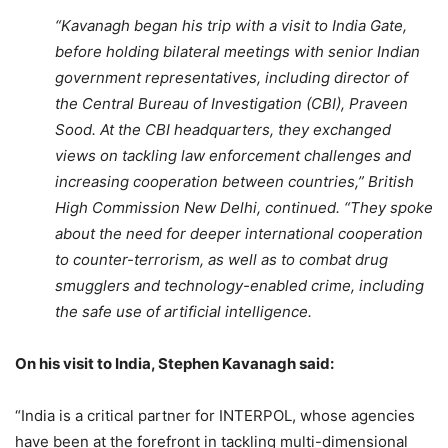
“Kavanagh began his trip with a visit to India Gate,
before holding bilateral meetings with senior Indian
government representatives, including director of
the Central Bureau of Investigation (CBI), Praveen
Sood. At the CBI headquarters, they exchanged
views on tackling law enforcement challenges and
increasing cooperation between countries,” British
High Commission New Delhi, continued. “They spoke
about the need for deeper international cooperation
to counter-terrorism, as well as to combat drug
smugglers and technology-enabled crime, including
the safe use of artificial intelligence.
On his visit to India, Stephen Kavanagh said:
“India is a critical partner for INTERPOL, whose agencies
have been at the forefront in tackling multi-dimensional