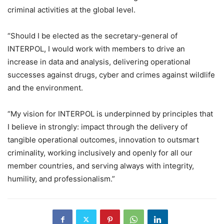
criminal activities at the global level.
“Should I be elected as the secretary-general of
INTERPOL, I would work with members to drive an
increase in data and analysis, delivering operational
successes against drugs, cyber and crimes against wildlife
and the environment.
“My vision for INTERPOL is underpinned by principles that
I believe in strongly: impact through the delivery of
tangible operational outcomes, innovation to outsmart
criminality, working inclusively and openly for all our
member countries, and serving always with integrity,
humility, and professionalism.”