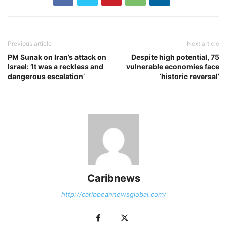
Previous article
Next article
PM Sunak on Iran’s attack on
Despite high potential, 75
Israel: ‘It was a reckless and
vulnerable economies face
dangerous escalation’
‘historic reversal’
Caribnews
http://caribbeannewsglobal.com/