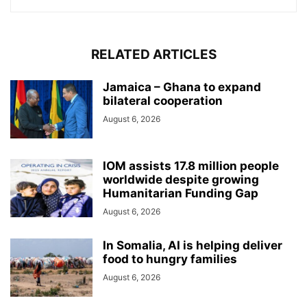
RELATED ARTICLES
Jamaica – Ghana to expand
bilateral cooperation
August 6, 2026
IOM assists 17.8 million people
worldwide despite growing
Humanitarian Funding Gap
August 6, 2026
In Somalia, AI is helping deliver
food to hungry families
August 6, 2026