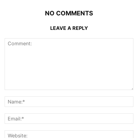
NO COMMENTS
LEAVE A REPLY