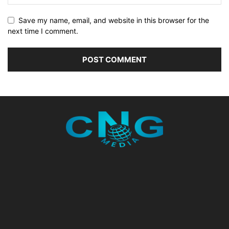
Save my name, email, and website in this browser for the
next time I comment.