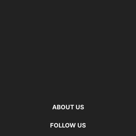
ABOUT US
FOLLOW US