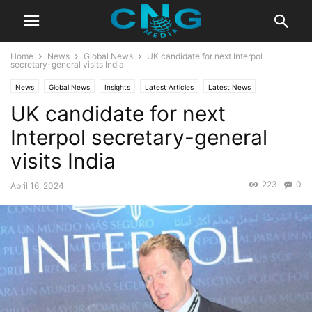
Home
News
Global News
UK candidate for next Interpol
secretary-general visits India
News
Global News
Insights
Latest Articles
Latest News
UK candidate for next
Public Affairs
Interpol secretary-general
visits India
223
0
April 16, 2024