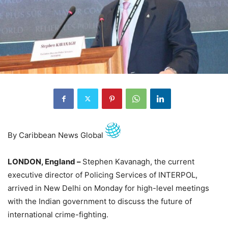
By Caribbean News Global
LONDON, England –
Stephen Kavanagh, the current
executive director of Policing Services of INTERPOL,
arrived in New Delhi on Monday for high-level meetings
with the Indian government to discuss the future of
international crime-fighting.