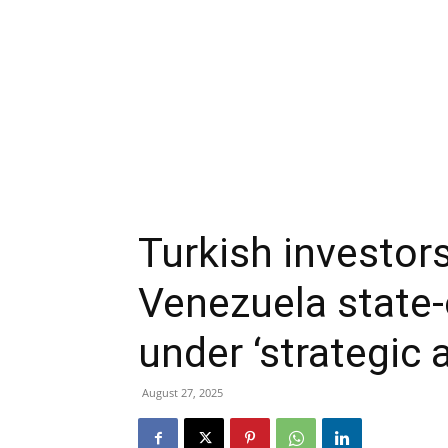
Turkish investors
Venezuela state-
under ‘strategic a
August 27, 2025