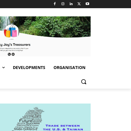
S
DEVELOPMENTS
ORGANISATION