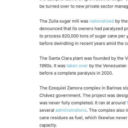
be turned over to new private sector mana
The Zulia sugar mill was
nationalized
by the
denounced that its owners had paralyzed pr
to process 820,000 tons of sugar cane per y
before dwindling in recent years amid the 
The Santa Clara plant was founded by the Ve
1990s. It was
taken over
by the Venezuelan 
before a complete paralysis in 2020.
The Ezequiel Zamora complex in Barinas sta
Chávez government. The project was design
was never fully completed. It ran at around
several
administrations
. The complex also 
cane residues as fuel, which likewise neve
capacity.