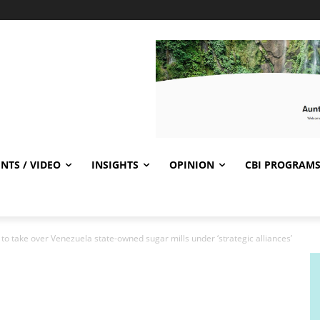
NTS / VIDEO
INSIGHTS
OPINION
CBI PROGRAM
 to take over Venezuela state-owned sugar mills under ‘strategic alliances’