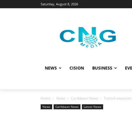
Saturday, August 8, 2026
NEWS
CISION
BUSINESS
EVE
Home
News
Caribbean News
Turkish investors
News
Caribbean News
Latest News