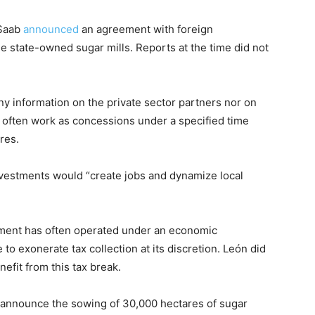
 Saab
announced
an agreement with foreign
ee state-owned sugar mills. Reports at the time did not
y information on the private sector partners nor on
s often work as concessions under a specified time
res.
investments would “create jobs and dynamize local
nment has often operated under an economic
o exonerate tax collection at its discretion. León did
nefit from this tax break.
o announce the sowing of 30,000 hectares of sugar