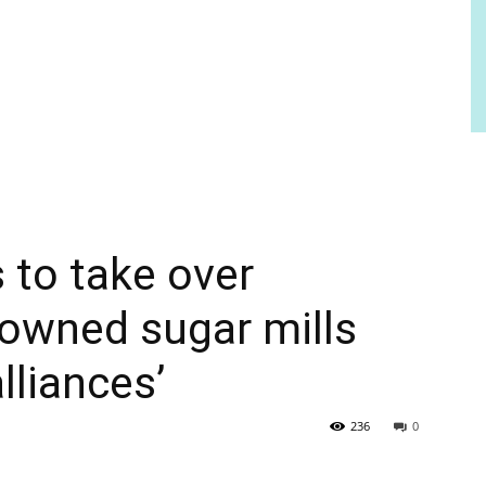
 to take over
owned sugar mills
lliances’
236
0