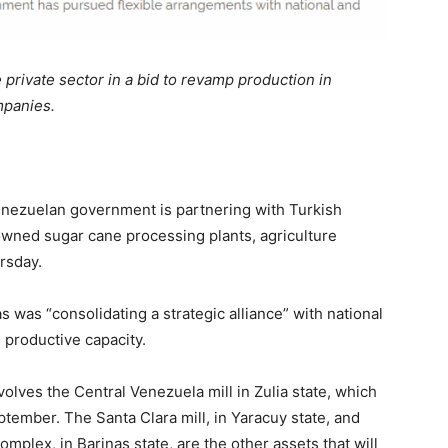
 private sector in a bid to revamp production in
mpanies.
enezuelan government is partnering with Turkish
-owned sugar cane processing plants, agriculture
rsday.
s was “consolidating a strategic alliance” with national
 productive capacity.
olves the Central Venezuela mill in Zulia state, which
eptember. The Santa Clara mill, in Yaracuy state, and
plex, in Barinas state, are the other assets that will