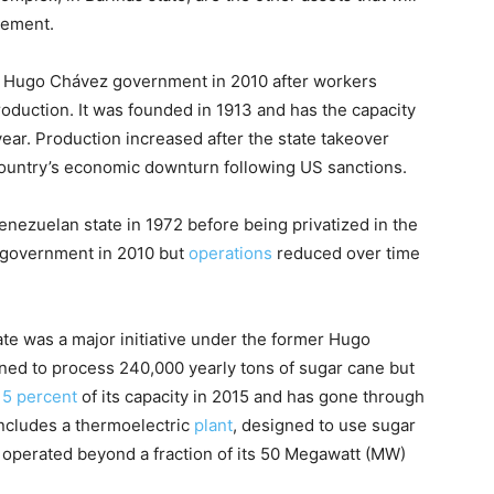
gement.
 Hugo Chávez government in 2010 after workers
oduction. It was founded in 1913 and has the capacity
ear. Production increased after the state takeover
country’s economic downturn following US sanctions.
nezuelan state in 1972 before being privatized in the
government in 2010 but
operations
reduced over time
te was a major initiative under the former Hugo
ed to process 240,000 yearly tons of sugar cane but
15 percent
of its capacity in 2015 and has gone through
includes a thermoelectric
plant
, designed to use sugar
r operated beyond a fraction of its 50 Megawatt (MW)