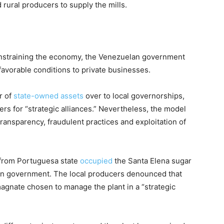
 rural producers to supply the mills.
nstraining the economy, the Venezuelan government
avorable conditions to private businesses.
r of
state-owned assets
over to local governorships,
rs for “strategic alliances.” Nevertheless, the model
 transparency, fraudulent practices and exploitation of
from Portuguesa state
occupied
the Santa Elena sugar
an government. The local producers denounced that
 magnate chosen to manage the plant in a “strategic