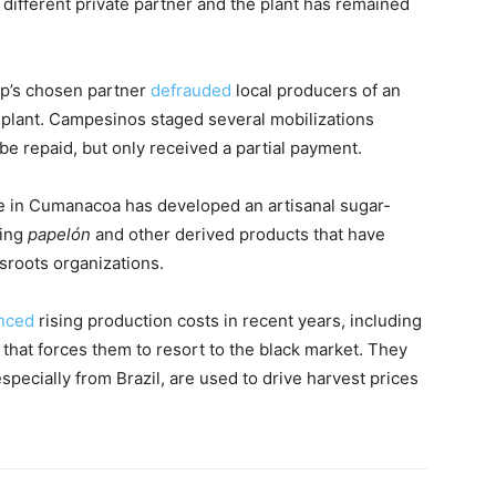
different private partner and the plant has remained
ip’s chosen partner
defrauded
local producers of an
plant. Campesinos staged several mobilizations
be repaid, but only received a partial payment.
 in Cumanacoa has developed an artisanal sugar-
cing
papelón
and other derived products that have
sroots organizations.
nced
rising production costs in recent years, including
l that forces them to resort to the black market. They
specially from Brazil, are used to drive harvest prices