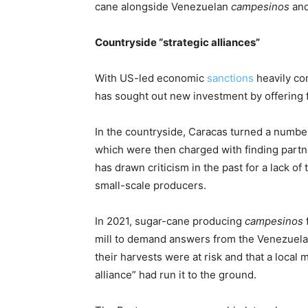
cane alongside Venezuelan
campesinos
and
Countryside “strategic alliances”
With US-led economic
sanctions
heavily co
has sought out new investment by offering f
In the countryside, Caracas turned a numbe
which were then charged with finding partne
has drawn criticism in the past for a lack of
small-scale producers.
In 2021, sugar-cane producing
campesinos
mill to demand answers from the Venezuel
their harvests were at risk and that a local
alliance” had run it to the ground.