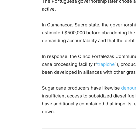
The Portuguesa governorship later chose a 
active.
In Cumanacoa, Sucre state, the governorsh
estimated $500,000 before abandoning the 
demanding accountability and that the debt 
In response, the Cinco Fortalezas Commune
cane processing facility (“
trapiche
”), produ
been developed in alliances with other gras
Sugar cane producers have likewise
denou
insufficient access to subsidized diesel fue
have additionally complained that imports, e
down.