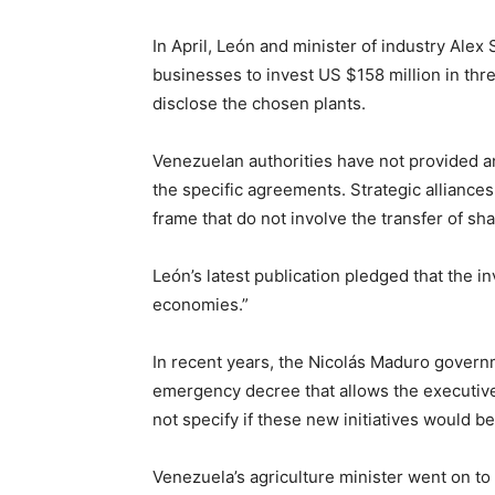
In April, León and minister of industry Alex
businesses to invest US $158 million in thr
disclose the chosen plants.
Venezuelan authorities have not provided an
the specific agreements. Strategic alliance
frame that do not involve the transfer of sha
León’s latest publication pledged that the 
economies.”
In recent years, the Nicolás Maduro gover
emergency decree that allows the executive t
not specify if these new initiatives would be
Venezuela’s agriculture minister went on t