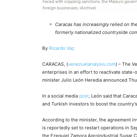
Caracas has increasingly relied on the
formerly nationalized countryside co
By
Ricardo Vaz
CARACAS, (
venezuelanalysis.com
) – The V
enterprises in an effort to reactivate state
minister Julio León Heredia announced Thu
In a social media
post
, León said that Caraca
and Turkish investors to boost the country’s
According to the minister, the agreement inv
is reportedly set to restart operations in S
the Ezequiel Zamora Agroindustrial Sugar Com