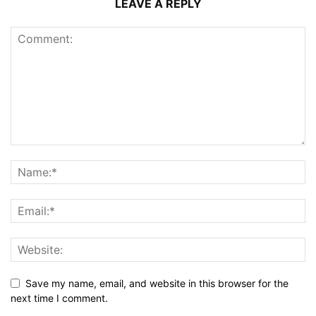
LEAVE A REPLY
Save my name, email, and website in this browser for the
next time I comment.