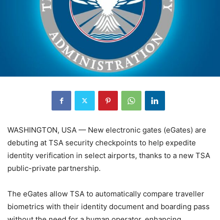
WASHINGTON, USA — New electronic gates (eGates) are
debuting at TSA security checkpoints to help expedite
identity verification in select airports, thanks to a new TSA
public-private partnership.
The eGates allow TSA to automatically compare traveller
biometrics with their identity document and boarding pass
without the need for a human operator, enhancing