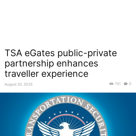
TSA eGates public-private
partnership enhances
traveller experience
151
0
August 20, 2025