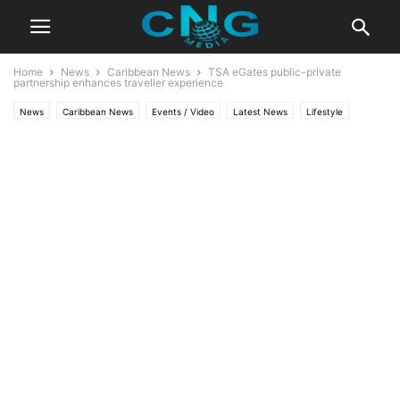
Home
News
Caribbean News
TSA eGates public-private
partnership enhances traveller experience
News
Caribbean News
Events / Video
Latest News
Lifestyle
Travel