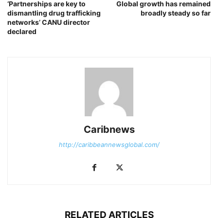
‘Partnerships are key to
Global growth has remained
dismantling drug trafficking
broadly steady so far
networks’ CANU director
declared
Caribnews
http://caribbeannewsglobal.com/
RELATED ARTICLES