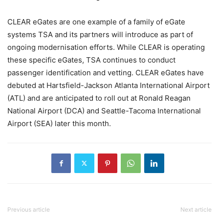
CLEAR eGates are one example of a family of eGate
systems TSA and its partners will introduce as part of
ongoing modernisation efforts. While CLEAR is operating
these specific eGates, TSA continues to conduct
passenger identification and vetting. CLEAR eGates have
debuted at Hartsfield-Jackson Atlanta International Airport
(ATL) and are anticipated to roll out at Ronald Reagan
National Airport (DCA) and Seattle-Tacoma International
Airport (SEA) later this month.
Previous article
Next article