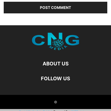
ABOUT US
FOLLOW US
©