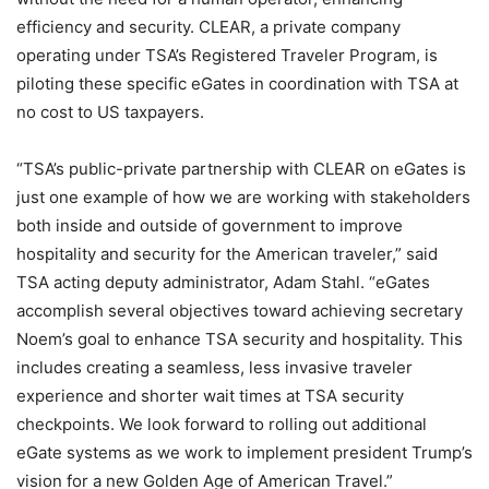
efficiency and security. CLEAR, a private company
operating under TSA’s Registered Traveler Program, is
piloting these specific eGates in coordination with TSA at
no cost to US taxpayers.
“TSA’s public-private partnership with CLEAR on eGates is
just one example of how we are working with stakeholders
both inside and outside of government to improve
hospitality and security for the American traveler,” said
TSA acting deputy administrator, Adam Stahl. “eGates
accomplish several objectives toward achieving secretary
Noem’s goal to enhance TSA security and hospitality. This
includes creating a seamless, less invasive traveler
experience and shorter wait times at TSA security
checkpoints. We look forward to rolling out additional
eGate systems as we work to implement president Trump’s
vision for a new Golden Age of American Travel.”