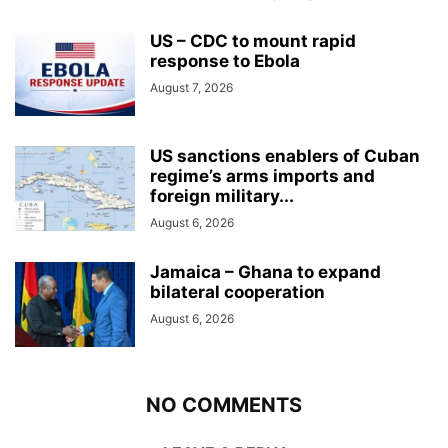
US – CDC to mount rapid
response to Ebola
August 7, 2026
US sanctions enablers of Cuban
regime’s arms imports and
foreign military...
August 6, 2026
Jamaica – Ghana to expand
bilateral cooperation
August 6, 2026
NO COMMENTS