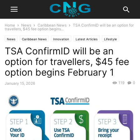
Home
News
Caribbean News
TSA ConfirmID will be an option for
travellers, $45 fee option begins...
News
Caribbean News
Innovation
Latest Articles
Lifestyle
TSA ConfirmID will be an
Technology
Travel
option for travellers, $45 fee
option begins February 1
119
0
January 15, 2026