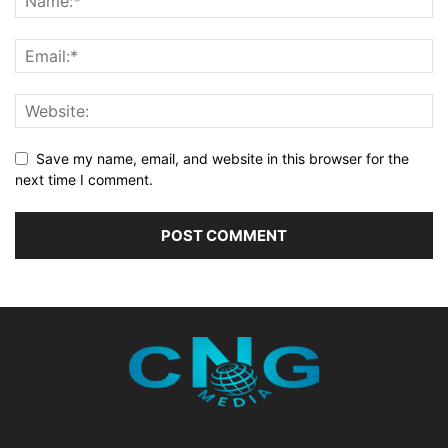
Save my name, email, and website in this browser for the
next time I comment.