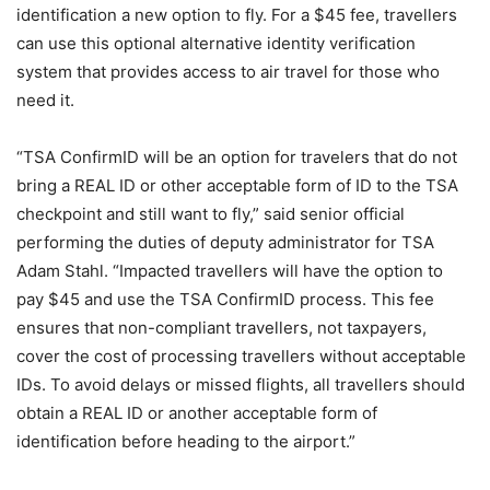
identification a new option to fly. For a $45 fee, travellers
can use this optional alternative identity verification
system that provides access to air travel for those who
need it.
“TSA ConfirmID will be an option for travelers that do not
bring a REAL ID or other acceptable form of ID to the TSA
checkpoint and still want to fly,” said senior official
performing the duties of deputy administrator for TSA
Adam Stahl. “Impacted travellers will have the option to
pay $45 and use the TSA ConfirmID process. This fee
ensures that non-compliant travellers, not taxpayers,
cover the cost of processing travellers without acceptable
IDs. To avoid delays or missed flights, all travellers should
obtain a REAL ID or another acceptable form of
identification before heading to the airport.”