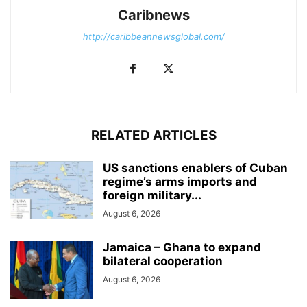
Caribnews
http://caribbeannewsglobal.com/
RELATED ARTICLES
US sanctions enablers of Cuban
regime’s arms imports and
foreign military...
August 6, 2026
Jamaica – Ghana to expand
bilateral cooperation
August 6, 2026