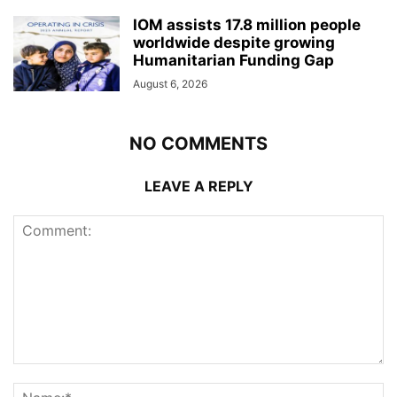
IOM assists 17.8 million people
worldwide despite growing
Humanitarian Funding Gap
August 6, 2026
NO COMMENTS
LEAVE A REPLY