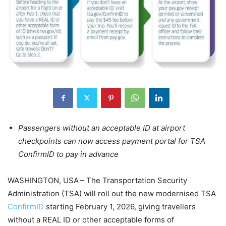
Passengers without an acceptable ID at airport
checkpoints can now access payment portal for TSA
ConfirmID to pay in advance
WASHINGTON, USA – The Transportation Security
Administration (TSA) will roll out the new modernised TSA
ConfirmID
starting February 1, 2026, giving travellers
without a REAL ID or other acceptable forms of