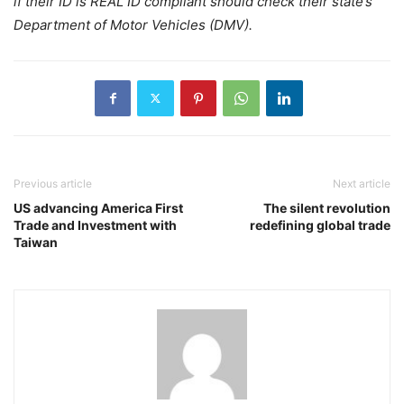
if their ID is REAL ID compliant should check their state’s
Department of Motor Vehicles (DMV).
Previous article
Next article
US advancing America First
The silent revolution
Trade and Investment with
redefining global trade
Taiwan