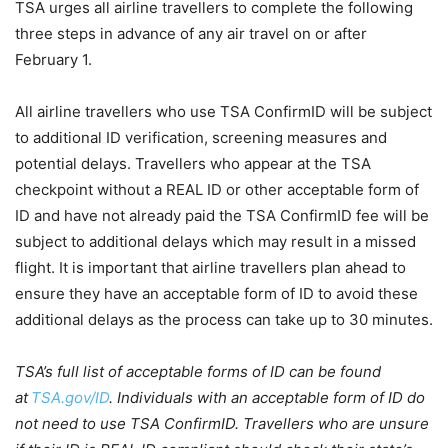
TSA urges all airline travellers to complete the following
three steps in advance of any air travel on or after
February 1.
All airline travellers who use TSA ConfirmID will be subject
to additional ID verification, screening measures and
potential delays. Travellers who appear at the TSA
checkpoint without a REAL ID or other acceptable form of
ID and have not already paid the TSA ConfirmID fee will be
subject to additional delays which may result in a missed
flight. It is important that airline travellers plan ahead to
ensure they have an acceptable form of ID to avoid these
additional delays as the process can take up to 30 minutes.
TSA’s full list of acceptable forms of ID can be found
at
TSA.gov/ID
. Individuals with an acceptable form of ID do
not need to use TSA ConfirmID. Travellers who are unsure