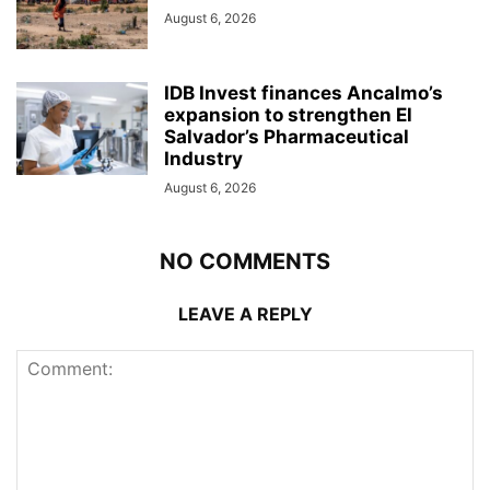
August 6, 2026
IDB Invest finances Ancalmo’s
expansion to strengthen El
Salvador’s Pharmaceutical
Industry
August 6, 2026
NO COMMENTS
LEAVE A REPLY