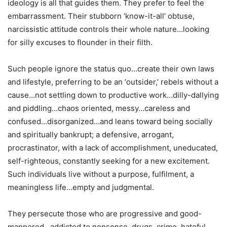
ideology is all that guides them. They prefer to feel the
embarrassment. Their stubborn ‘know-it-all’ obtuse,
narcissistic attitude controls their whole nature…looking
for silly excuses to flounder in their filth.
Such people ignore the status quo…create their own laws
and lifestyle, preferring to be an ‘outsider,’ rebels without a
cause…not settling down to productive work…dilly-dallying
and piddling…chaos oriented, messy…careless and
confused…disorganized…and leans toward being socially
and spiritually bankrupt; a defensive, arrogant,
procrastinator, with a lack of accomplishment, uneducated,
self-righteous, constantly seeking for a new excitement.
Such individuals live without a purpose, fulfilment, a
meaningless life…empty and judgmental.
They persecute those who are progressive and good-
mannered…addicted to nonsense, drugs, crime, hateful,