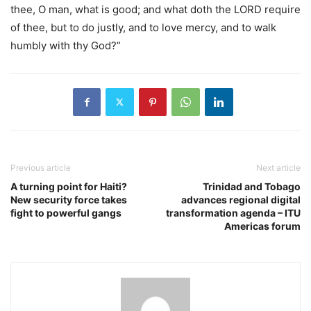
thee, O man, what is good; and what doth the LORD require
of thee, but to do justly, and to love mercy, and to walk
humbly with thy God?”
Previous article
Next article
A turning point for Haiti?
Trinidad and Tobago
New security force takes
advances regional digital
fight to powerful gangs
transformation agenda – ITU
Americas forum