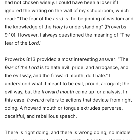
had not chosen wisely. I could have been a loser if I
ignored the writing on the wall of my schoolroom, which
read: “The fear of the
Lord
is the beginning of wisdom and
the knowledge of the
Holy
is understanding” (Proverbs
9:10). However, I always questioned the meaning of “The
fear of the
Lord
.”
Proverbs 8:13 provided a most interesting answer: “The
fear of the Lord
is to hate evil: pride, and arrogance, and
the evil way, and the froward mouth, do I hate.” I
understood what it meant to be evil, proud, arrogant; the
evil way, but the
froward mouth
came up for analysis. In
this case,
froward
refers to actions that deviate from right
doing. A froward mouth or tongue extrudes perverse,
deceitful, and rebellious speech.
There is right doing, and there is wrong doing; no middle