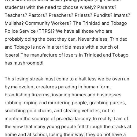
students) with the need to choose wisely? Parents?
Teachers? Pastors? Preachers? Priests? Pundits? Imams?
Mullahs? Community Workers? The Trinidad and Tobago
Police Service (TTPS)? We have all those who are
probably doing the best they can. Nevertheless, Trinidad
and Tobago is now in a terrible mess with a bunch of
losers! The manufacture of losers in Trinidad and Tobago
has mushroomed!
This losing streak must come to a halt less we be overrun
by malevolent creatures parading in human form,
brandishing firearms, invading homes and businesses,
robbing, raping and murdering people, grabbing purses,
snatching gold chains, and stealing vehicles, not to
mention the scourge of praedial larceny. In reality, I am of
the view that many young people fell through the cracks at
home and at school, losing their way; they do not have a