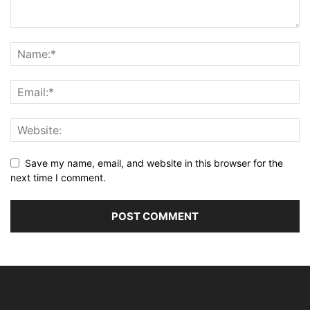
Save my name, email, and website in this browser for the
next time I comment.