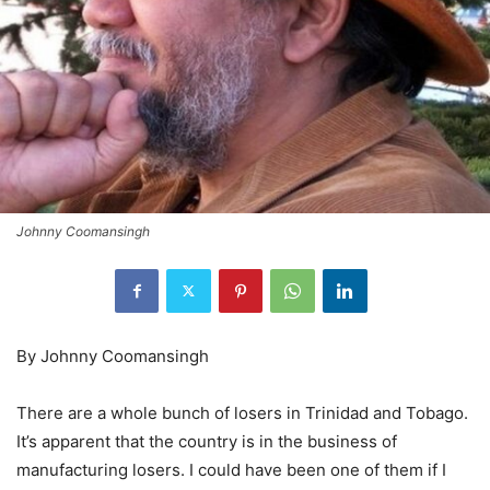
Johnny Coomansingh
By Johnny Coomansingh
There are a whole bunch of losers in Trinidad and Tobago.
It’s apparent that the country is in the business of
manufacturing losers. I could have been one of them if I