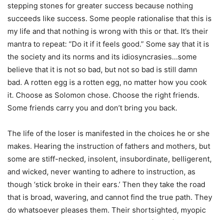
stepping stones for greater success because nothing
succeeds like success. Some people rationalise that this is
my life and that nothing is wrong with this or that. It’s their
mantra to repeat: “Do it if it feels good.” Some say that it is
the society and its norms and its idiosyncrasies…some
believe that it is not so bad, but not so bad is still damn
bad. A rotten egg is a rotten egg, no matter how you cook
it. Choose as Solomon chose. Choose the right friends.
Some friends carry you and don’t bring you back.
The life of the loser is manifested in the choices he or she
makes. Hearing the instruction of fathers and mothers, but
some are stiff-necked, insolent, insubordinate, belligerent,
and wicked, never wanting to adhere to instruction, as
though ‘stick broke in their ears.’ Then they take the road
that is broad, wavering, and cannot find the true path. They
do whatsoever pleases them. Their shortsighted, myopic