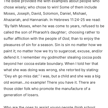
The Bible provided me with examples about people who
chose wisely; who chose to win! Some of them include
Moses, Joseph, David, Solomon, Daniel, Mishael,
Ahazariah, and Hannaniah. In Hebrews 11:24-25 we read:
“By faith Moses, when he was come to years, refused to be
called the son of Pharaoh’s daughter;
choosing rather to
suffer affliction with the people of
God
, than to enjoy the
pleasures of sin for a season. Sin is sin no matter how we
paint it; no matter how we try to sugarcoat, excuse, and/or
defend it. I remember my godmother stealing cocoa pods
beyond her cocoa estate boundary. When I told her that
what she was doing was wrong, she retorted by stating:
“Dey eh go miss dat.” I was, but a child and she was a big
old woman…no example! There you have it. There are
those older folk who promote the manufacture of a
generation of losers.
Who are the ones to assist young people (high school