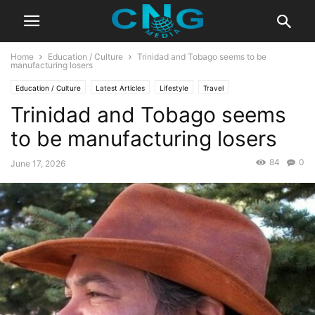
Home
Education / Culture
Trinidad and Tobago seems to be
manufacturing losers
Education / Culture
Latest Articles
Lifestyle
Travel
Trinidad and Tobago seems
to be manufacturing losers
84
0
June 17, 2026