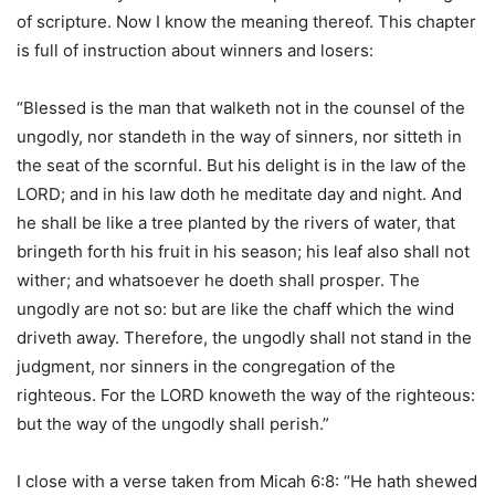
of scripture. Now I know the meaning thereof. This chapter
is full of instruction about winners and losers:
“Blessed is the man that walketh not in the counsel of the
ungodly, nor standeth in the way of sinners, nor sitteth in
the seat of the scornful. But his delight is in the law of the
LORD; and in his law doth he meditate day and night. And
he shall be like a tree planted by the rivers of water, that
bringeth forth his fruit in his season; his leaf also shall not
wither; and whatsoever he doeth shall prosper. The
ungodly are not so: but are like the chaff which the wind
driveth away. Therefore, the ungodly shall not stand in the
judgment, nor sinners in the congregation of the
righteous. For the LORD knoweth the way of the righteous:
but the way of the ungodly shall perish.”
I close with a verse taken from Micah 6:8: “He hath shewed