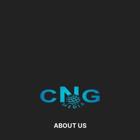
ABOUT US