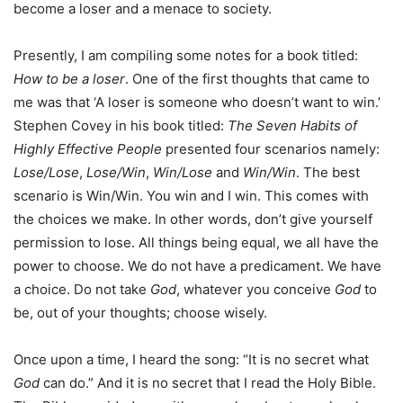
become a loser and a menace to society.
Presently, I am compiling some notes for a book titled:
How to be a loser
. One of the first thoughts that came to
me was that ‘A loser is someone who doesn’t want to win.’
Stephen Covey in his book titled:
The Seven Habits of
Highly Effective People
presented four scenarios namely:
Lose/Lose
,
Lose/Win
,
Win/Lose
and
Win/Win
. The best
scenario is Win/Win. You win and I win. This comes with
the choices we make. In other words, don’t give yourself
permission to lose. All things being equal, we all have the
power to choose. We do not have a predicament. We have
a choice. Do not take
God
, whatever you conceive
God
to
be, out of your thoughts; choose wisely.
Once upon a time, I heard the song: “It is no secret what
God
can do.” And it is no secret that I read the Holy Bible.