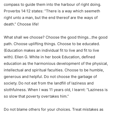
compass to guide them into the harbour of right doing.
Proverbs 14:12 states: “There is a way which seemeth
right unto a man, but the end thereof are the ways of
death.” Choose life!
What shall we choose? Choose the good things…the good
path. Choose uplifting things. Choose to be educated.
(Education makes an individual fit to live and fit to live
with). Ellen G. White in her book Education, defined
education as the harmonious development of the physical,
intellectual and spiritual faculties. Choose to be humble,
generous and helpful. Do not choose the garbage of
society. Do not eat from the landfill of laziness and
slothfulness. When I was 11 years old, I learnt: “Laziness is
so slow that poverty overtakes him.”
Do not blame others for your choices. Treat mistakes as