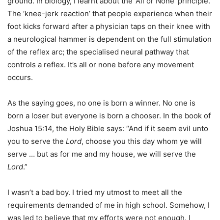
ground. In biology, I learnt about the ‘All or None’ principle.
The ‘knee-jerk reaction’ that people experience when their
foot kicks forward after a physician taps on their knee with
a neurological hammer is dependent on the full stimulation
of the reflex arc; the specialised neural pathway that
controls a reflex. It’s all or none before any movement
occurs.
As the saying goes, no one is born a winner. No one is
born a loser but everyone is born a chooser. In the book of
Joshua 15:14, the Holy Bible says: “And if it seem evil unto
you to serve the
Lord
, choose you this day whom ye will
serve … but as for me and my house, we will serve the
Lord
.”
I wasn’t a bad boy. I tried my utmost to meet all the
requirements demanded of me in high school. Somehow, I
was led to believe that my efforts were not enough. I