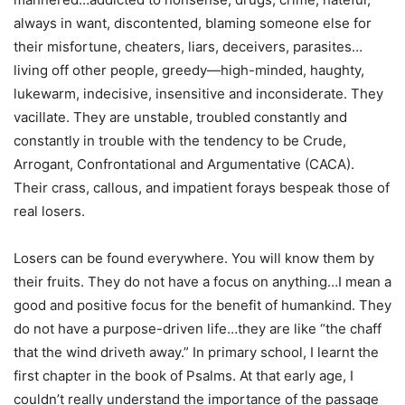
always in want, discontented, blaming someone else for
their misfortune, cheaters, liars, deceivers, parasites…
living off other people, greedy—high-minded, haughty,
lukewarm, indecisive, insensitive and inconsiderate. They
vacillate. They are unstable, troubled constantly and
constantly in trouble with the tendency to be Crude,
Arrogant, Confrontational and Argumentative (CACA).
Their crass, callous, and impatient forays bespeak those of
real losers.
Losers can be found everywhere. You will know them by
their fruits. They do not have a focus on anything…I mean a
good and positive focus for the benefit of humankind. They
do not have a purpose-driven life…they are like “the chaff
that the wind driveth away.” In primary school, I learnt the
first chapter in the book of Psalms. At that early age, I
couldn’t really understand the importance of the passage