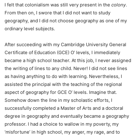
I felt that colonialism was still very present in the
colony
.
From then on, I swore that I did not want to study
geography, and I did not choose geography as one of my
ordinary level subjects.
After succeeding with my Cambridge University General
Certificate of Education (GCE) O’ levels, I immediately
became a high school teacher. At this job, I never assigned
the writing of lines to any child. Never! I did not see lines
as having anything to do with learning. Nevertheless, I
assisted the principal with the teaching of the regional
aspect of geography for GCE O’ levels. Imagine that.
Somehow down the line in my scholastic efforts, I
successfully completed a Master of Arts and a doctoral
degree in geography and eventually became a geography
professor. I had a choice to wallow in my poverty, my
‘misfortune’ in high school, my anger, my rage, and to