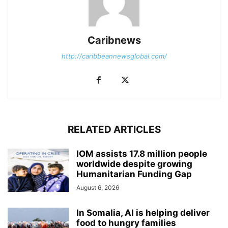
Caribnews
http://caribbeannewsglobal.com/
RELATED ARTICLES
IOM assists 17.8 million people
worldwide despite growing
Humanitarian Funding Gap
August 6, 2026
In Somalia, AI is helping deliver
food to hungry families