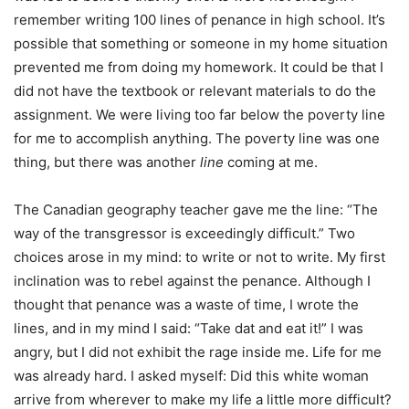
remember writing 100 lines of penance in high school. It’s
possible that something or someone in my home situation
prevented me from doing my homework. It could be that I
did not have the textbook or relevant materials to do the
assignment. We were living too far below the poverty line
for me to accomplish anything. The poverty line was one
thing, but there was another
line
coming at me.
The Canadian geography teacher gave me the line: “The
way of the transgressor is exceedingly difficult.” Two
choices arose in my mind: to write or not to write. My first
inclination was to rebel against the penance. Although I
thought that penance was a waste of time, I wrote the
lines, and in my mind I said: “Take dat and eat it!” I was
angry, but I did not exhibit the rage inside me. Life for me
was already hard. I asked myself: Did this white woman
arrive from wherever to make my life a little more difficult?