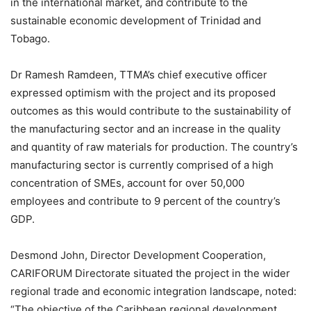
in the international market, and contribute to the
sustainable economic development of Trinidad and
Tobago.
Dr Ramesh Ramdeen, TTMA’s chief executive officer
expressed optimism with the project and its proposed
outcomes as this would contribute to the sustainability of
the manufacturing sector and an increase in the quality
and quantity of raw materials for production. The country’s
manufacturing sector is currently comprised of a high
concentration of SMEs, account for over 50,000
employees and contribute to 9 percent of the country’s
GDP.
Desmond John, Director Development Cooperation,
CARIFORUM Directorate situated the project in the wider
regional trade and economic integration landscape, noted:
“The objective of the Caribbean regional development