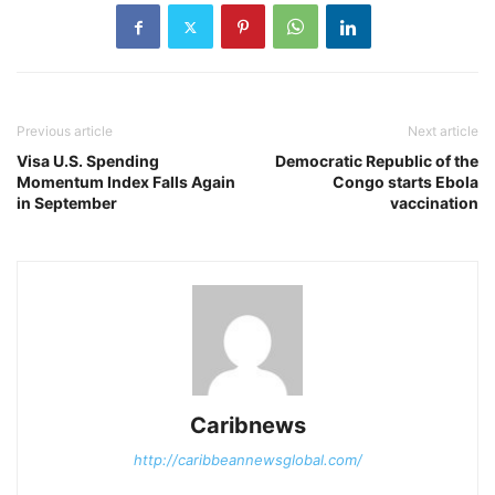
Previous article
Next article
Visa U.S. Spending
Democratic Republic of the
Momentum Index Falls Again
Congo starts Ebola
in September
vaccination
Caribnews
http://caribbeannewsglobal.com/