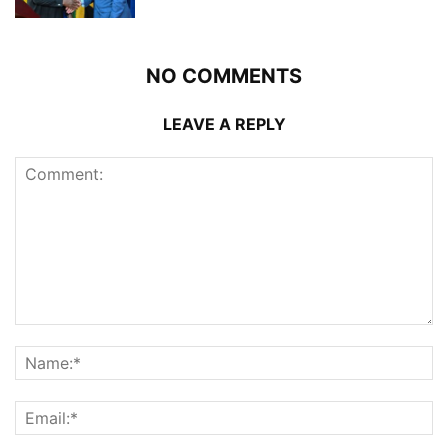
NO COMMENTS
LEAVE A REPLY