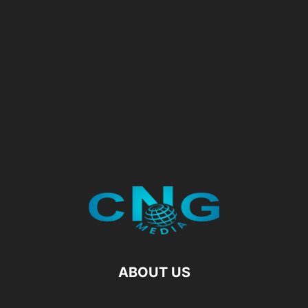
ABOUT US