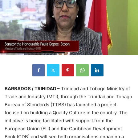
BARBADOS / TRINIDAD –
Trinidad and Tobago Ministry of
Trade and Industry (MTI), through the Trinidad and Tobago
Bureau of Standards (TTBS) has launched a project
focused on building a Quality Culture in the country. The
initiative is being facilitated with support from the
European Union (EU) and the Caribbean Development
Bank (CDB) and will see both organisations engaging a