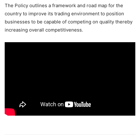
The Policy outlines a framework and road map for the
country to improve its trading environment to position
businesses to be capable of competing on quality thereby
increasing overall competitiveness.