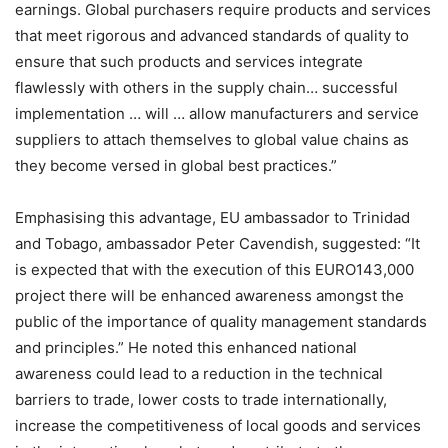
earnings. Global purchasers require products and services
that meet rigorous and advanced standards of quality to
ensure that such products and services integrate
flawlessly with others in the supply chain… successful
implementation … will … allow manufacturers and service
suppliers to attach themselves to global value chains as
they become versed in global best practices.”
Emphasising this advantage, EU ambassador to Trinidad
and Tobago, ambassador Peter Cavendish, suggested: “It
is expected that with the execution of this EURO143,000
project there will be enhanced awareness amongst the
public of the importance of quality management standards
and principles.” He noted this enhanced national
awareness could lead to a reduction in the technical
barriers to trade, lower costs to trade internationally,
increase the competitiveness of local goods and services