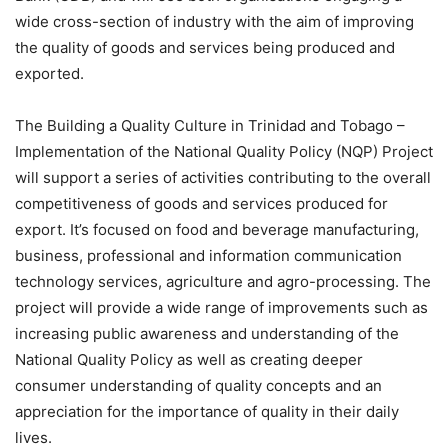
wide cross-section of industry with the aim of improving
the quality of goods and services being produced and
exported.
The Building a Quality Culture in Trinidad and Tobago –
Implementation of the National Quality Policy (NQP) Project
will support a series of activities contributing to the overall
competitiveness of goods and services produced for
export. It’s focused on food and beverage manufacturing,
business, professional and information communication
technology services, agriculture and agro-processing. The
project will provide a wide range of improvements such as
increasing public awareness and understanding of the
National Quality Policy as well as creating deeper
consumer understanding of quality concepts and an
appreciation for the importance of quality in their daily
lives.