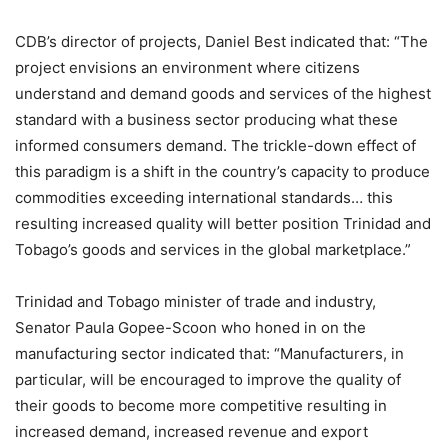
CDB’s director of projects, Daniel Best indicated that: “The
project envisions an environment where citizens
understand and demand goods and services of the highest
standard with a business sector producing what these
informed consumers demand. The trickle-down effect of
this paradigm is a shift in the country’s capacity to produce
commodities exceeding international standards… this
resulting increased quality will better position Trinidad and
Tobago’s goods and services in the global marketplace.”
Trinidad and Tobago minister of trade and industry,
Senator Paula Gopee-Scoon who honed in on the
manufacturing sector indicated that: “Manufacturers, in
particular, will be encouraged to improve the quality of
their goods to become more competitive resulting in
increased demand, increased revenue and export