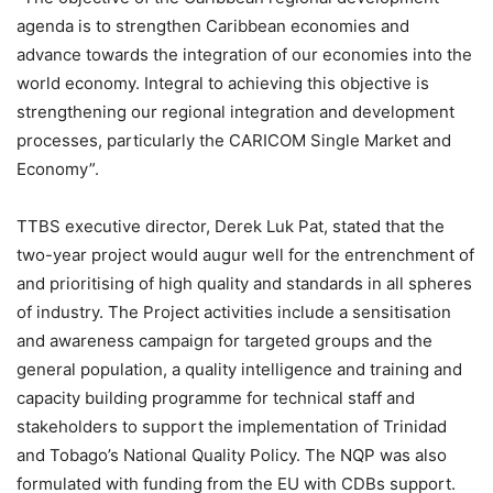
agenda is to strengthen Caribbean economies and
advance towards the integration of our economies into the
world economy. Integral to achieving this objective is
strengthening our regional integration and development
processes, particularly the CARICOM Single Market and
Economy”.
TTBS executive director, Derek Luk Pat, stated that the
two-year project would augur well for the entrenchment of
and prioritising of high quality and standards in all spheres
of industry. The Project activities include a sensitisation
and awareness campaign for targeted groups and the
general population, a quality intelligence and training and
capacity building programme for technical staff and
stakeholders to support the implementation of Trinidad
and Tobago’s National Quality Policy. The NQP was also
formulated with funding from the EU with CDBs support.