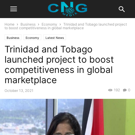
Home
Business
Economy
Trinidad and Tobago launched project
to boost competitiveness in global marketplace
Business
Economy
Latest News
Trinidad and Tobago
launched project to boost
competitiveness in global
marketplace
192
0
October 13, 2021