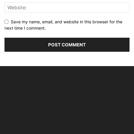
Save my name, email, and website in this browser for the
next time I comment.