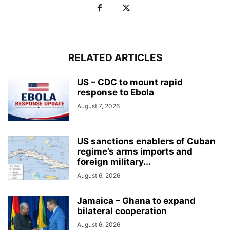
RELATED ARTICLES
US – CDC to mount rapid
response to Ebola
August 7, 2026
US sanctions enablers of Cuban
regime’s arms imports and
foreign military...
August 6, 2026
Jamaica – Ghana to expand
bilateral cooperation
August 6, 2026