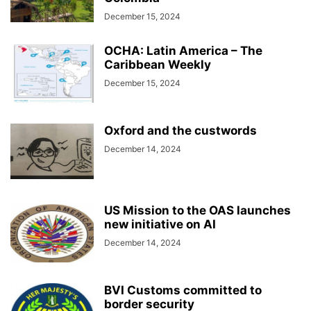
December 15, 2024
OCHA: Latin America – The
Caribbean Weekly
December 15, 2024
Oxford and the custwords
December 14, 2024
US Mission to the OAS launches
new initiative on AI
December 14, 2024
BVI Customs committed to
border security