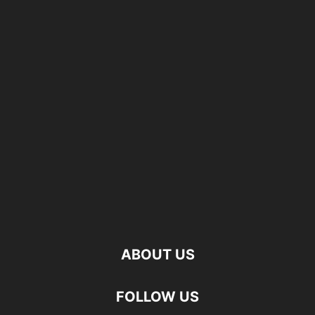
ABOUT US
FOLLOW US