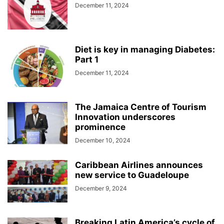
December 11, 2024
Diet is key in managing Diabetes:
Part 1
December 11, 2024
The Jamaica Centre of Tourism
Innovation underscores
prominence
December 10, 2024
Caribbean Airlines announces
new service to Guadeloupe
December 9, 2024
Breaking Latin America’s cycle of