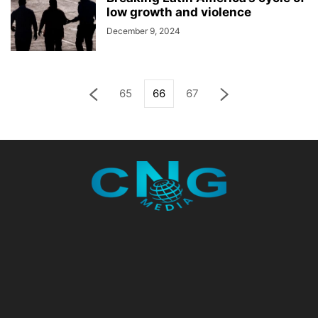
low growth and violence
December 9, 2024
65
66
67