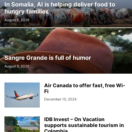
In Somalia, AI is helping deliver food to
hungry families
August 6, 2026
Sangre Grande is full of humor
August 6, 2026
Air Canada to offer fast, free Wi-
Fi
December 15, 2024
IDB Invest – On Vacation
supports sustainable tourism in
Colombia