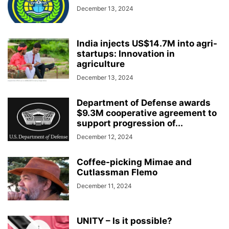
December 13, 2024
India injects US$14.7M into agri-
startups: Innovation in
agriculture
December 13, 2024
Department of Defense awards
$9.3M cooperative agreement to
support progression of...
December 12, 2024
Coffee-picking Mimae and
Cutlassman Flemo
December 11, 2024
UNITY – Is it possible?