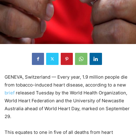
GENEVA, Switzerland — Every year, 1.9 million people die
from tobacco-induced heart disease, according to a new
brief
released Tuesday by the World Health Organization,
World Heart Federation and the University of Newcastle
Australia ahead of World Heart Day, marked on September
29.
This equates to one in five of all deaths from heart