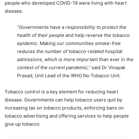
people who developed COVID-19 were living with heart
disease.
“
Governments have a responsibility to protect the
health of their people and help reverse the tobacco
epidemic. Making our communities smoke-free
reduces the number of tobacco-related hospital
admissions, which is more important than ever in the
context of the current pandemic,”
said Dr Vinayak
Prasad, Unit Lead of the WHO No Tobacco Unit.
Tobacco control is a key element for reducing heart
disease. Governments can help tobacco users quit by
increasing tax on tobacco products, enforcing bans on
tobacco advertising and offering services to help people
give up tobacco.