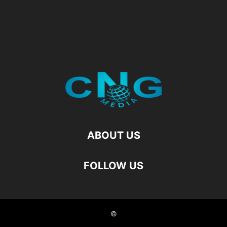
ABOUT US
FOLLOW US
©