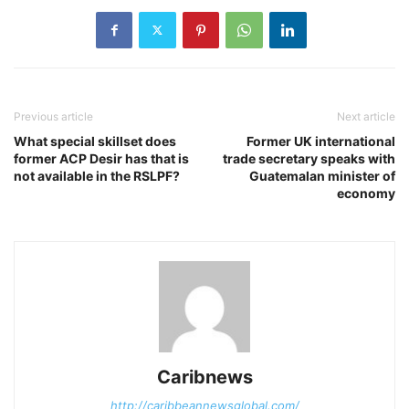
Previous article
Next article
What special skillset does
Former UK international
former ACP Desir has that is
trade secretary speaks with
not available in the RSLPF?
Guatemalan minister of
economy
Caribnews
http://caribbeannewsglobal.com/