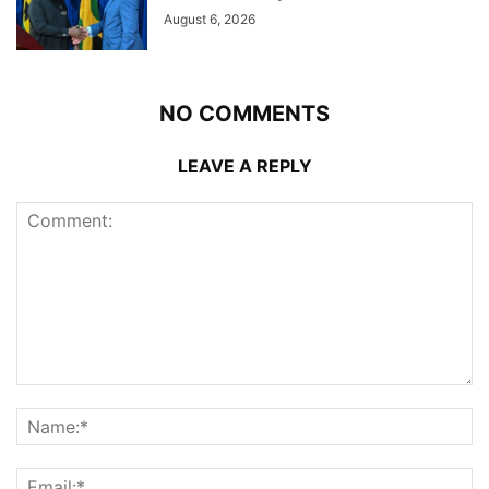
August 6, 2026
NO COMMENTS
LEAVE A REPLY