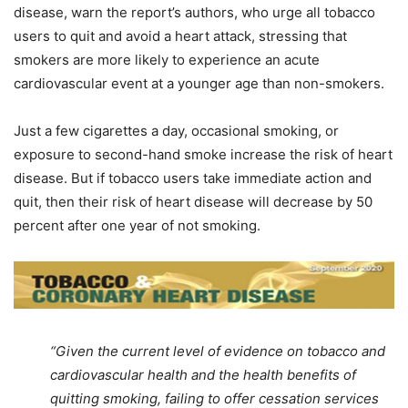
disease, warn the report’s authors, who urge all tobacco
users to quit and avoid a heart attack, stressing that
smokers are more likely to experience an acute
cardiovascular event at a younger age than non-smokers.
Just a few cigarettes a day, occasional smoking, or
exposure to second-hand smoke increase the risk of heart
disease. But if tobacco users take immediate action and
quit, then their risk of heart disease will decrease by 50
percent after one year of not smoking.
“Given the current level of evidence on tobacco and
cardiovascular health and the health benefits of
quitting smoking, failing to offer cessation services