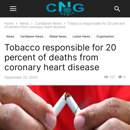
Home
News
Caribbean News
Tobacco responsible for 20 percent
of deaths from coronary heart disease
News
Caribbean News
Global News
Latest News
Organisation
Tobacco responsible for 20
percent of deaths from
coronary heart disease
221
0
September 23, 2020