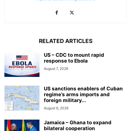
RELATED ARTICLES
US – CDC to mount rapid
response to Ebola
August 7, 2026
US sanctions enablers of Cuban
regime’s arms imports and
foreign military...
August 6, 2026
Jamaica – Ghana to expand
bilateral cooperation