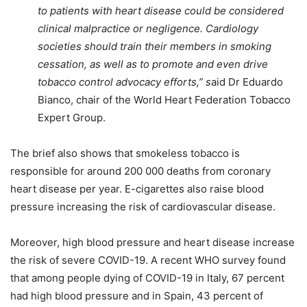
to patients with heart disease could be considered
clinical malpractice or negligence. Cardiology
societies should train their members in smoking
cessation, as well as to promote and even drive
tobacco control advocacy efforts,” s
aid Dr Eduardo
Bianco, chair of the World Heart Federation Tobacco
Expert Group.
The brief also shows that smokeless tobacco is
responsible for around 200 000 deaths from coronary
heart disease per year. E-cigarettes also raise blood
pressure increasing the risk of cardiovascular disease.
Moreover, high blood pressure and heart disease increase
the risk of severe COVID-19. A recent WHO survey found
that among people dying of COVID-19 in Italy, 67 percent
had high blood pressure and in Spain, 43 percent of