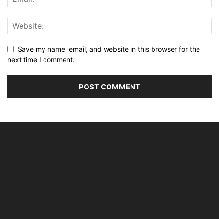
Save my name, email, and website in this browser for the
next time I comment.