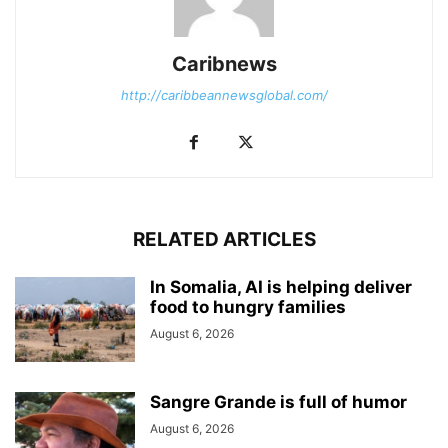
Caribnews
http://caribbeannewsglobal.com/
RELATED ARTICLES
In Somalia, AI is helping deliver
food to hungry families
August 6, 2026
Sangre Grande is full of humor
August 6, 2026