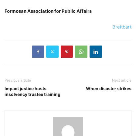
Formosan Association for Public Affairs
Breitbart
Previous article
Next article
Impact justice hosts
When disaster strikes
insolvency trustee training