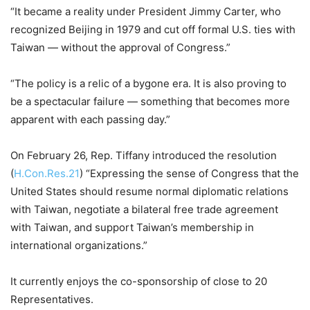
“It became a reality under President Jimmy Carter, who
recognized Beijing in 1979 and cut off formal U.S. ties with
Taiwan — without the approval of Congress.”
“The policy is a relic of a bygone era. It is also proving to
be a spectacular failure — something that becomes more
apparent with each passing day.”
On February 26, Rep. Tiffany introduced the resolution
(
H.Con.Res.21
) “Expressing the sense of Congress that the
United States should resume normal diplomatic relations
with Taiwan, negotiate a bilateral free trade agreement
with Taiwan, and support Taiwan’s membership in
international organizations.”
It currently enjoys the co-sponsorship of close to 20
Representatives.