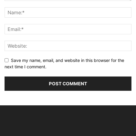
Save my name, email, and website in this browser for the
next time I comment.