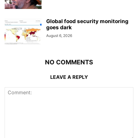
Global food security monitoring
goes dark
August 6, 2026
NO COMMENTS
LEAVE A REPLY