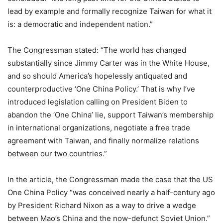
lead by example and formally recognize Taiwan for what it
is: a democratic and independent nation.”
The Congressman stated: “The world has changed
substantially since Jimmy Carter was in the White House,
and so should America’s hopelessly antiquated and
counterproductive ‘One China Policy.’ That is why I’ve
introduced legislation calling on President Biden to
abandon the ‘One China’ lie, support Taiwan’s membership
in international organizations, negotiate a free trade
agreement with Taiwan, and finally normalize relations
between our two countries.”
In the article, the Congressman made the case that the US
One China Policy “was conceived nearly a half-century ago
by President Richard Nixon as a way to drive a wedge
between Mao’s China and the now-defunct Soviet Union.”