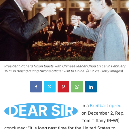
President Richard Nixon toasts with Chinese leader Chou En Lai in February
1972 in Beijing during Nixon’s official visit to China. (AFP via Getty Images)
DEAR SIR
In a
Breitbart op-ed
on December 2, Rep.
Tom Tiffany (R-WI)
concluded: “It is long past time for the United States to