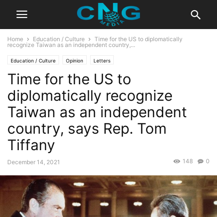
Home
Education / Culture
Time for the US to diplomatically
recognize Taiwan as an independent country,...
Education / Culture
Opinion
Letters
Time for the US to
diplomatically recognize
Taiwan as an independent
country, says Rep. Tom
Tiffany
148
0
December 14, 2021