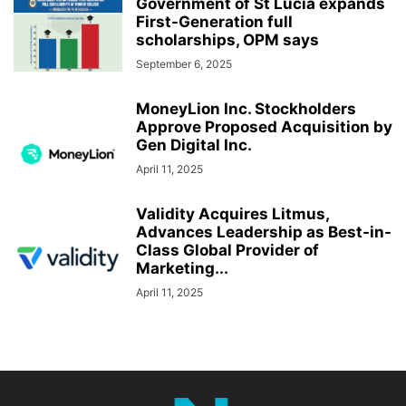
Government of St Lucia expands
First-Generation full
scholarships, OPM says
September 6, 2025
MoneyLion Inc. Stockholders
Approve Proposed Acquisition by
Gen Digital Inc.
April 11, 2025
Validity Acquires Litmus,
Advances Leadership as Best-in-
Class Global Provider of
Marketing...
April 11, 2025