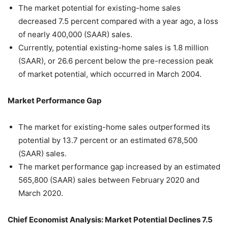
The market potential for existing-home sales
decreased 7.5 percent compared with a year ago, a loss
of nearly 400,000 (SAAR) sales.
Currently, potential existing-home sales is 1.8 million
(SAAR), or 26.6 percent below the pre-recession peak
of market potential, which occurred in March 2004.
Market Performance Gap
The market for existing-home sales outperformed its
potential by 13.7 percent or an estimated 678,500
(SAAR) sales.
The market performance gap increased by an estimated
565,800 (SAAR) sales between February 2020 and
March 2020.
Chief Economist Analysis: Market Potential Declines 7.5