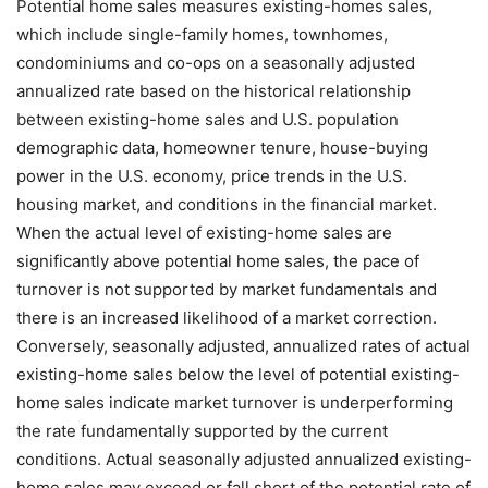
Potential home sales measures existing-homes sales,
which include single-family homes, townhomes,
condominiums and co-ops on a seasonally adjusted
annualized rate based on the historical relationship
between existing-home sales and U.S. population
demographic data, homeowner tenure, house-buying
power in the U.S. economy, price trends in the U.S.
housing market, and conditions in the financial market.
When the actual level of existing-home sales are
significantly above potential home sales, the pace of
turnover is not supported by market fundamentals and
there is an increased likelihood of a market correction.
Conversely, seasonally adjusted, annualized rates of actual
existing-home sales below the level of potential existing-
home sales indicate market turnover is underperforming
the rate fundamentally supported by the current
conditions. Actual seasonally adjusted annualized existing-
home sales may exceed or fall short of the potential rate of