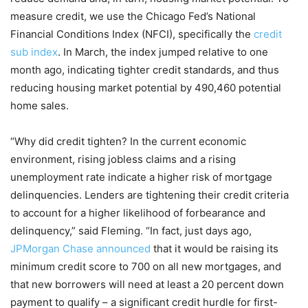
measure credit, we use the Chicago Fed’s National
Financial Conditions Index (NFCI), specifically the
credit
sub index
. In March, the index jumped relative to one
month ago, indicating tighter credit standards, and thus
reducing housing market potential by 490,460 potential
home sales.
“Why did credit tighten? In the current economic
environment, rising jobless claims and a rising
unemployment rate indicate a higher risk of mortgage
delinquencies. Lenders are tightening their credit criteria
to account for a higher likelihood of forbearance and
delinquency,” said Fleming. “In fact, just days ago,
JPMorgan Chase announced
that it would be raising its
minimum credit score to 700 on all new mortgages, and
that new borrowers will need at least a 20 percent down
payment to qualify – a significant credit hurdle for first-