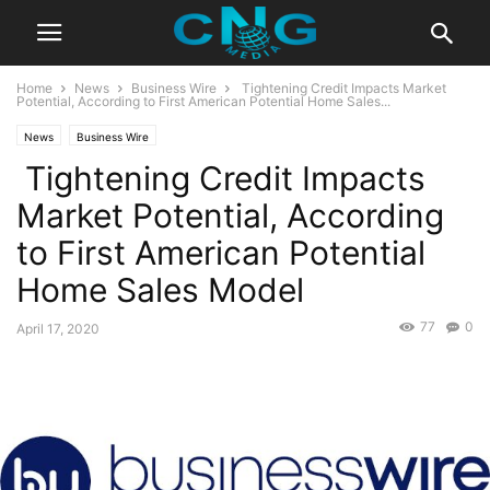
Home
News
Business Wire
Tightening Credit Impacts Market
Potential, According to First American Potential Home Sales...
News
Business Wire
Tightening Credit Impacts
Market Potential, According
to First American Potential
Home Sales Model
77
0
April 17, 2020