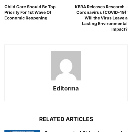
Child Care Should Be Top
KBRA Releases Research –
Priority For 1st Wave Of
Coronavirus (COVID-19):
Economic Reopening
Will the Virus Leave a
Lasting Environmental
Impact?
Editorma
RELATED ARTICLES