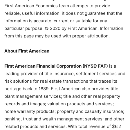
First American Economics team attempts to provide
reliable, useful information, it does not guarantee that the
information is accurate, current or suitable for any
particular purpose. © 2020 by First American. Information
from this page may be used with proper attribution.
About First American
First American Financial Corporation (NYSE: FAF)
is a
leading provider of title insurance, settlement services and
risk solutions for real estate transactions that traces its
heritage back to 1889. First American also provides title
plant management services; title and other real property
records and images; valuation products and services;
home warranty products; property and casualty insurance;
banking, trust and wealth management services; and other
related products and services. With total revenue of $6.2