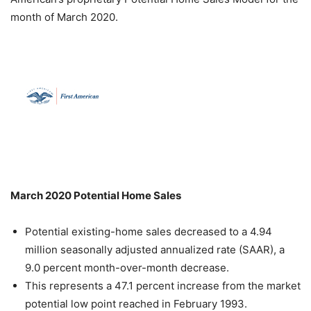
month of March 2020.
March 2020 Potential Home Sales
Potential existing-home sales decreased to a 4.94
million seasonally adjusted annualized rate (SAAR), a
9.0 percent month-over-month decrease.
This represents a 47.1 percent increase from the market
potential low point reached in February 1993.