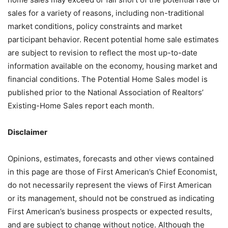
sales for a variety of reasons, including non-traditional
market conditions, policy constraints and market
participant behavior. Recent potential home sale estimates
are subject to revision to reflect the most up-to-date
information available on the economy, housing market and
financial conditions. The Potential Home Sales model is
published prior to the National Association of Realtors’
Existing-Home Sales report each month.
Disclaimer
Opinions, estimates, forecasts and other views contained
in this page are those of First American’s Chief Economist,
do not necessarily represent the views of First American
or its management, should not be construed as indicating
First American’s business prospects or expected results,
and are subject to change without notice. Although the