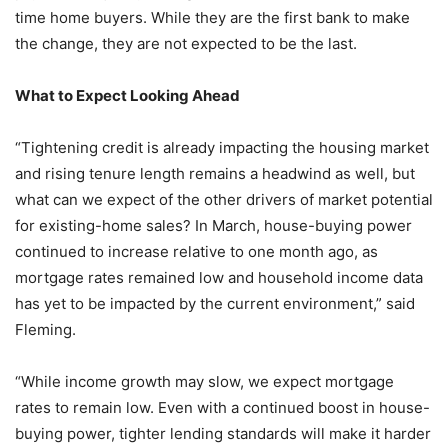
time home buyers. While they are the first bank to make
the change, they are not expected to be the last.
What to Expect Looking Ahead
“Tightening credit is already impacting the housing market
and rising tenure length remains a headwind as well, but
what can we expect of the other drivers of market potential
for existing-home sales? In March, house-buying power
continued to increase relative to one month ago, as
mortgage rates remained low and household income data
has yet to be impacted by the current environment,” said
Fleming.
“While income growth may slow, we expect mortgage
rates to remain low. Even with a continued boost in house-
buying power, tighter lending standards will make it harder