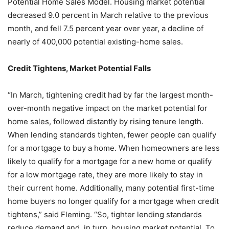
Potential Home Sales Model. Housing market potential
decreased 9.0 percent in March relative to the previous
month, and fell 7.5 percent year over year, a decline of
nearly of 400,000 potential existing-home sales.
Credit Tightens, Market Potential Falls
“In March, tightening credit had by far the largest month-
over-month negative impact on the market potential for
home sales, followed distantly by rising tenure length.
When lending standards tighten, fewer people can qualify
for a mortgage to buy a home. When homeowners are less
likely to qualify for a mortgage for a new home or qualify
for a low mortgage rate, they are more likely to stay in
their current home. Additionally, many potential first-time
home buyers no longer qualify for a mortgage when credit
tightens,” said Fleming. “So, tighter lending standards
reduce demand and, in turn, housing market potential. To