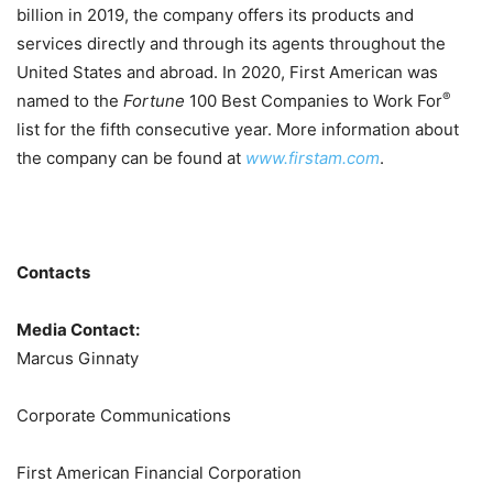
billion in 2019, the company offers its products and
services directly and through its agents throughout the
United States and abroad. In 2020, First American was
®
named to the
Fortune
100 Best Companies to Work For
list for the fifth consecutive year. More information about
the company can be found at
www.firstam.com
.
Contacts
Media Contact:
Marcus Ginnaty
Corporate Communications
First American Financial Corporation