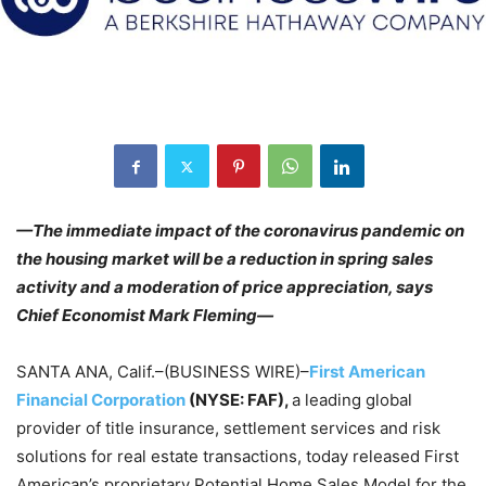
—The immediate impact of the coronavirus pandemic on
the housing market will be a reduction in spring sales
activity and a moderation of price appreciation, says
Chief Economist Mark Fleming
—
SANTA ANA, Calif.–(BUSINESS WIRE)–
First American
Financial Corporation
(NYSE: FAF),
a leading global
provider of title insurance, settlement services and risk
solutions for real estate transactions, today released First
American’s proprietary Potential Home Sales Model for the