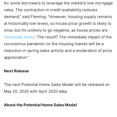
for some borrowers to leverage the market’s low mortgage
rates. The contraction in credit availability reduces
demand,” said Fleming. “However, housing supply remains
at historically low levels, so house price growth is likely to
slow, but it’s unlikely to go negative, as house prices are
‘
downside sticky
.’ The result? The immediate impact of the
coronavirus pandemic on the housing market will be a
reduction in spring sales activity and a moderation of price
appreciation.”
Next Release
The next Potential Home Sales Model will be released on
May 20, 2020 with April 2020 data.
About the Potential Home Sales Model