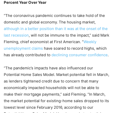
Percent Year Over Year
“The coronavirus pandemic continues to take hold of the
domestic and global economy. The housing market,
although in a better position than it was at the onset of the
last recession
, will not be immune to the impact,” said Mark
Fleming, chief economist at First American. “
Weekly
unemployment claims
have soared to record highs, which
has already contributed to
declining consumer confidence
.
“The pandemic’s impacts have also influenced our
Potential Home Sales Model. Market potential fell in March,
as lenders tightened credit due to concern that many
economically impacted households will not be able to
make their mortgage payments,” said Fleming. “In March,
the market potential for existing-home sales dropped to its
lowest level since February 2016, according to our