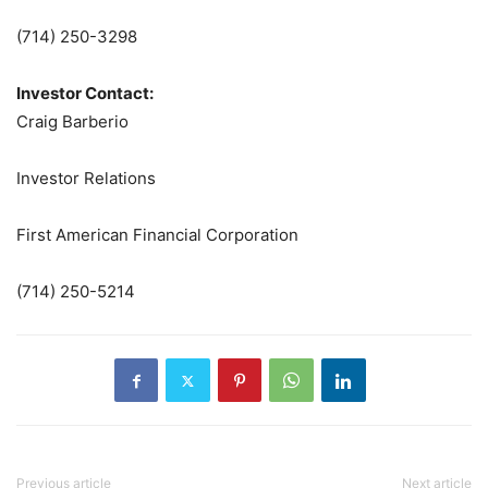
(714) 250-3298
Investor Contact:
Craig Barberio
Investor Relations
First American Financial Corporation
(714) 250-5214
Previous article
Next article