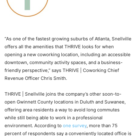
“As one of the fastest growing suburbs of Atlanta, Snellville
offers all the amenities that THRIVE looks for when
opening a new coworking location, including an accessible
downtown, community activity spaces, and a business-
friendly perspective,” says THRIVE | Coworking Chief
Revenue Officer Chris Smith.
THRIVE | Snellville joins the company’s other soon-to-
open Gwinnett County locations in Duluth and Suwanee,
offering area residents a way to avoid long commutes
while still being able to work in a professional
environment. According to
one survey
, more than 75
percent of respondents say a conveniently located office is