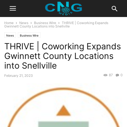
Home
News
Business Wire
THRIVE | Coworking Expands
Gwinnett County Locations into Snellville
News
Business Wire
THRIVE | Coworking Expands
Gwinnett County Locations
into Snellville
87
0
February 21, 2023