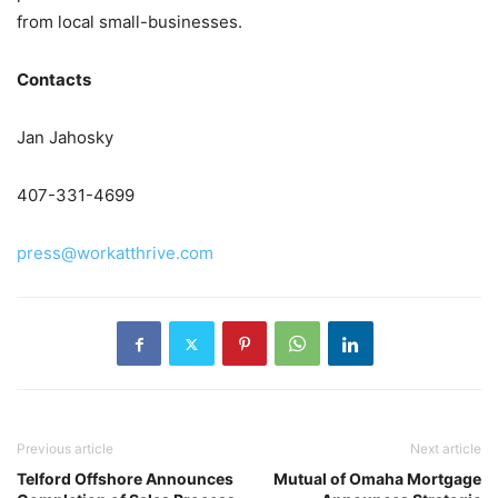
from local small-businesses.
Contacts
Jan Jahosky
407-331-4699
press@workatthrive.com
Previous article
Next article
Telford Offshore Announces
Mutual of Omaha Mortgage