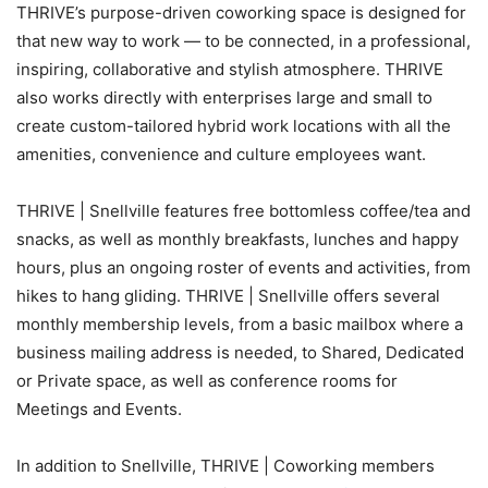
THRIVE’s purpose-driven coworking space is designed for
that new way to work — to be connected, in a professional,
inspiring, collaborative and stylish atmosphere. THRIVE
also works directly with enterprises large and small to
create custom-tailored hybrid work locations with all the
amenities, convenience and culture employees want.
THRIVE | Snellville features free bottomless coffee/tea and
snacks, as well as monthly breakfasts, lunches and happy
hours, plus an ongoing roster of events and activities, from
hikes to hang gliding. THRIVE | Snellville offers several
monthly membership levels, from a basic mailbox where a
business mailing address is needed, to Shared, Dedicated
or Private space, as well as conference rooms for
Meetings and Events.
In addition to Snellville, THRIVE | Coworking members