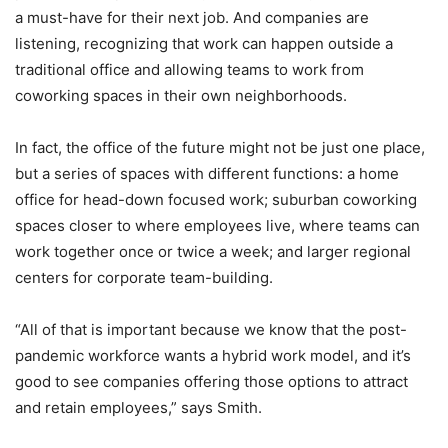
a must-have for their next job. And companies are
listening, recognizing that work can happen outside a
traditional office and allowing teams to work from
coworking spaces in their own neighborhoods.
In fact, the office of the future might not be just one place,
but a series of spaces with different functions: a home
office for head-down focused work; suburban coworking
spaces closer to where employees live, where teams can
work together once or twice a week; and larger regional
centers for corporate team-building.
“All of that is important because we know that the post-
pandemic workforce wants a hybrid work model, and it’s
good to see companies offering those options to attract
and retain employees,” says Smith.