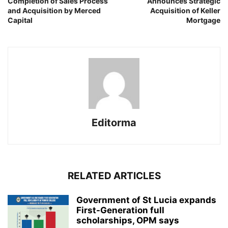
Completion of Sales Process
Announces Strategic
and Acquisition by Merced
Acquisition of Keller
Capital
Mortgage
Editorma
RELATED ARTICLES
Government of St Lucia expands
First-Generation full
scholarships, OPM says