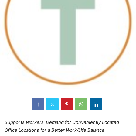
Supports Workers’ Demand for Conveniently Located
Office Locations for a Better Work/Life Balance