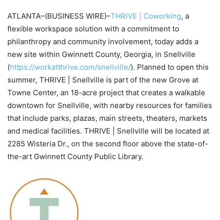
ATLANTA–(BUSINESS WIRE)–
THRIVE | Coworking
, a
flexible workspace solution with a commitment to
philanthropy and community involvement, today adds a
new site within Gwinnett County, Georgia, in Snellville
(
https://workatthrive.com/snellville/
). Planned to open this
summer, THRIVE | Snellville is part of the new Grove at
Towne Center, an 18-acre project that creates a walkable
downtown for Snellville, with nearby resources for families
that include parks, plazas, main streets, theaters, markets
and medical facilities. THRIVE | Snellville will be located at
2285 Wisteria Dr., on the second floor above the state-of-
the-art Gwinnett County Public Library.