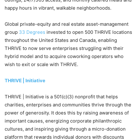
happy hours in vibrant, walkable neighborhoods.
Global private-equity and real estate asset-management
group
33 Degrees
invested to open 500 THRIVE locations
throughout the United States and Canada, enabling
THRIVE to now serve enterprises struggling with their
hybrid model and to acquire coworking operators who
wish to exit or scale with THRIVE.
THRIVE | Initiative
THRIVE | Initiative is a 501(c)(3) nonprofit that helps
charities, enterprises and communities thrive through the
power of generosity. It does this by raising awareness of
important causes, energizing corporate philanthropic
cultures, and inspiring giving through a micro-donation
platform that rewards individual donors with discounts