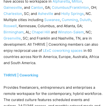
have access to workspace in
Alpharetta
,
Milton
,
Gainesville
, and
Canton
, GA;
Columbus/Franklinton
, OH;
Charleston
, SC; and
Asheville
and
Holly Springs
, NC.
Multiple cities including
Suwanee
,
Cumming
,
Duluth
,
Roswell
, Kennesaw, Columbus, and Atlanta, GA;
Birmingham
, AL;
Chapel Hill
and
Winston-Salem
, NC;
Greenville
, SC; and Franklin and Nashville, TN, are in
development. All THRIVE | Coworking members can also
enjoy reciprocal use of
LExC coworking spaces
in 60
countries across North America, Europe, Australia, Africa
and South America.
THRIVE | Coworking
Provides freelancers, entrepreneurs and enterprises a
remote workspace for the contemporary, hybrid workforce.
The curated culture features scheduled events and
outings, 24/7/365 access, and monthly catered meals and