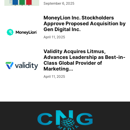
September 6, 2025
MoneyLion Inc. Stockholders
Approve Proposed Acquisition by
Gen Digital Inc.
April 11, 2025
Validity Acquires Litmus,
Advances Leadership as Best-in-
Class Global Provider of
Marketing...
April 11, 2025