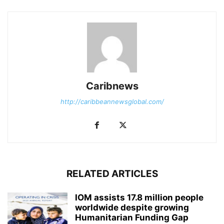
Caribnews
http://caribbeannewsglobal.com/
RELATED ARTICLES
IOM assists 17.8 million people
worldwide despite growing
Humanitarian Funding Gap