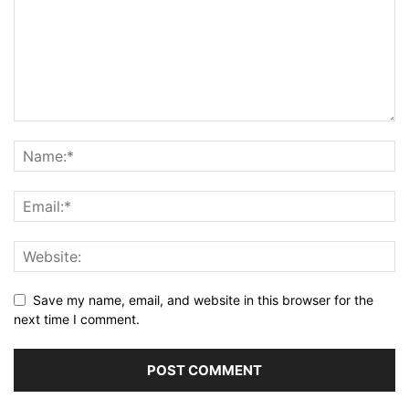
Save my name, email, and website in this browser for the
next time I comment.