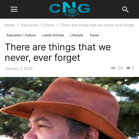
Home
Education / Culture
There are things that we never, ever forget
Education / Culture
Latest Articles
Lifestyle
Travel
There are things that we
never, ever forget
120
0
January 7, 2026