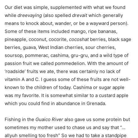
Our diet was simple, supplemented with what we found
while
dreevaying
(also spelled
drevait
which generally
means to knock about, wander, or be a wayward person).
Some of these items included mango, ripe bananas,
pineapple, coconut, cocorite,
cocoshat
berries, black sage
berries, guava, West Indian cherries, sour cherries,
soursop, pommerac, cashima, gru-gru, and a wild type of
passion fruit we called pommedelion. With the amount of
‘roadside’ fruits we ate, there was certainly no lack of
vitamin A and C. I guess some of these fruits are not well-
known to the children of today. Cashima or sugar apple
was my favorite. It is somewhat similar to a custard apple
which you could find in abundance in Grenada.
Fishing in the
Guaico River
also gave us some protein but
sometimes my mother used to chase us and say that “…
allyuh smelling too fresh” So we had to take a standpipe