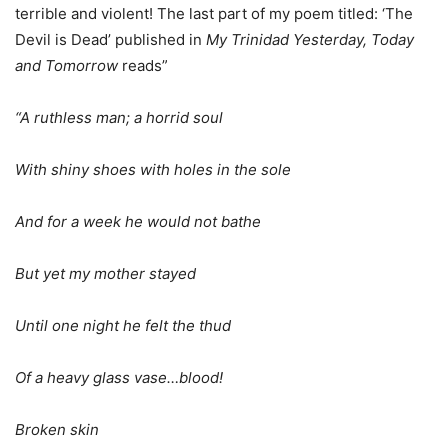
terrible and violent! The last part of my poem titled: ‘The
Devil is Dead’ published in
My Trinidad Yesterday, Today
and Tomorrow
reads”
“A ruthless man; a horrid soul
With shiny shoes with holes in the sole
And for a week he would not bathe
But yet my mother stayed
Until one night he felt the thud
Of a heavy glass vase…blood!
Broken skin