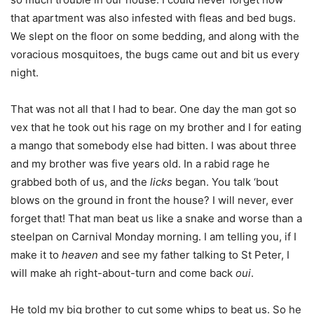
that apartment was also infested with fleas and bed bugs.
We slept on the floor on some bedding, and along with the
voracious mosquitoes, the bugs came out and bit us every
night.
That was not all that I had to bear. One day the man got so
vex that he took out his rage on my brother and I for eating
a mango that somebody else had bitten. I was about three
and my brother was five years old. In a rabid rage he
grabbed both of us, and the
licks
began. You talk ‘bout
blows on the ground in front the house? I will never, ever
forget that! That man beat us like a snake and worse than a
steelpan on Carnival Monday morning. I am telling you, if I
make it to
heaven
and see my father talking to St Peter, I
will make ah right-about-turn and come back
oui
.
He told my big brother to cut some whips to beat us. So he