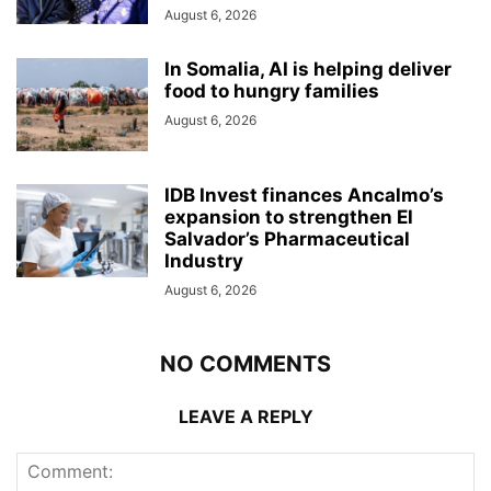
August 6, 2026
In Somalia, AI is helping deliver
food to hungry families
August 6, 2026
IDB Invest finances Ancalmo’s
expansion to strengthen El
Salvador’s Pharmaceutical
Industry
August 6, 2026
NO COMMENTS
LEAVE A REPLY