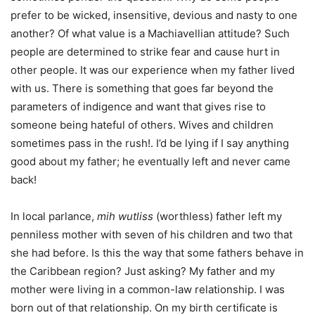
prefer to be wicked, insensitive, devious and nasty to one
another? Of what value is a Machiavellian attitude? Such
people are determined to strike fear and cause hurt in
other people. It was our experience when my father lived
with us. There is something that goes far beyond the
parameters of indigence and want that gives rise to
someone being hateful of others. Wives and children
sometimes pass in the rush!. I’d be lying if I say anything
good about my father; he eventually left and never came
back!
In local parlance,
mih wutliss
(worthless) father left my
penniless mother with seven of his children and two that
she had before. Is this the way that some fathers behave in
the Caribbean region? Just asking? My father and my
mother were living in a common-law relationship. I was
born out of that relationship. On my birth certificate is