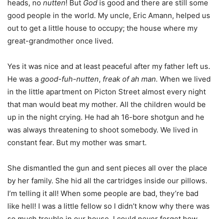
heads, no
nutten
! But
God
is good and there are still some
good people in the world. My uncle, Eric Amann, helped us
out to get a little house to occupy; the house where my
great-grandmother once lived.
Yes it was nice and at least peaceful after my father left us.
He was a
good-fuh-nutten
,
freak of ah man.
When we lived
in the little apartment on Picton Street almost every night
that man would beat my mother. All the children would be
up in the night crying. He had ah 16-bore shotgun and he
was always threatening to shoot somebody. We lived in
constant fear. But my mother was smart.
She dismantled the gun and sent pieces all over the place
by her family. She hid all the cartridges inside our pillows.
I’m telling it all! When some people are bad, they’re bad
like hell! I was a little fellow so I didn’t know why there was
so much trouble in our house. I could never forget how