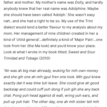
father and mother. My mother’s name was
Dolly,
and hardly
anybody knew that her real name was
Adolphine
. Maybe
she should have been called ‘Adolph.’ She wasn’t easy
nah
…and she had a right to be so. My use of the Trini
dialect would lend a better flavour to my analysis about my
mom. Her management of nine children created in her a
kind of ‘child general’…definitely a kind of ‘Major Pain’…one
look from her (the Ma look) and you’d know your place.
Look at what I wrote in my book titled:
Sweet and Sour
Trinidad and Tobago
(2010):
“Ah was ah big man ahready, wuking for mih own money
and she gih one ah mih gyul fren one look. Mih gyul knew
exactly dat it was time tuh leave. She could give ah good
backslap and could cuff yuh dong if yuh gih she any back
chat. Pong yuh head against di wall, wring yuh ears, and
pull up yuh hair. The other day, one ah mih sister tell mih