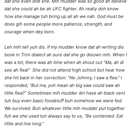
dat she even bite she. Mih mudder was so good ah believe
dat she could ah be ah UFC fighter. Ah really doh know
how she manage tuh bring up all ah we nah. God must be
does gih some people more patience, strength, and
courage when dey born.
Leh mih tell yuh dis. If my mudder know dat ah writing dis
book in Trini dialect ah sure dat she go disown mih. When I
was a tot, there was ah time when ah shout out “Ma, ah di
see ah flea!” She did not attend high school but hear how
she hit back in her correction: “No Johnny, I saw a flea.” I
responded, “But ma, yuh mean ah big saw could saw ah
little flea?” Sometimes mih mudder din have ah black cent
tuh buy even basic foodstuff buh somehow we were fed.
We survived. Buh whatever little mih mudder put together
fuh we she used tuh always say to us, “Be contented. Eat
little and live long.”