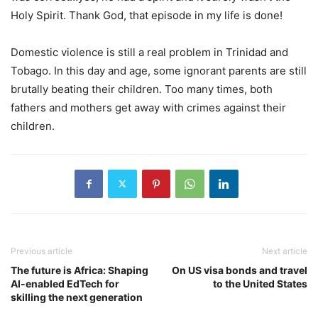
Holy Spirit. Thank God, that episode in my life is done!
Domestic violence is still a real problem in Trinidad and
Tobago. In this day and age, some ignorant parents are still
brutally beating their children. Too many times, both
fathers and mothers get away with crimes against their
children.
Previous article
Next article
The future is Africa: Shaping
On US visa bonds and travel
AI-enabled EdTech for
to the United States
skilling the next generation