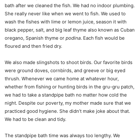
bath after we cleaned the fish. We had no indoor plumbing.
She really never like when we went to fish. We used to
wash the fishes with lime or lemon juice, season it with
black pepper, salt, and big leaf thyme also known as Cuban
oregano, Spanish thyme or
podina
. Each fish would be
floured and then fried dry.
We also made slingshots to shoot birds. Our favorite birds
were ground doves, cornbirds, and greeve or big eyed
thrush. Whenever we came home at whatever hour,
whether from fishing or hunting birds in the gru-gru patch,
we had to take a standpipe bath no matter how cold the
night. Despite our poverty, my mother made sure that we
practiced good hygiene. She didn’t make joke about that.
We had to be clean and tidy.
The standpipe bath time was always too lengthy. We