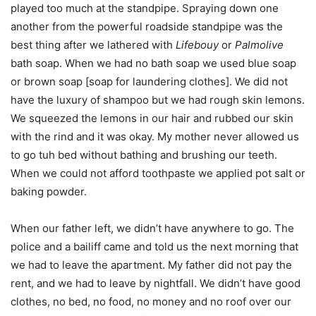
played too much at the standpipe. Spraying down one
another from the powerful roadside standpipe was the
best thing after we lathered with
Lifebouy
or
Palmolive
bath soap. When we had no bath soap we used blue soap
or brown soap [soap for laundering clothes]. We did not
have the luxury of shampoo but we had rough skin lemons.
We squeezed the lemons in our hair and rubbed our skin
with the rind and it was okay. My mother never allowed us
to go tuh bed without bathing and brushing our teeth.
When we could not afford toothpaste we applied pot salt or
baking powder.
When our father left, we didn’t have anywhere to go. The
police and a bailiff came and told us the next morning that
we had to leave the apartment. My father did not pay the
rent, and we had to leave by nightfall. We didn’t have good
clothes, no bed, no food, no money and no roof over our