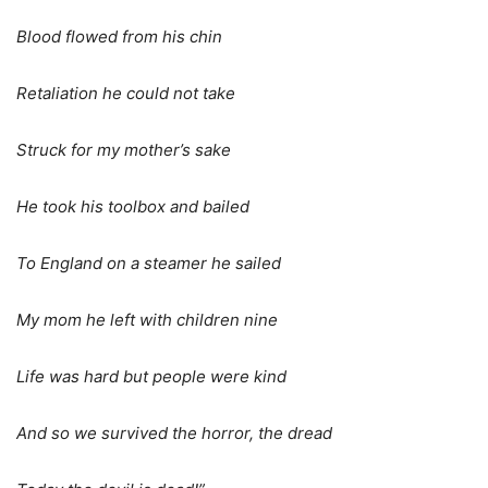
Blood flowed from his chin
Retaliation he could not take
Struck for my mother’s sake
He took his toolbox and bailed
To England on a steamer he sailed
My mom he left with children nine
Life was hard but people were kind
And so we survived the horror, the dread