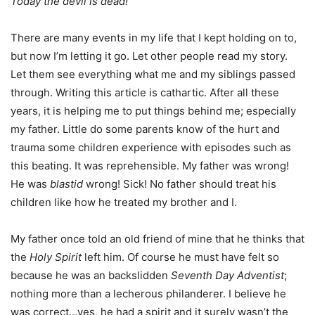
Today the devil is dead!”
There are many events in my life that I kept holding on to,
but now I’m letting it go. Let other people read my story.
Let them see everything what me and my siblings passed
through. Writing this article is cathartic. After all these
years, it is helping me to put things behind me; especially
my father. Little do some parents know of the hurt and
trauma some children experience with episodes such as
this beating. It was reprehensible. My father was wrong!
He was
blastid
wrong! Sick! No father should treat his
children like how he treated my brother and I.
My father once told an old friend of mine that he thinks that
the
Holy Spirit
left him. Of course he must have felt so
because he was an backslidden
Seventh Day Adventist
;
nothing more than a lecherous philanderer. I believe he
was correct…yes, he had a spirit and it surely wasn’t the