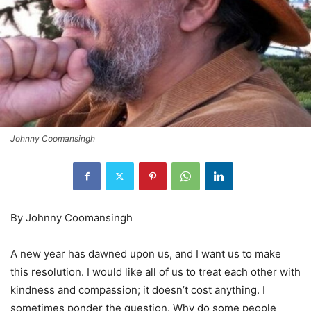
Johnny Coomansingh
By Johnny Coomansingh
A new year has dawned upon us, and I want us to make
this resolution. I would like all of us to treat each other with
kindness and compassion; it doesn’t cost anything. I
sometimes ponder the question. Why do some people