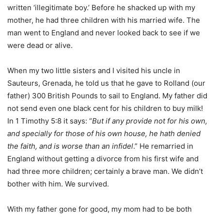
written ‘illegitimate boy.’ Before he shacked up with my
mother, he had three children with his married wife. The
man went to England and never looked back to see if we
were dead or alive.
When my two little sisters and I visited his uncle in
Sauteurs, Grenada, he told us that he gave to Rolland (our
father) 300 British Pounds to sail to England. My father did
not send even one black cent for his children to buy milk!
In 1 Timothy 5:8 it says: “
But if any provide not for his own,
and specially for those of his own house, he hath denied
the faith, and is worse than an infidel
.” He remarried in
England without getting a divorce from his first wife and
had three more children; certainly a brave man. We didn’t
bother with him. We survived.
With my father gone for good, my mom had to be both