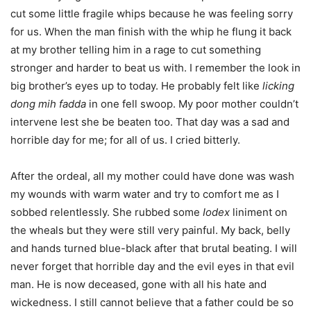
cut some little fragile whips because he was feeling sorry
for us. When the man finish with the whip he flung it back
at my brother telling him in a rage to cut something
stronger and harder to beat us with. I remember the look in
big brother’s eyes up to today. He probably felt like
licking
dong mih fadda
in one fell swoop. My poor mother couldn’t
intervene lest she be beaten too. That day was a sad and
horrible day for me; for all of us. I cried bitterly.
After the ordeal, all my mother could have done was wash
my wounds with warm water and try to comfort me as I
sobbed relentlessly. She rubbed some
Iodex
liniment on
the wheals but they were still very painful. My back, belly
and hands turned blue-black after that brutal beating. I will
never forget that horrible day and the evil eyes in that evil
man. He is now deceased, gone with all his hate and
wickedness. I still cannot believe that a father could be so