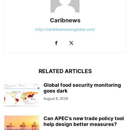
Caribnews
http://caribbeannewsglobal.com/
RELATED ARTICLES
Global food security monitoring
goes dark
August 6, 2026
Can APEC’s new trade policy tool
help design better measures?