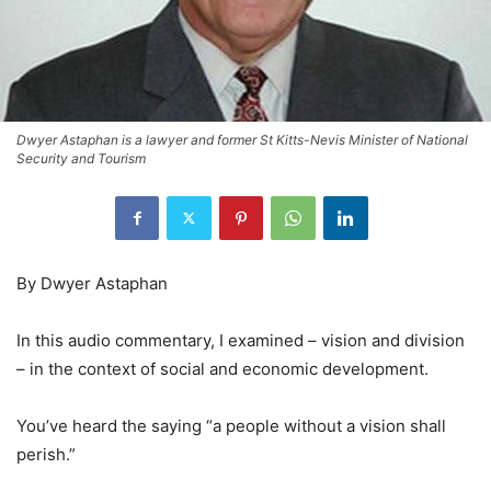
Dwyer Astaphan is a lawyer and former St Kitts-Nevis Minister of National
Security and Tourism
By Dwyer Astaphan
In this audio commentary, I examined – vision and division
– in the context of social and economic development.
You’ve heard the saying “a people without a vision shall
perish.”