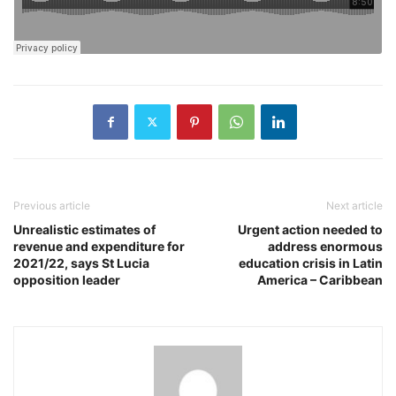
Previous article
Next article
Unrealistic estimates of
Urgent action needed to
revenue and expenditure for
address enormous
2021/22, says St Lucia
education crisis in Latin
opposition leader
America – Caribbean