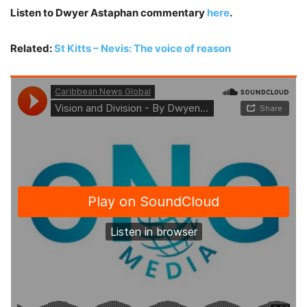
Listen to Dwyer Astaphan commentary
here
.
Related:
St Kitts – Nevis: The voice of reason