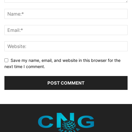
Save my name, email, and website in this browser for the
next time I comment.