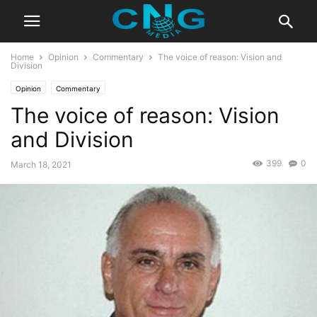
Home
Opinion
Commentary
The voice of reason: Vision and
Division
Opinion
Commentary
The voice of reason: Vision
and Division
399
0
March 18, 2021