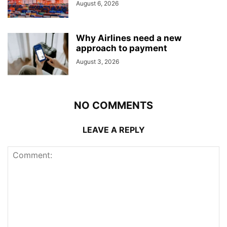
August 6, 2026
Why Airlines need a new
approach to payment
August 3, 2026
NO COMMENTS
LEAVE A REPLY