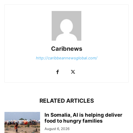
Caribnews
http://caribbeannewsglobal.com/
RELATED ARTICLES
In Somalia, AI is helping deliver
food to hungry families
August 6, 2026