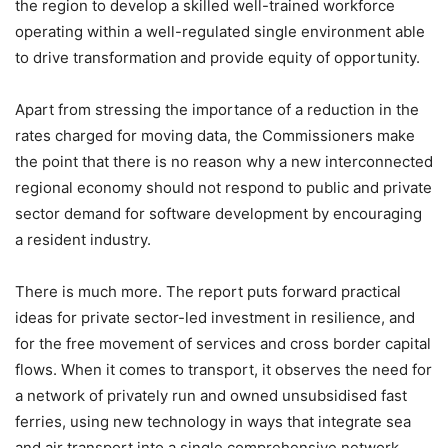
the region to develop a skilled well-trained workforce
operating within a well-regulated single environment able
to drive transformation
and provide equity of opportunity.
Apart from stressing the importance of a reduction in the
rates charged for moving data, the Commissioners make
the point that there is no reason why a new interconnected
regional economy should not respond to public and private
sector demand for software development by encouraging
a resident industry.
There is much more. The report puts forward practical
ideas for private sector-led investment in resilience, and
for the free movement of services and cross border capital
flows. When it comes to transport, it observes the need for
a network of privately run and owned unsubsidised fast
ferries, using new technology in ways that integrate sea
and air transport into a single comprehensive network.