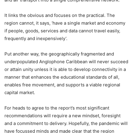
It links the obvious and focuses on the practical. The
region cannot, it says, ‘have a single market and economy
if people, goods, services and data cannot travel easily,
frequently and inexpensively’.
Put another way, the geographically fragmented and
underpopulated Anglophone Caribbean will never succeed
or attain unity unless it is able to develop connectivity in a
manner that enhances the educational standards of all,
enables free movement, and supports a viable regional
capital market.
For heads to agree to the report’s most significant
recommendations will require a new mindset, foresight
and a commitment to delivery. Hopefully, the pandemic will
have focussed minds and made clear that the region