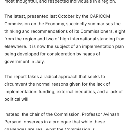
most thoughtful, and respected individuals in a region.
The latest, presented last October by the CARICOM
Commission on the Economy, succinctly summarises the
thinking and recommendations of its Commissioners, eight
from the region and two of high international standing from
elsewhere. It is now the subject of an implementation plan
being developed for consideration by heads of
government in July.
The report takes a radical approach that seeks to
circumvent the normal reasons given for the lack of
implementation: funding, external inequities, and a lack of
political will.
Instead, the chair of the Commission, Professor Avinash
Persaud, observes in a prologue that while these
challenges are real, what the Commission is