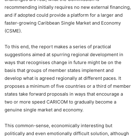
recommending initially requires no new external financing,
and if adopted could provide a platform for a larger and
faster-growing Caribbean Single Market and Economy
(CSME).
To this end, the report makes a series of practical
suggestions aimed at spurring regional development in
ways that recognises change in future might be on the
basis that groups of member states implement and
develop what is agreed regionally at different paces. It
proposes a minimum of five countries or a third of member
states take forward proposals in ways that encourage a
two or more speed CARICOM to gradually become a
genuine single market and economy.
This common-sense, economically interesting but
politically and even emotionally difficult solution, although