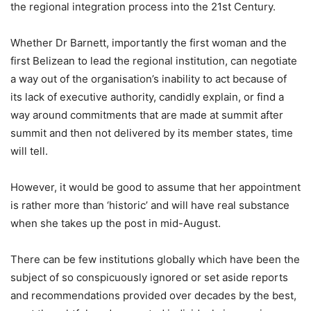
the regional integration process into the 21st Century.
Whether Dr Barnett, importantly the first woman and the
first Belizean to lead the regional institution, can negotiate
a way out of the organisation’s inability to act because of
its lack of executive authority, candidly explain, or find a
way around commitments that are made at summit after
summit and then not delivered by its member states, time
will tell.
However, it would be good to assume that her appointment
is rather more than ‘historic’ and will have real substance
when she takes up the post in mid-August.
There can be few institutions globally which have been the
subject of so conspicuously ignored or set aside reports
and recommendations provided over decades by the best,