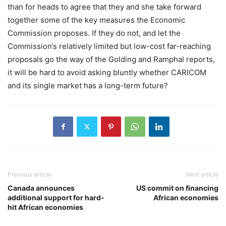
than for heads to agree that they and she take forward
together some of the key measures the Economic
Commission proposes. If they do not, and let the
Commission‘s relatively limited but low-cost far-reaching
proposals go the way of the Golding and Ramphal reports,
it will be hard to avoid asking bluntly whether CARICOM
and its single market has a long-term future?
Previous article
Next article
Canada announces
US commit on financing
additional support for hard-
African economies
hit African economies