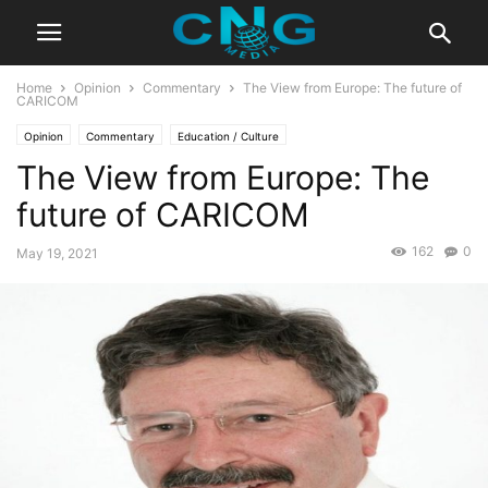
Home
Opinion
Commentary
The View from Europe: The future of
CARICOM
Opinion
Commentary
Education / Culture
The View from Europe: The
future of CARICOM
162
0
May 19, 2021