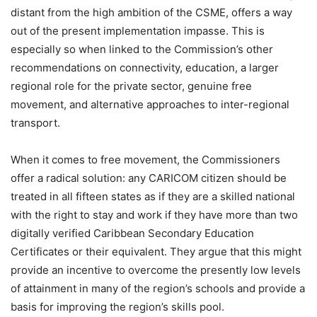
distant from the high ambition of the CSME, offers a way
out of the present implementation impasse. This is
especially so when linked to the Commission’s other
recommendations on connectivity, education, a larger
regional role for the private sector, genuine free
movement, and alternative approaches to inter-regional
transport.
When it comes to free movement, the Commissioners
offer a radical solution: any CARICOM citizen should be
treated in all fifteen states as if they are a skilled national
with the right to stay and work if they have more than two
digitally verified Caribbean Secondary Education
Certificates or their equivalent. They argue that this might
provide an incentive to overcome the presently low levels
of attainment in many of the region’s schools and provide a
basis for improving the region’s skills pool.