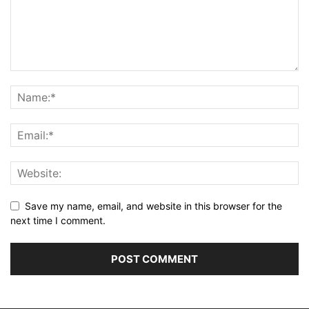
Save my name, email, and website in this browser for the
next time I comment.