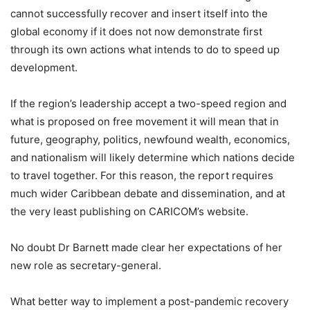
cannot successfully recover and insert itself into the
global economy if it does not now demonstrate first
through its own actions what intends to do to speed up
development.
If the region’s leadership accept a two-speed region and
what is proposed on free movement it will mean that in
future, geography, politics, newfound wealth, economics,
and nationalism will likely determine which nations decide
to travel together. For this reason, the report requires
much wider Caribbean debate and dissemination, and at
the very least publishing on CARICOM’s website.
No doubt Dr Barnett made clear her expectations of her
new role as secretary-general.
What better way to implement a post-pandemic recovery