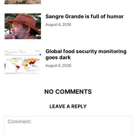
Sangre Grande is full of humor
August 6, 2026
Global food security monitoring
goes dark
August 6, 2026
NO COMMENTS
LEAVE A REPLY