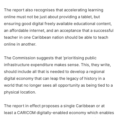
The report also recognises that accelerating learning
online must not be just about providing a tablet, but
ensuring good digital freely available educational content,
an affordable internet, and an acceptance that a successful
teacher in one Caribbean nation should be able to teach
online in another.
The Commission suggests that ‘prioritising public
infrastructure expenditure makes sense. This, they write,
should include all that is needed to develop a regional
digital economy that can leap the legacy of history in a
world that no longer sees all opportunity as being tied to a
physical location.
The report in effect proposes a single Caribbean or at
least a CARICOM digitally-enabled economy which enables