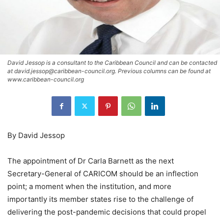
David Jessop is a consultant to the Caribbean Council and can be contacted
at david.jessop@caribbean-council.org. Previous columns can be found at
www.caribbean-council.org
By David Jessop
The appointment of Dr Carla Barnett as the next
Secretary-General of CARICOM should be an inflection
point; a moment when the institution, and more
importantly its member states rise to the challenge of
delivering the post-pandemic decisions that could propel