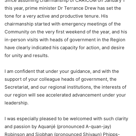
Since assuming chairmanship of CARICOM on January 1
this year, prime minister Dr Terrance Drew has set the
tone for a very active and productive tenure. His
chairmanship started with emergency meetings of the
Community on the very first weekend of the year, and his
in-person visits with heads of government in the Region
have clearly indicated his capacity for action, and desire
for unity and results.
I am confident that under your guidance, and with the
support of your colleague heads of government, the
Secretariat, and our regional institutions, the interests of
our region will see accelerated advancement under your
leadership.
I was especially pleased to be welcomed with such clarity
and passion by Aquanjé (pronounced A-quan-jay)
Robinson and Siobhan (pronounced Shivaun) Phipps-