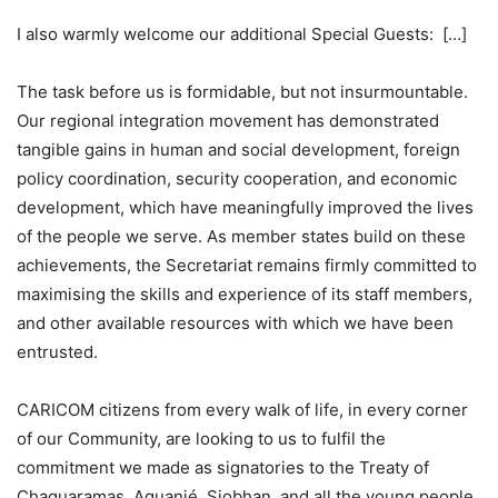
I also warmly welcome our additional Special Guests: […]
The task before us is formidable, but not insurmountable.
Our regional integration movement has demonstrated
tangible gains in human and social development, foreign
policy coordination, security cooperation, and economic
development, which have meaningfully improved the lives
of the people we serve. As member states build on these
achievements, the Secretariat remains firmly committed to
maximising the skills and experience of its staff members,
and other available resources with which we have been
entrusted.
CARICOM citizens from every walk of life, in every corner
of our Community, are looking to us to fulfil the
commitment we made as signatories to the Treaty of
Chaguaramas. Aquanjé, Siobhan, and all the young people