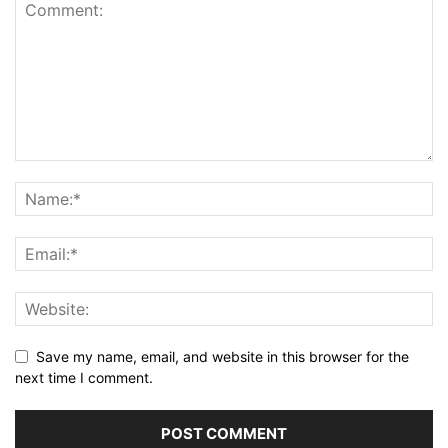
Save my name, email, and website in this browser for the
next time I comment.