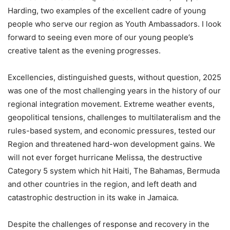
Harding, two examples of the excellent cadre of young
people who serve our region as Youth Ambassadors. I look
forward to seeing even more of our young people’s
creative talent as the evening progresses.
Excellencies, distinguished guests, without question, 2025
was one of the most challenging years in the history of our
regional integration movement. Extreme weather events,
geopolitical tensions, challenges to multilateralism and the
rules-based system, and economic pressures, tested our
Region and threatened hard-won development gains. We
will not ever forget hurricane Melissa, the destructive
Category 5 system which hit Haiti, The Bahamas, Bermuda
and other countries in the region, and left death and
catastrophic destruction in its wake in Jamaica.
Despite the challenges of response and recovery in the