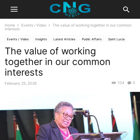
Home
Events / Video
The value of working together in our common
interests
Events / Video
Insights
Latest Articles
Public Affairs
Saint Lucia
The value of working
together in our common
interests
104
0
February 25, 2026