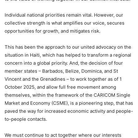
Individual national priorities remain vital. However, our
collective strength is what amplifies our voice, secures
opportunities for growth, and mitigates risk.
This has been the approach to our united advocacy on the
situation in Haiti, which has helped to transform a regional
concern into a global priority. And, the decision of four
member states – Barbados, Belize, Dominica, and St
Vincent and the Grenadines – to work together as of 1
October 2025, and allow full free movement among
themselves, within the framework of the CARICOM Single
Market and Economy (CSME), is a pioneering step, that has
paved the way for increased economic activity and people-
to-people contacts.
We must continue to act together where our interests