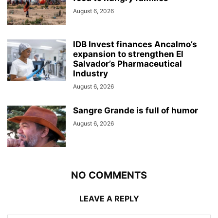
August 6, 2026
IDB Invest finances Ancalmo’s
expansion to strengthen El
Salvador’s Pharmaceutical
Industry
August 6, 2026
Sangre Grande is full of humor
August 6, 2026
NO COMMENTS
LEAVE A REPLY