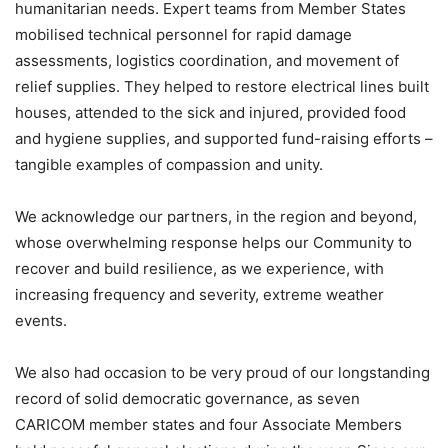
humanitarian needs. Expert teams from Member States
mobilised technical personnel for rapid damage
assessments, logistics coordination, and movement of
relief supplies. They helped to restore electrical lines built
houses, attended to the sick and injured, provided food
and hygiene supplies, and supported fund-raising efforts –
tangible examples of compassion and unity.
We acknowledge our partners, in the region and beyond,
whose overwhelming response helps our Community to
recover and build resilience, as we experience, with
increasing frequency and severity, extreme weather
events.
We also had occasion to be very proud of our longstanding
record of solid democratic governance, as seven
CARICOM member states and four Associate Members