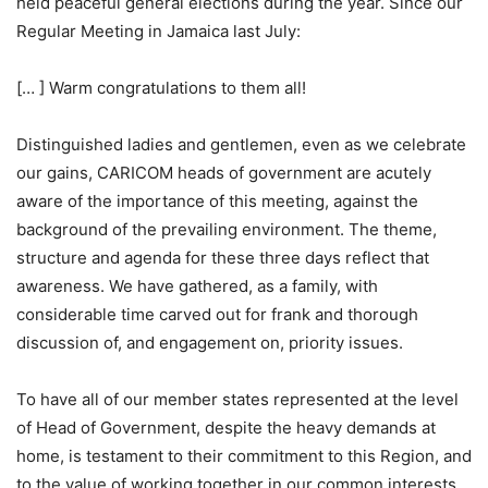
held peaceful general elections during the year. Since our
Regular Meeting in Jamaica last July:
[… ] Warm congratulations to them all!
Distinguished ladies and gentlemen, even as we celebrate
our gains, CARICOM heads of government are acutely
aware of the importance of this meeting, against the
background of the prevailing environment. The theme,
structure and agenda for these three days reflect that
awareness. We have gathered, as a family, with
considerable time carved out for frank and thorough
discussion of, and engagement on, priority issues.
To have all of our member states represented at the level
of Head of Government, despite the heavy demands at
home, is testament to their commitment to this Region, and
to the value of working together in our common interests.