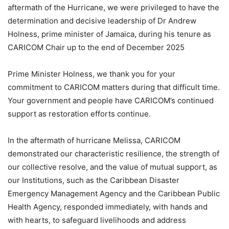
aftermath of the Hurricane, we were privileged to have the
determination and decisive leadership of Dr Andrew
Holness, prime minister of Jamaica, during his tenure as
CARICOM Chair up to the end of December 2025
Prime Minister Holness, we thank you for your
commitment to CARICOM matters during that difficult time.
Your government and people have CARICOM’s continued
support as restoration efforts continue.
In the aftermath of hurricane Melissa, CARICOM
demonstrated our characteristic resilience, the strength of
our collective resolve, and the value of mutual support, as
our Institutions, such as the Caribbean Disaster
Emergency Management Agency and the Caribbean Public
Health Agency, responded immediately, with hands and
with hearts, to safeguard livelihoods and address