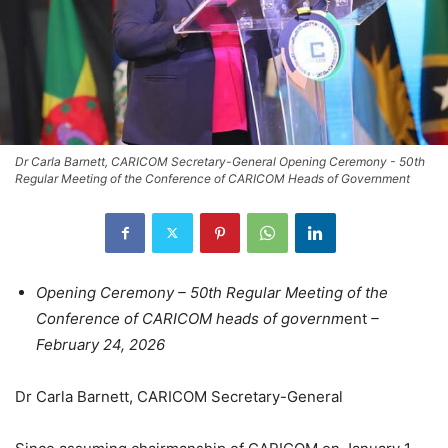
Dr Carla Barnett, CARICOM Secretary-General Opening Ceremony - 50th
Regular Meeting of the Conference of CARICOM Heads of Government
Opening Ceremony – 50th Regular Meeting of the
Conference of CARICOM heads of governm
ent
–
February 24, 2026
Dr Carla Barnett, CARICOM Secretary-General