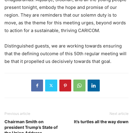
present tonight, embody the hope and promise of our
region. They are reminders that our solemn duty is to
move, as the theme for this meeting urges, beyond words
to action for a sustainable, thriving CARICOM.
Distinguished guests, we are working towards ensuring
that the defining outcome of this 50th regular meeting will
be that it propelled us decisively towards that goal.
Previous article
Next article
Chairman Smith on
It’s turtles all the way down
president Trump’s State of
the Union Address