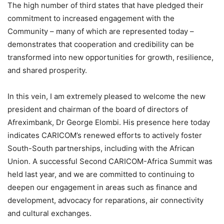
The high number of third states that have pledged their
commitment to increased engagement with the
Community – many of which are represented today –
demonstrates that cooperation and credibility can be
transformed into new opportunities for growth, resilience,
and shared prosperity.
In this vein, I am extremely pleased to welcome the new
president and chairman of the board of directors of
Afreximbank, Dr George Elombi. His presence here today
indicates CARICOM’s renewed efforts to actively foster
South-South partnerships, including with the African
Union. A successful Second CARICOM-Africa Summit was
held last year, and we are committed to continuing to
deepen our engagement in areas such as finance and
development, advocacy for reparations, air connectivity
and cultural exchanges.