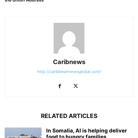
Caribnews
http://caribbeannewsglobal.com/
RELATED ARTICLES
In Somalia, AI is helping deliver
food to hungry families