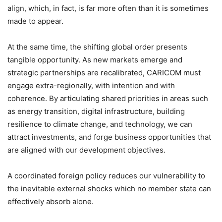
align, which, in fact, is far more often than it is sometimes
made to appear.
At the same time, the shifting global order presents
tangible opportunity. As new markets emerge and
strategic partnerships are recalibrated, CARICOM must
engage extra-regionally, with intention and with
coherence. By articulating shared priorities in areas such
as energy transition, digital infrastructure, building
resilience to climate change, and technology, we can
attract investments, and forge business opportunities that
are aligned with our development objectives.
A coordinated foreign policy reduces our vulnerability to
the inevitable external shocks which no member state can
effectively absorb alone.