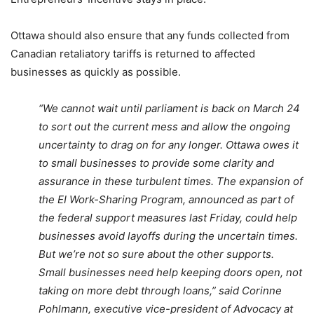
Ottawa should also ensure that any funds collected from
Canadian retaliatory tariffs is returned to affected
businesses as quickly as possible.
“We cannot wait until parliament is back on March 24
to sort out the current mess and allow the ongoing
uncertainty to drag on for any longer. Ottawa owes it
to small businesses to provide some clarity and
assurance in these turbulent times. The expansion of
the EI Work-Sharing Program, announced as part of
the federal support measures last Friday, could help
businesses avoid layoffs during the uncertain times.
But we’re not so sure about the other supports.
Small businesses need help keeping doors open, not
taking on more debt through loans,” said Corinne
Pohlmann, executive vice-president of Advocacy at