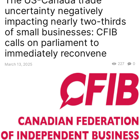
The US-Canada trade
uncertainty negatively
impacting nearly two-thirds
of small businesses: CFIB
calls on parliament to
immediately reconvene
227
0
March 13, 2025