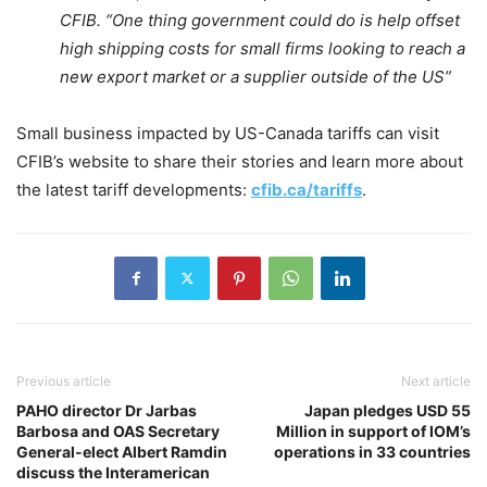
CFIB. “One thing government could do is help offset
high shipping costs for small firms looking to reach a
new export market or a supplier outside of the US”
Small business impacted by US-Canada tariffs can visit
CFIB’s website to share their stories and learn more about
the latest tariff developments:
cfib.ca/tariffs
.
Previous article
Next article
PAHO director Dr Jarbas
Japan pledges USD 55
Barbosa and OAS Secretary
Million in support of IOM’s
General-elect Albert Ramdin
operations in 33 countries
discuss the Interamerican