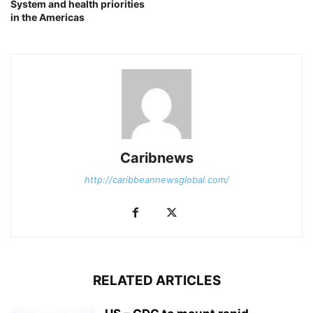
System and health priorities
in the Americas
Caribnews
http://caribbeannewsglobal.com/
RELATED ARTICLES