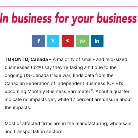
TORONTO, Canada –
A majority of small- and mid-sized
businesses (62%) say they’re taking a hit due to the
ongoing US-Canada trade war, finds data from the
Canadian Federation of Independent Business (CFIB)’s
®
upcoming Monthly Business Barometer
. About a quarter
indicate no impacts yet, while 12 percent are unsure about
the impacts.
Most of affected firms are in the manufacturing, wholesale,
and transportation sectors.