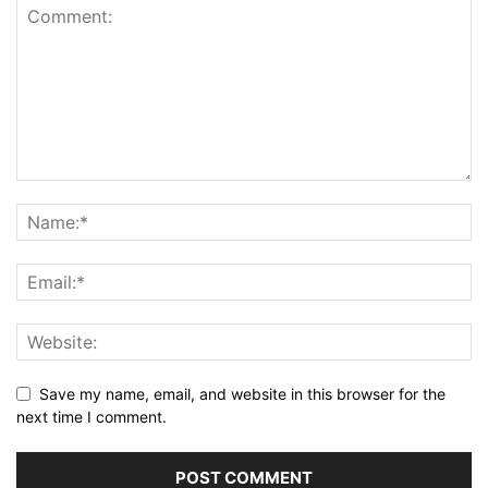
Save my name, email, and website in this browser for the
next time I comment.