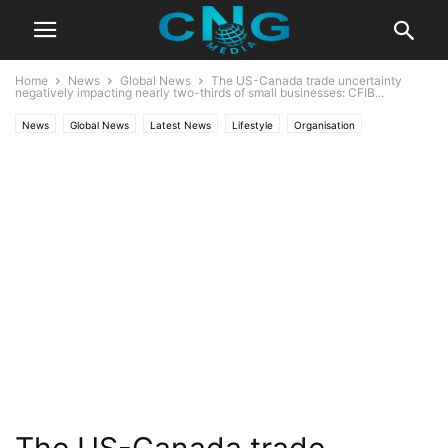
Home
News
Global News
The US-Canada trade uncertainty
negatively impacting nearly two-thirds of small businesses: CFIB...
News
Global News
Latest News
Lifestyle
Organisation