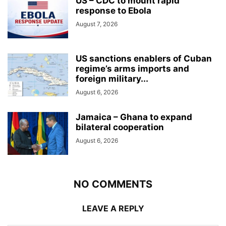
US – CDC to mount rapid
response to Ebola
August 7, 2026
US sanctions enablers of Cuban
regime’s arms imports and
foreign military...
August 6, 2026
Jamaica – Ghana to expand
bilateral cooperation
August 6, 2026
NO COMMENTS
LEAVE A REPLY