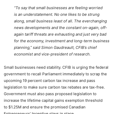
“To say that small businesses are feeling worried
is an understatement. No one likes to be strung
along, small business least of all. The everchanging
news developments and the constant on-again, off-
again tariff threats are exhausting and just very bad
for the economy, investment and long-term business
planning,” said Simon Gaudreault, CFIB’s chief
economist and vice-president of research.
Small businesses need stability. CFIB is urging the federal
government to recall Parliament immediately to scrap the
upcoming 19 percent carbon tax increase and pass
legislation to make sure carbon tax rebates are tax-free.
Government must also pass proposed legislation to
increase the lifetime capital gains exemption threshold
to $1.25M and ensure the promised Canadian
Entrepreneurs’ Incentive stays in place.