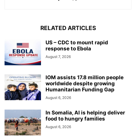
RELATED ARTICLES
US – CDC to mount rapid
response to Ebola
August 7, 2026
IOM assists 17.8 million people
worldwide despite growing
Humanitarian Funding Gap
August 6, 2026
In Somalia, AI is helping deliver
food to hungry families
August 6, 2026