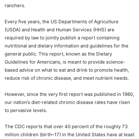
ranchers.
Every five years, the US Departments of Agriculture
(USDA) and Health and Human Services (HHS) are
required by law to jointly publish a report containing
nutritional and dietary information and guidelines for the
general public. This report, known as the Dietary
Guidelines for Americans, is meant to provide science-
based advice on what to eat and drink to promote health,
reduce risk of chronic disease, and meet nutrient needs.
However, since the very first report was published in 1980,
our nation’s diet-related chronic disease rates have risen
to pervasive levels.
The CDC reports that over 40 percent of the roughly 73
million children (birth–17) in the United States have at least