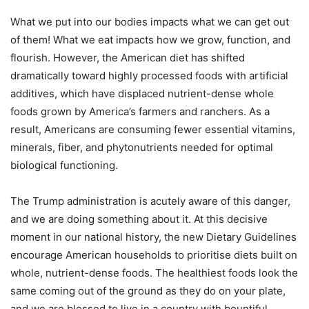
What we put into our bodies impacts what we can get out
of them! What we eat impacts how we grow, function, and
flourish. However, the American diet has shifted
dramatically toward highly processed foods with artificial
additives, which have displaced nutrient-dense whole
foods grown by America’s farmers and ranchers. As a
result, Americans are consuming fewer essential vitamins,
minerals, fiber, and phytonutrients needed for optimal
biological functioning.
The Trump administration is acutely aware of this danger,
and we are doing something about it. At this decisive
moment in our national history, the new Dietary Guidelines
encourage American households to prioritise diets built on
whole, nutrient-dense foods. The healthiest foods look the
same coming out of the ground as they do on your plate,
and we are blessed to live in a country with bountiful