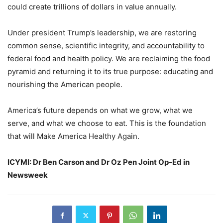
could create trillions of dollars in value annually.
Under president Trump’s leadership, we are restoring
common sense, scientific integrity, and accountability to
federal food and health policy. We are reclaiming the food
pyramid and returning it to its true purpose: educating and
nourishing the American people.
America’s future depends on what we grow, what we
serve, and what we choose to eat. This is the foundation
that will Make America Healthy Again.
ICYMI: Dr Ben Carson and Dr Oz Pen Joint Op-Ed in
Newsweek