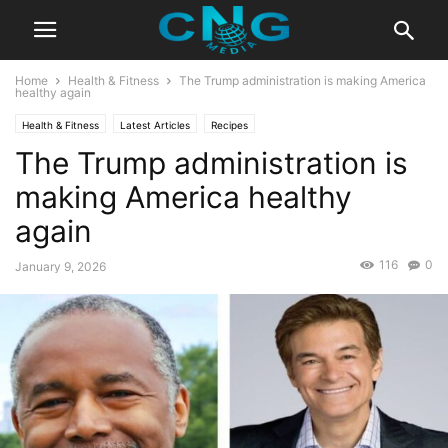
Home
Health & Fitness
The Trump administration is making America
healthy again
Health & Fitness
Latest Articles
Recipes
The Trump administration is
making America healthy
again
116
0
January 9, 2026