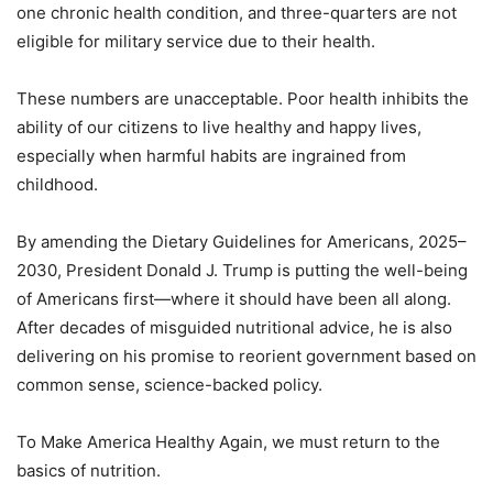
one chronic health condition, and three-quarters are not
eligible for military service due to their health.
These numbers are unacceptable. Poor health inhibits the
ability of our citizens to live healthy and happy lives,
especially when harmful habits are ingrained from
childhood.
By amending the Dietary Guidelines for Americans, 2025–
2030, President Donald J. Trump is putting the well-being
of Americans first—where it should have been all along.
After decades of misguided nutritional advice, he is also
delivering on his promise to reorient government based on
common sense, science-backed policy.
To Make America Healthy Again, we must return to the
basics of nutrition.