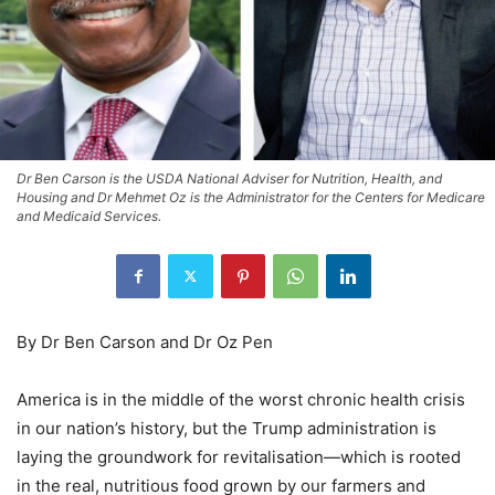
Dr Ben Carson is the USDA National Adviser for Nutrition, Health, and
Housing and Dr Mehmet Oz is the Administrator for the Centers for Medicare
and Medicaid Services.
By Dr Ben Carson and Dr Oz Pen
America is in the middle of the worst chronic health crisis
in our nation’s history, but the Trump administration is
laying the groundwork for revitalisation—which is rooted
in the real, nutritious food grown by our farmers and