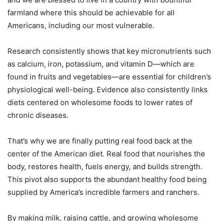
farmland where this should be achievable for all
Americans, including our most vulnerable.
Research consistently shows that key micronutrients such
as calcium, iron, potassium, and vitamin D—which are
found in fruits and vegetables—are essential for children’s
physiological well-being. Evidence also consistently links
diets centered on wholesome foods to lower rates of
chronic diseases.
That’s why we are finally putting real food back at the
center of the American diet. Real food that nourishes the
body, restores health, fuels energy, and builds strength.
This pivot also supports the abundant healthy food being
supplied by America’s incredible farmers and ranchers.
By making milk, raising cattle, and growing wholesome