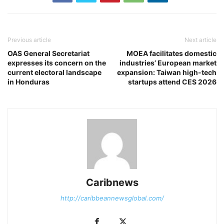
Previous article
Next article
OAS General Secretariat
MOEA facilitates domestic
expresses its concern on the
industries’ European market
current electoral landscape
expansion: Taiwan high-tech
in Honduras
startups attend CES 2026
Caribnews
http://caribbeannewsglobal.com/