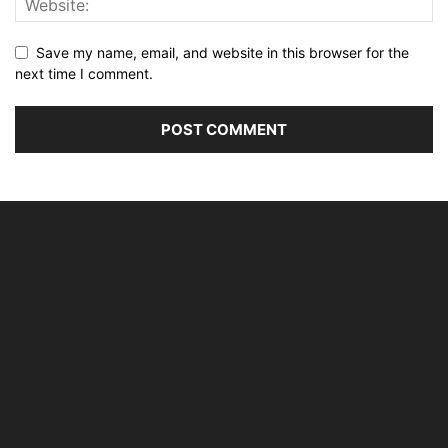
Save my name, email, and website in this browser for the
next time I comment.