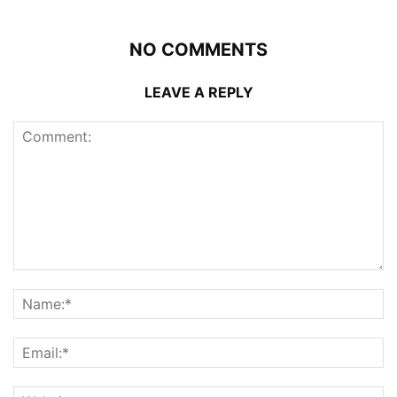
NO COMMENTS
LEAVE A REPLY