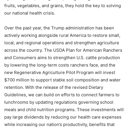
fruits, vegetables, and grains, they hold the key to solving
our national health crisis.
Over the past year, the Trump administration has been
actively working alongside rural America to restore small,
local, and regional operations and strengthen agriculture
across the country. The USDA Plan for American Ranchers
and Consumers aims to strengthen U.S. cattle production
by lowering the long-term costs ranchers face, and the
new Regenerative Agriculture Pilot Program will invest
$700 million to support stable soil composition and water
retention. With the release of the revised Dietary
Guidelines, we can build on efforts to connect farmers to
lunchrooms by updating regulations governing school
meals and child nutrition programs. These investments will
pay large dividends by reducing our health care expenses
while increasing our nation’s productivity, benefits that