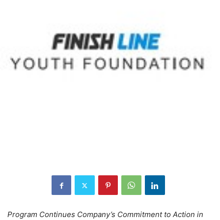
Program Continues Company’s Commitment to Action in