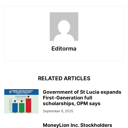
Editorma
RELATED ARTICLES
Government of St Lucia expands
First-Generation full
scholarships, OPM says
September 6, 2025
MoneyLion Inc. Stockholders