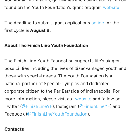
found on the Youth Foundation’s grant program
website
.
The deadline to submit grant applications
online
for the
first cycle is
August 8.
About The Finish Line Youth Foundation
The Finish Line Youth Foundation supports life’s biggest
possibilities including the lives of disadvantaged youth and
those with special needs. The Youth Foundation is a
national partner of Special Olympics and dedicated
corporate citizen to the Far Eastside of Indianapolis. For
more information, please visit our
website
and follow on
Twitter (
@FinishLineYF
), Instagram (
@FinishLineYF
) and
Facebook (
@FinishLineYouthFoundation
).
Contacts