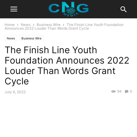
Home
News
Business Wire
The Finish Line Youth Foundation
Announces 2022 Louder Than Words Grant Cycle
News
Business Wire
The Finish Line Youth
Foundation Announces 2022
Louder Than Words Grant
Cycle
94
0
July 6, 2022