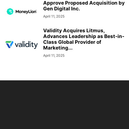
Approve Proposed Acquisition by
Gen Digital Inc.
April 11, 2025
Validity Acquires Litmus,
Advances Leadership as Best-in-
Class Global Provider of
Marketing...
April 11, 2025