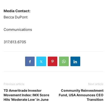
Media Contact:
Becca DuPont
Communications
317.613.6705
Previous article
Next article
TD Ameritrade Investor
Community Reinvestment
Movement Index: IMX Score
Fund, USA Announces CEO
Hits ‘Moderate Low’ in June
Transition