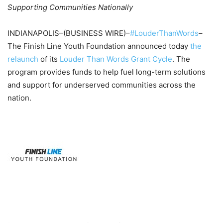
Supporting Communities Nationally
INDIANAPOLIS–(BUSINESS WIRE)–
#LouderThanWords
–
The Finish Line Youth Foundation announced today
the
relaunch
of its
Louder Than Words Grant Cycle
. The
program provides funds to help fuel long-term solutions
and support for underserved communities across the
nation.