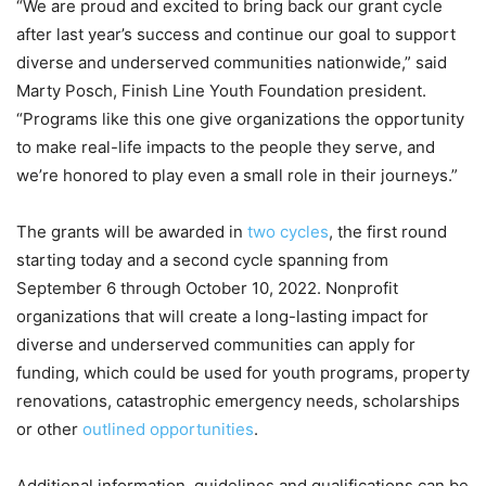
“We are proud and excited to bring back our grant cycle
after last year’s success and continue our goal to support
diverse and underserved communities nationwide,” said
Marty Posch, Finish Line Youth Foundation president.
“Programs like this one give organizations the opportunity
to make real-life impacts to the people they serve, and
we’re honored to play even a small role in their journeys.”
The grants will be awarded in
two cycles
, the first round
starting today and a second cycle spanning from
September 6 through October 10, 2022. Nonprofit
organizations that will create a long-lasting impact for
diverse and underserved communities can apply for
funding, which could be used for youth programs, property
renovations, catastrophic emergency needs, scholarships
or other
outlined opportunities
.
Additional information, guidelines and qualifications can be